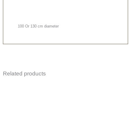
100 Or 130 cm diameter
Related products