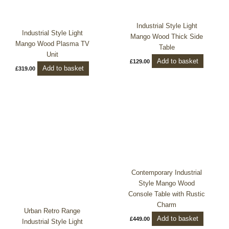
Industrial Style Light
Industrial Style Light
Mango Wood Thick Side
Mango Wood Plasma TV
Table
Unit
Add to basket
£
129.00
Add to basket
£
319.00
Contemporary Industrial
Style Mango Wood
Console Table with Rustic
Charm
Urban Retro Range
Add to basket
£
449.00
Industrial Style Light