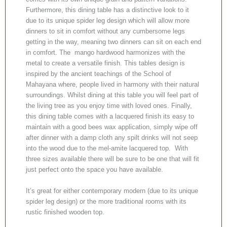
Furthermore, this dining table has a distinctive look to it
due to its unique spider leg design which will allow more
dinners to sit in comfort without any cumbersome legs
getting in the way, meaning two dinners can sit on each end
in comfort. The mango hardwood harmonizes with the
metal to create a versatile finish. This tables design is
inspired by the ancient teachings of the School of
Mahayana where, people lived in harmony with their natural
surroundings. Whilst dining at this table you will feel part of
the living tree as you enjoy time with loved ones. Finally,
this dining table comes with a lacquered finish its easy to
maintain with a good bees wax application, simply wipe off
after dinner with a damp cloth any spilt drinks will not seep
into the wood due to the mel-amite lacquered top. With
three sizes available there will be sure to be one that will fit
just perfect onto the space you have available.
It’s great for either contemporary modern (due to its unique
spider leg design) or the more traditional rooms with its
rustic finished wooden top.