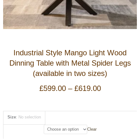
Industrial Style Mango Light Wood
Dinning Table with Metal Spider Legs
(available in two sizes)
Price
£
599.00
–
£
619.00
range:
£599.00
through
£619.00
Industrial
Size
:
No selection
Style
Mango
Clear
Light