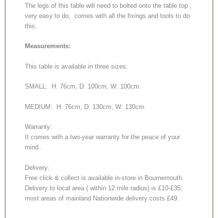
The legs of this table will need to bolted onto the table top ,
very easy to do, comes with all the fixings and tools to do
this.
Measurements:
This table is available in three sizes:
SMALL: H: 76cm, D: 100cm, W: 100cm.
MEDIUM: H: 76cm, D: 130cm, W: 130cm.
Warranty:
It comes with a two-year warranty for the peace of your
mind .
Delivery:
Free click & collect is available in-store in Bournemouth.
Delivery to local area ( within 12 mile radius) is £10-£35;
most areas of mainland Nationwide delivery costs £49.