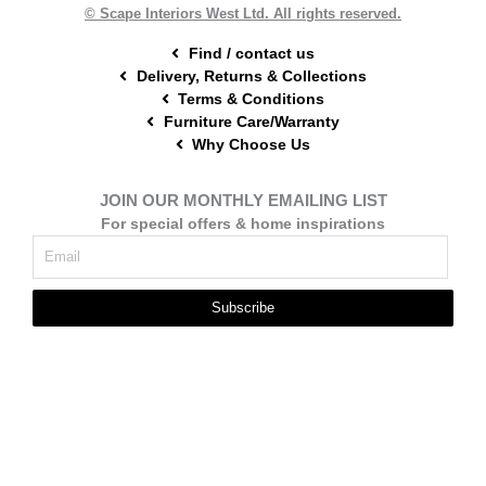
t
m
© Scape Interiors West Ltd. All rights reserved.
Find / contact us
Delivery, Returns & Collections
Terms & Conditions
Furniture Care/Warranty
Why Choose Us
JOIN OUR MONTHLY EMAILING LIST
For special offers & home inspirations
Subscribe