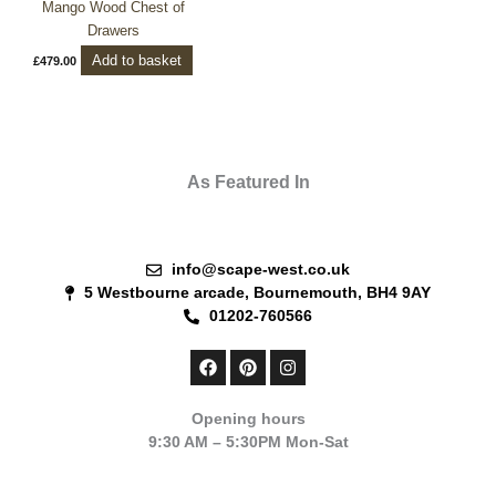
Mango Wood Chest of
Drawers
Add to basket
£
479.00
As Featured In
info@scape-west.co.uk
5 Westbourne arcade, Bournemouth, BH4 9AY
01202-760566
F
P
I
a
i
n
c
n
s
e
t
t
Opening hours
b
e
a
9:30 AM – 5:30PM Mon-Sat
o
r
g
o
e
r
k
s
a