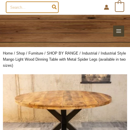
Search
0
for:
Home
/
Shop
/
Furniture
/
SHOP BY RANGE
/
Industrial
/ Industrial Style
Mango Light Wood Dinning Table with Metal Spider Legs (available in two
sizes)