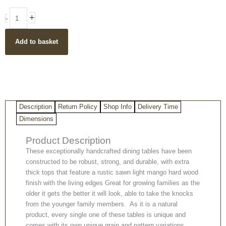
Wood
Dinning
+
-
Table
with
Add to basket
Metal
Spider
Legs
(available
in
two
sizes)
Description
Return Policy
Shop Info
Delivery Time
quantity
Dimensions
Product Description
These exceptionally handcrafted dining tables have been
constructed to be robust, strong, and durable, with extra
thick tops that feature a rustic sawn light mango hard wood
finish with the living edges Great for growing families as the
older it gets the better it will look, able to take the knocks
from the younger family members. As it is a natural
product, every single one of these tables is unique and
comes with its own unique grain and pattern variations.