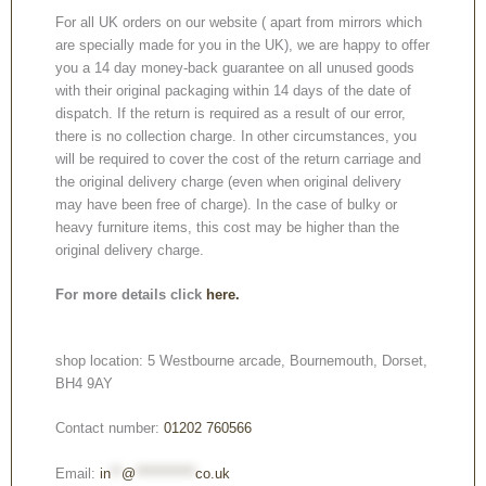
For all UK orders on our website ( apart from mirrors which
are specially made for you in the UK), we are happy to offer
you a 14 day money-back guarantee on all unused goods
with their original packaging within 14 days of the date of
dispatch. If the return is required as a result of our error,
there is no collection charge. In other circumstances, you
will be required to cover the cost of the return carriage and
the original delivery charge (even when original delivery
may have been free of charge). In the case of bulky or
heavy furniture items, this cost may be higher than the
original delivery charge.
For more details click
here.
shop location: 5 Westbourne arcade, Bournemouth, Dorset,
BH4 9AY
Contact number:
01202 760566
Email:
in
**
@
***********
co.uk