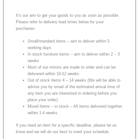
It’s our aim to get your goods to you as soon as possible.
Please refer to delivery lead times below for your
purchases:
Small/standard items – aim to deliver within 5
working days
In stock furniture items – aim to deliver within 2 – 3
weeks
Most of our mirrors are made to order and can be
delivered within 10-12 weeks
Out of stock items 4 – 14 weeks (We will be able to
advise you by email of the estimated arrival time of
any item you are interested in ordering before you
place your order).
Mixed Items – in stock – All items delivered together
within 1-4 weeks.
If you need an item for a specific deadline, please let us
know and we will do our best to meet your schedule.