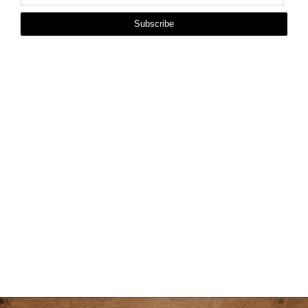
Subscribe