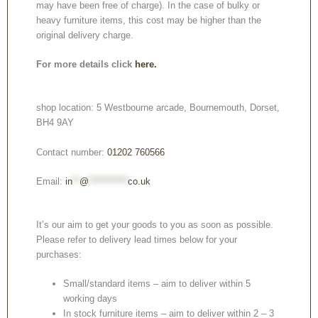
may have been free of charge). In the case of bulky or
heavy furniture items, this cost may be higher than the
original delivery charge.
For more details click
here.
shop location: 5 Westbourne arcade, Bournemouth, Dorset,
BH4 9AY
Contact number:
01202 760566
Email:
in
**
@
***********
co.uk
It’s our aim to get your goods to you as soon as possible.
Please refer to delivery lead times below for your
purchases:
Small/standard items – aim to deliver within 5
working days
In stock furniture items – aim to deliver within 2 – 3