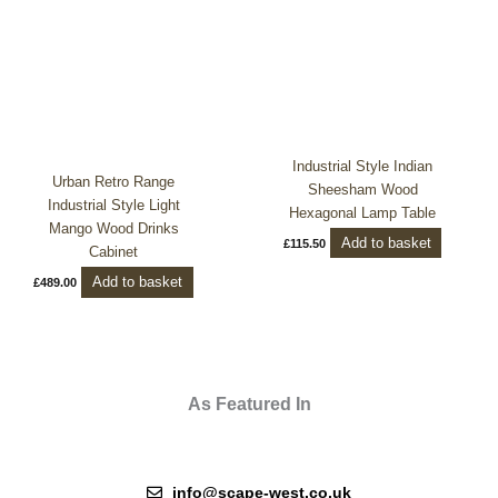
Industrial Style Indian
Urban Retro Range
Sheesham Wood
Industrial Style Light
Hexagonal Lamp Table
Mango Wood Drinks
Add to basket
£
115.50
Cabinet
Add to basket
£
489.00
As Featured In
info@scape-west.co.uk