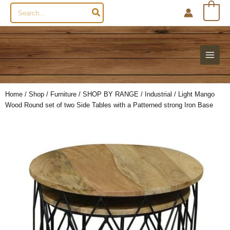
Search
0
for:
Home
/
Shop
/
Furniture
/
SHOP BY RANGE
/
Industrial
/ Light Mango
Wood Round set of two Side Tables with a Patterned strong Iron Base