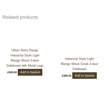
Related products
Urban Retro Range
Industrial Style Light
Industrial Style Light
Mango Wood 3-door
Mango Wood Small 2-door
Sideboard with Metal Legs
Sideboard
Add to basket
£
669.00
Add to basket
£
489.00