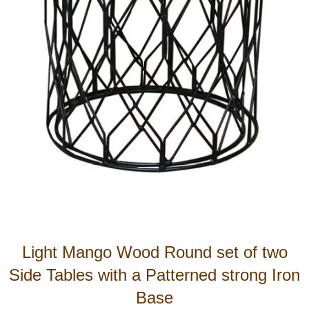
Light Mango Wood Round set of two
Side Tables with a Patterned strong Iron
Base