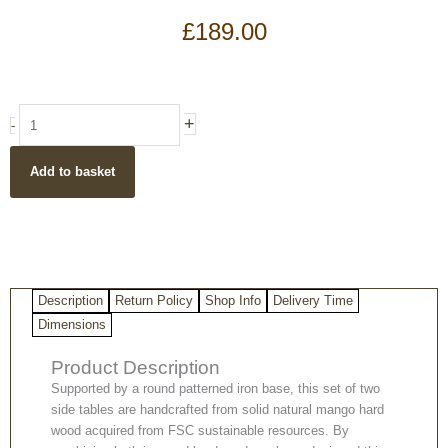
£
189.00
Light
+
-
Mango
Wood
Add to basket
Round
set
of
two
Side
Tables
Description
Return Policy
Shop Info
Delivery Time
with
a
Dimensions
Patterned
Product Description
strong
Iron
Supported by a round patterned iron base, this set of two
Base
side tables are handcrafted from solid natural mango hard
quantity
wood acquired from FSC sustainable resources. By