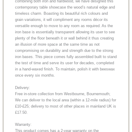
combining both iron and hardwood, we have designed this
contemporary table showcase the wood’s natural edge and
timeless charm. Boasting its beautiful rich colours and
grain variations, it will compliment any rooms décor its
versatile enough to move to any room as required. As the
iron base is essentially transparent allowing its user to see
plenty of the floor beneath it or wall behind it thus creating
an illusion of more space at the same time as not
compromising on durability and strength due to the strong
iron bases. This piece comes fully assembled built to stand
the test of time and serve its user for decades, completed
in a hand-waxed finish. To maintain, polish it with beeswax
once every six months.
Delivery:
Free in-store collection from Westbourne, Bournemouth;
We can deliver to the local area (within a 12-mile radius) for
£10-£25; delivery to most of other places in mainland UK is
£17.50.
Warranty:
This product comes has a 2-year warranty on the