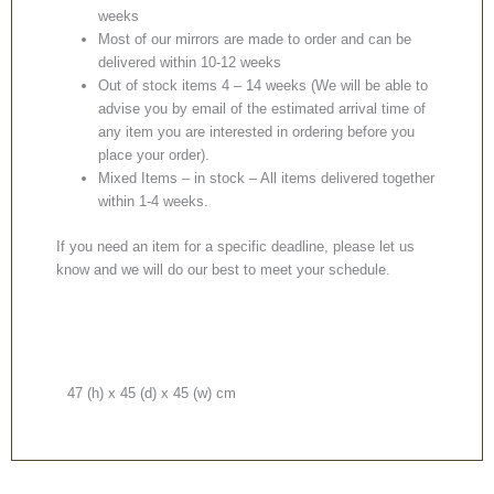
weeks
Most of our mirrors are made to order and can be
delivered within 10-12 weeks
Out of stock items 4 – 14 weeks (We will be able to
advise you by email of the estimated arrival time of
any item you are interested in ordering before you
place your order).
Mixed Items – in stock – All items delivered together
within 1-4 weeks.
If you need an item for a specific deadline, please let us
know and we will do our best to meet your schedule.
47 (h) x 45 (d) x 45 (w) cm