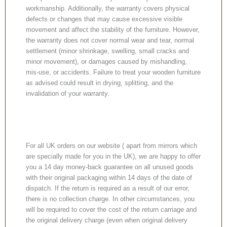
workmanship. Additionally, the warranty covers physical
defects or changes that may cause excessive visible
movement and affect the stability of the furniture. However,
the warranty does not cover normal wear and tear, normal
settlement (minor shrinkage, swelling, small cracks and
minor movement), or damages caused by mishandling,
mis-use, or accidents. Failure to treat your wooden furniture
as advised could result in drying, splitting, and the
invalidation of your warranty.
For all UK orders on our website ( apart from mirrors which
are specially made for you in the UK), we are happy to offer
you a 14 day money-back guarantee on all unused goods
with their original packaging within 14 days of the date of
dispatch. If the return is required as a result of our error,
there is no collection charge. In other circumstances, you
will be required to cover the cost of the return carriage and
the original delivery charge (even when original delivery