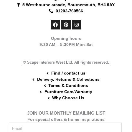
5 Westbourne arcade, Bournemouth, BH4 9AY
01202-760566
F
P
I
a
i
n
c
n
s
e
t
t
Opening hours
b
e
a
9:30 AM – 5:30PM Mon-Sat
o
r
g
o
e
r
k
s
a
t
m
© Scape Interiors West Ltd. All rights reserved.
Find / contact us
Delivery, Returns & Collections
Terms & Conditions
Furniture Care/Warranty
Why Choose Us
JOIN OUR MONTHLY EMAILING LIST
For special offers & home inspirations