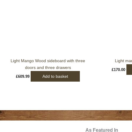
Light Mango Wood sideboard with three
Light ma
doors and three drawers
£
170.00
Add to basket
£
609.99
As Featured In