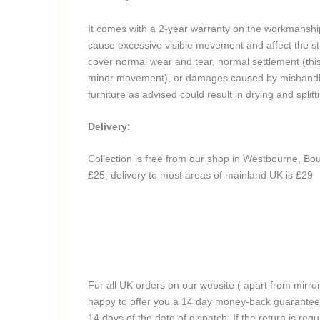
It comes with a 2-year warranty on the workmanshi
cause excessive visible movement and affect the stru
cover normal wear and tear, normal settlement (thi
minor movement), or damages caused by mishandlin
furniture as advised could result in drying and splitt
Delivery:
Collection is free from our shop in Westbourne, Bou
£25; delivery to most areas of mainland UK is £29
For all UK orders on our website ( apart from mirro
happy to offer you a 14 day money-back guarantee o
14 days of the date of dispatch. If the return is requi