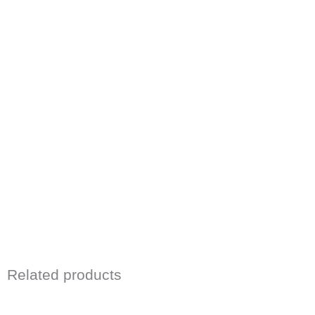
Related products