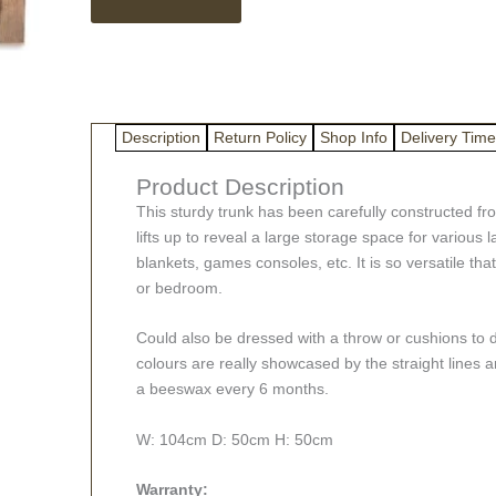
wood
trunk
quantity
Description
Return Policy
Shop Info
Delivery Time
Product Description
This sturdy trunk has been carefully constructed fr
lifts up to reveal a large storage space for various
blankets, games consoles, etc. It is so versatile that 
or bedroom.
Could also be dressed with a throw or cushions to 
colours are really showcased by the straight lines an
a beeswax every 6 months.
W: 104cm D: 50cm H: 50cm
Warranty: