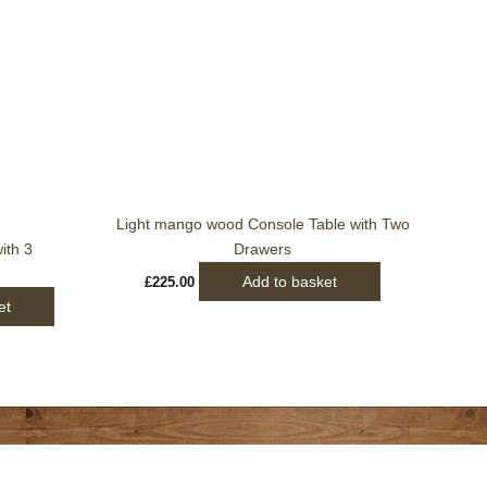
Light mango wood Console Table with Two
ith 3
Drawers
Add to basket
£
225.00
et