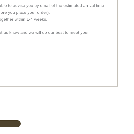
ble to advise you by email of the estimated arrival time
fore you place your order).
together within 1-4 weeks.
let us know and we will do our best to meet your