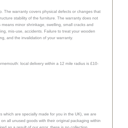
p. The warranty covers physical defects or changes that
cture stability of the furniture. The warranty does not
s means minor shrinkage, swelling, small cracks and
g, mis-use, accidents. Failure to treat your wooden
ing, and the invalidation of your warranty.
rnemouth: local delivery within a 12 mile radius is £10-
rs which are specially made for you in the UK), we are
n all unused goods with their original packaging within
red as a result of our error, there is no collection