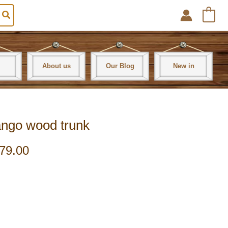
0
About us
Our Blog
New in
mango wood trunk
79.00