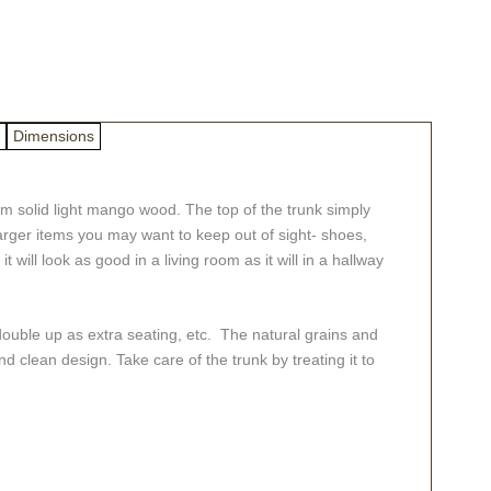
Dimensions
om solid light mango wood. The top of the trunk simply
 larger items you may want to keep out of sight- shoes,
it will look as good in a living room as it will in a hallway
double up as extra seating, etc. The natural grains and
d clean design. Take care of the trunk by treating it to