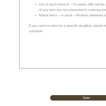
Out of stock items 4 – 14 weeks (We will be a
of any item you are interested in ordering be
Mixed Items – in stock – All items delivered 
If you need an item for a specific deadline, please 
schedule.
Original
Current
Sale!
price
price
was:
is: