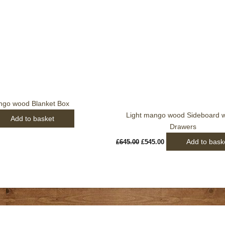
£645.00.
£545.00.
ngo wood Blanket Box
Light mango wood Sideboard w
Add to basket
Drawers
Add to bask
£
645.00
£
545.00