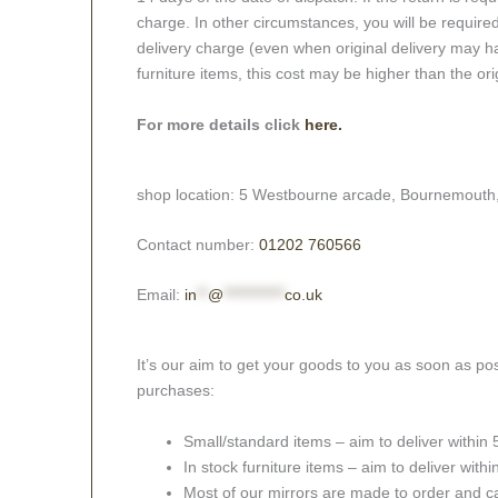
charge. In other circumstances, you will be required
delivery charge (even when original delivery may ha
furniture items, this cost may be higher than the ori
For more details click
here.
shop location: 5 Westbourne arcade, Bournemouth
Contact number:
01202 760566
Email:
in
**
@
***********
co.uk
It’s our aim to get your goods to you as soon as pos
purchases:
Small/standard items – aim to deliver within
In stock furniture items – aim to deliver with
Most of our mirrors are made to order and c