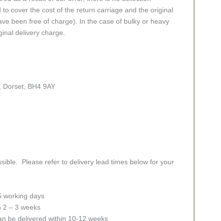
 to cover the cost of the return carriage and the original
ve been free of charge). In the case of bulky or heavy
ginal delivery charge.
, Dorset, BH4 9AY
sible. Please refer to delivery lead times below for your
 5 working days
in 2 – 3 weeks
an be delivered within 10-12 weeks