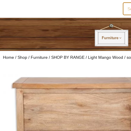
Sea
for:
Furniture
Home
/
Shop
/
Furniture
/
SHOP BY RANGE
/
Light Mango Wood
/ so