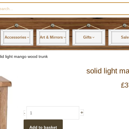
rch
Accessories
Art & Mirrors
Gifts
Sale
lid light mango wood trunk
solid light 
£
3
solid
+
-
light
mango
Add to basket