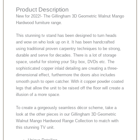
Product Description
New for 2022!- The Gillingham 3D Geometric Walnut Mango
Hardwood furniture range.
This stunning tv stand has been designed to turn heads
and wow on who look up on it. It has been handcrafted
using traditional proven carpentry techniques to be strong,
durable and serve for decades. There is a lot of storage
space, useful for storing your Sky box, DVDs etc. The
sophisticated copper inlaid detailing are creating a three-
dimensional effect, furthermore the doors also includes
smooth push to open catcher. With it copper powder coated
legs that allow the unit to be raised off the floor will create a
illusion of a more space.
To create a gorgeously seamless décor scheme, take a
look at the other pieces in our Gillingham 3D Geometric
Walnut Mango Hardwood Range Collection to match with
this stunning TV unit.