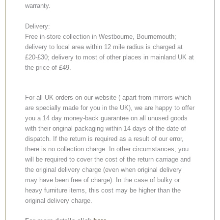
warranty.
Delivery:
Free in-store collection in Westbourne, Bournemouth;
delivery to local area within 12 mile radius is charged at
£20-£30; delivery to most of other places in mainland UK at
the price of £49.
For all UK orders on our website ( apart from mirrors which
are specially made for you in the UK), we are happy to offer
you a 14 day money-back guarantee on all unused goods
with their original packaging within 14 days of the date of
dispatch. If the return is required as a result of our error,
there is no collection charge. In other circumstances, you
will be required to cover the cost of the return carriage and
the original delivery charge (even when original delivery
may have been free of charge). In the case of bulky or
heavy furniture items, this cost may be higher than the
original delivery charge.