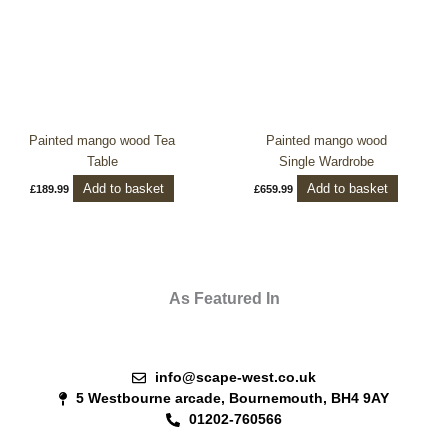
Painted mango wood Tea
Painted mango wood
Table
Single Wardrobe
Add to basket
Add to basket
£
189.99
£
659.99
As Featured In
info@scape-west.co.uk
5 Westbourne arcade, Bournemouth, BH4 9AY
01202-760566