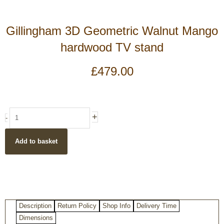
Gillingham 3D Geometric Walnut Mango
hardwood TV stand
£
479.00
Gillingham
+
-
3D
Geometric
Add to basket
Walnut
Mango
hardwood
TV
stand
quantity
Description
Return Policy
Shop Info
Delivery Time
Dimensions