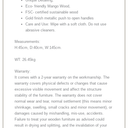
Unique Detailing,
Eco- friendly Mango Wood,
FSC- certified sustainable wood
Gold finish metallic push to open handles
Care and Use: Wipe with a soft cloth. Do not use
abrasive cleaners.
Measurements:
H:45cm, D:40cm, W:145cm.
WT: 26.45kg
Warranty:
It comes with a 2-year warranty on the workmanship. The
warranty covers physical defects or changes that cause
excessive visible movement and affect the structure
stability of the furniture. The warranty does not cover
normal wear and tear, normal settlement (this means minor
shrinkage, swelling, small cracks and minor movement), or
damages caused by mishandling, mis-use, accidents.
Failure to treat your wooden furniture as advised could
result in drying and splitting, and the invalidation of your