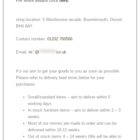
For more details click
here.
shop location: 5 Westbourne arcade, Bournemouth, Dorset,
BH4 9AY
Contact number:
01202 760566
Email:
in
**
@
***********
co.uk
It’s our aim to get your goods to you as soon as possible.
Please refer to delivery lead times below for your
purchases:
Small/standard items – aim to deliver within 5
working days
In stock furniture items – aim to deliver within 2 – 3
weeks
Most of our mirrors are made to order and can be
delivered within 10-12 weeks
Out of stock items 4 – 14 weeks (We will be able to