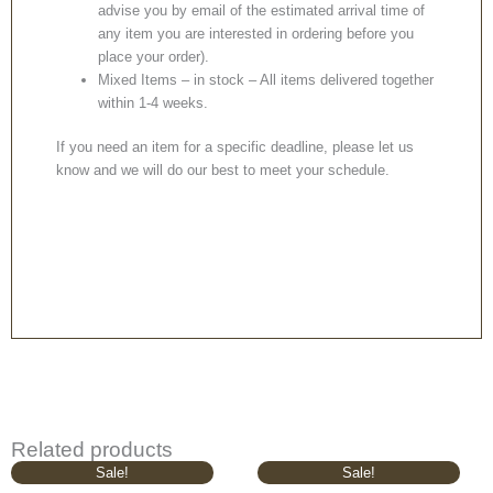
advise you by email of the estimated arrival time of
any item you are interested in ordering before you
place your order).
Mixed Items – in stock – All items delivered together
within 1-4 weeks.
If you need an item for a specific deadline, please let us
know and we will do our best to meet your schedule.
Related products
Original
Current
Original
Current
Sale!
Sale!
price
price
price
price