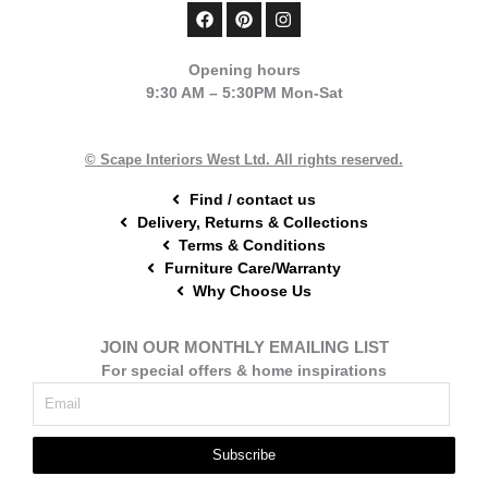
F
P
I
a
i
n
c
n
s
e
t
t
Opening hours
b
e
a
9:30 AM – 5:30PM Mon-Sat
o
r
g
o
e
r
k
s
a
t
m
© Scape Interiors West Ltd. All rights reserved.
Find / contact us
Delivery, Returns & Collections
Terms & Conditions
Furniture Care/Warranty
Why Choose Us
JOIN OUR MONTHLY EMAILING LIST
For special offers & home inspirations
Subscribe