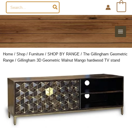
Search
0
for:
Home
/
Shop
/
Furniture
/
SHOP BY RANGE
/
The Gillingham Geometric
Range
/ Gillingham 3D Geometric Walnut Mango hardwood TV stand