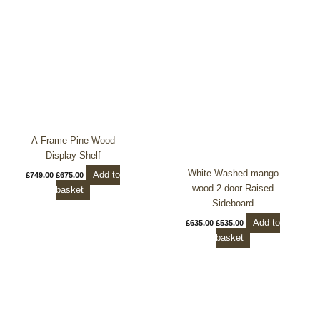
was:
is:
was:
is:
£749.00.
£675.00.
£635.00.
£535.00.
A-Frame Pine Wood
Display Shelf
White Washed mango
Add to
£
749.00
£
675.00
wood 2-door Raised
basket
Sideboard
Add to
£
635.00
£
535.00
basket