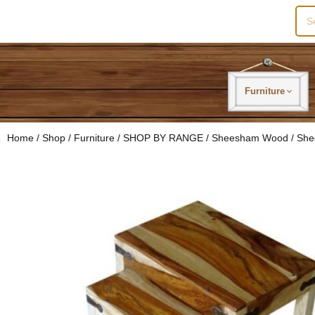
Sea
for:
Furniture
Home
/
Shop
/
Furniture
/
SHOP BY RANGE
/
Sheesham Wood
/ She