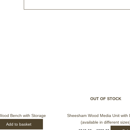
Price
This
range:
produc
£240.00
through
has
£299.99
multip
varian
The
option
may
be
OUT OF STOCK
chose
on
ood Bench with Storage
Sheesham Wood Media Unit with 
the
(available in different sizes
Add to basket
produc