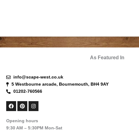
As Featured In
info@scape-west.co.uk
5 Westbourne arcade, Bournemouth, BH4 9AY
01202-760566
F
P
I
a
i
n
c
n
s
e
t
t
Opening hours
b
e
a
9:30 AM – 5:30PM Mon-Sat
o
r
g
o
e
r
k
s
a