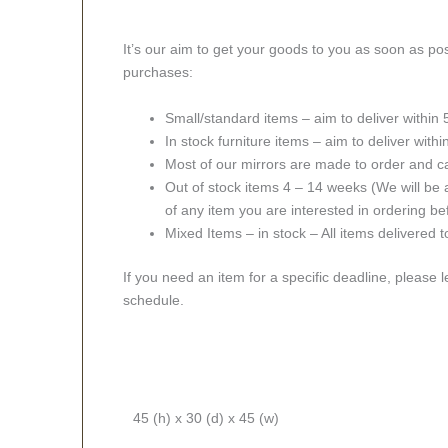
It’s our aim to get your goods to you as soon as pos
purchases:
Small/standard items – aim to deliver within
In stock furniture items – aim to deliver with
Most of our mirrors are made to order and c
Out of stock items 4 – 14 weeks (We will be a
of any item you are interested in ordering be
Mixed Items – in stock – All items delivered 
If you need an item for a specific deadline, please 
schedule.
45 (h) x 30 (d) x 45 (w)