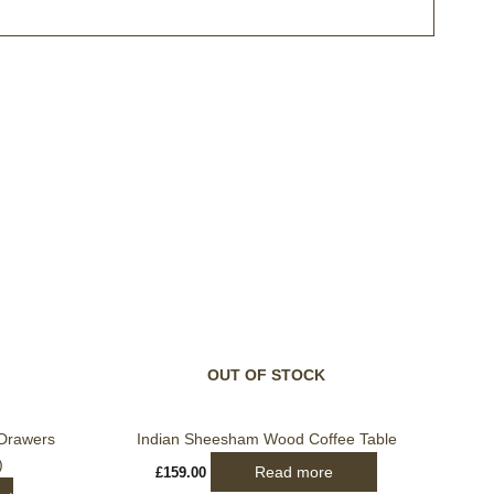
t
le
ts.
s
OUT OF STOCK
n
Drawers
Indian Sheesham Wood Coffee Table
)
Read more
£
159.00
t