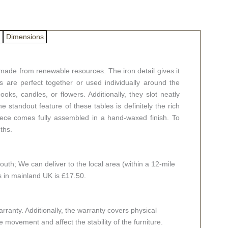
Dimensions
made from renewable resources. The iron detail gives it
 are perfect together or used individually around the
ks, candles, or flowers. Additionally, they slot neatly
 standout feature of these tables is definitely the rich
iece comes fully assembled in a hand-waxed finish. To
ths.
th; We can deliver to the local area (within a 12-mile
es in mainland UK is £17.50.
ranty. Additionally, the warranty covers physical
 movement and affect the stability of the furniture.