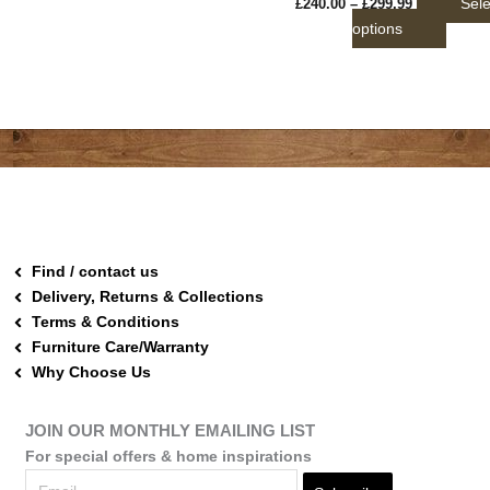
Sele
£
240.00
–
£
299.99
page
options
Find / contact us
Delivery, Returns & Collections
Terms & Conditions
Furniture Care/Warranty
Why Choose Us
JOIN OUR MONTHLY EMAILING LIST
For special offers & home inspirations