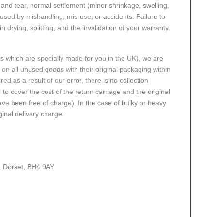
nd tear, normal settlement (minor shrinkage, swelling,
ed by mishandling, mis-use, or accidents. Failure to
n drying, splitting, and the invalidation of your warranty.
rs which are specially made for you in the UK), we are
n all unused goods with their original packaging within
red as a result of our error, there is no collection
 to cover the cost of the return carriage and the original
ve been free of charge). In the case of bulky or heavy
ginal delivery charge.
, Dorset, BH4 9AY