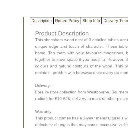
Description
Return Policy
Shop Info
Delivery Time
Product Description
This sheesham wood nest of 3 detailed tables are 
unique edge and touch of character. These tables
home. Top them with your favourite magazines, boo
together to save space if you need to. However, the
colours and natural contours of the wood. This p
maintain, polish it with beeswax once every six mon
Delivery:
Free in-store collection from Westbourne, Bournemou
radius) for £10-£25; delivery to most of other plac
Warranty:
This product comes has a 2-year manufacturer’s war
defects or changes that may cause excessive visible