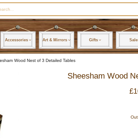
rch
Accessories
Art & Mirrors
Gifts
Sale
esham Wood Nest of 3 Detailed Tables
Sheesham Wood Nest
£
1
Out