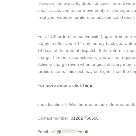
However, the warranty does not cover normal wear a
small cracks and minor movement), or damages caus
treat your wooden furniture as advised could result i
For all UK orders on our website ( apart from mirro
happy to offer you a 14 day money-back guarantee o
14 days of the date of dispatch. If the return is requi
charge. In other circumstances, you will be required
delivery charge (even when original delivery may ha
furniture items, this cost may be higher than the ori
For more details click
here.
shop location: 5 Westbourne arcade, Bournemouth
Contact number:
01202 760566
Email:
in
**
@
***********
co.uk