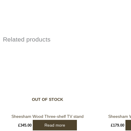
Related products
OUT OF STOCK
Sheesham Wood Three-shelf TV stand
Sheesham W
Read more
£
345.00
£
179.00