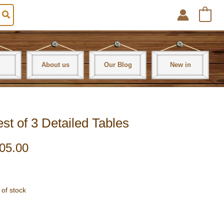
0
About us
Our Blog
New in
 of 3 Detailed Tables
05.00
 of stock