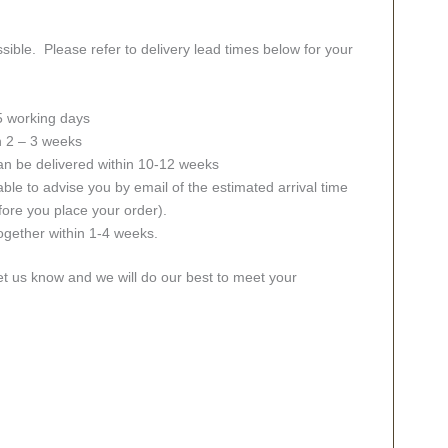
sible. Please refer to delivery lead times below for your
 5 working days
in 2 – 3 weeks
an be delivered within 10-12 weeks
ble to advise you by email of the estimated arrival time
fore you place your order).
together within 1-4 weeks.
let us know and we will do our best to meet your