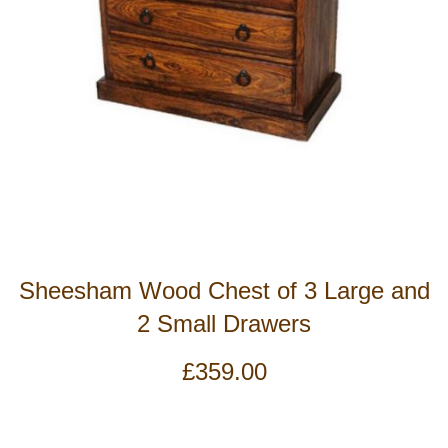
Sheesham Wood Chest of 3 Large and
2 Small Drawers
£
359.00