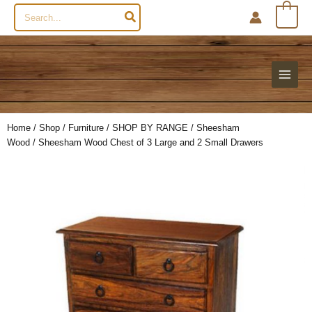
Search
0
for:
Home
/
Shop
/
Furniture
/
SHOP BY RANGE
/
Sheesham
Wood
/ Sheesham Wood Chest of 3 Large and 2 Small Drawers