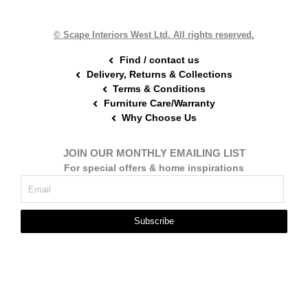
o
e
r
k
s
a
t
m
© Scape Interiors West Ltd. All rights reserved.
Find / contact us
Delivery, Returns & Collections
Terms & Conditions
Furniture Care/Warranty
Why Choose Us
JOIN OUR MONTHLY EMAILING LIST
For special offers & home inspirations
Subscribe