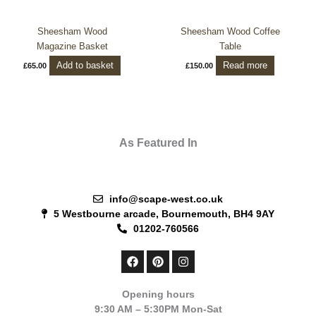
Sheesham Wood
Sheesham Wood Coffee
Magazine Basket
Table
Add to basket
Read more
£
65.00
£
150.00
As Featured In
info@scape-west.co.uk
5 Westbourne arcade, Bournemouth, BH4 9AY
01202-760566
F
P
I
a
i
n
c
n
s
e
t
t
Opening hours
b
e
a
9:30 AM – 5:30PM Mon-Sat
o
r
g