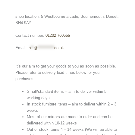
shop location: 5 Westbourne arcade, Bournemouth, Dorset,
BH4 9AY
Contact number:
01202 760566
Email:
in
**
@
***********
co.uk
It’s our aim to get your goods to you as soon as possible.
Please refer to delivery lead times below for your
purchases:
Small/standard items – aim to deliver within 5
working days
In stock furniture items – aim to deliver within 2 – 3
weeks
Most of our mirrors are made to order and can be
delivered within 10-12 weeks
Out of stock items 4 – 14 weeks (We will be able to