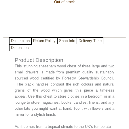
Out of stock
Description
Return Policy
Shop Info
Delivery Time
Dimensions
Product Description
This stunning sheesham wood chest of three large and two
small drawers is made from premium quality sustainably
sourced wood certified by Forestry Stewardship Council.
The black handles contrast the rich colours and natural
grains of the wood which gives this piece a timeless
appeal. Use this chest to store clothes in a bedroom or in a
lounge to store magazines, books, candles, linens, and any
other bits you might want at hand. Top it with flowers and a
mirror for a stylish finish.
As it comes from a tropical climate to the UK’s temperate