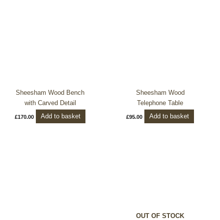
Sheesham Wood Bench
Sheesham Wood
with Carved Detail
Telephone Table
Add to basket
Add to basket
£
170.00
£
95.00
OUT OF STOCK