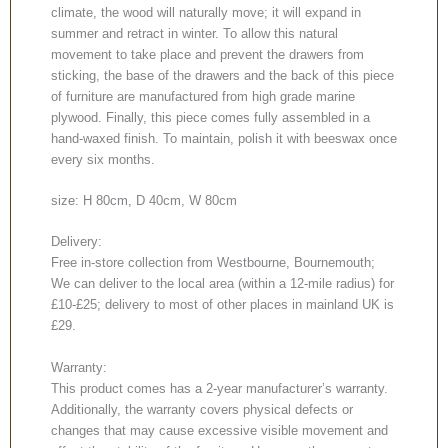
climate, the wood will naturally move; it will expand in
summer and retract in winter. To allow this natural
movement to take place and prevent the drawers from
sticking, the base of the drawers and the back of this piece
of furniture are manufactured from high grade marine
plywood. Finally, this piece comes fully assembled in a
hand-waxed finish. To maintain, polish it with beeswax once
every six months.
size: H 80cm, D 40cm, W 80cm
Delivery:
Free in-store collection from Westbourne, Bournemouth;
We can deliver to the local area (within a 12-mile radius) for
£10-£25; delivery to most of other places in mainland UK is
£29.
Warranty:
This product comes has a 2-year manufacturer’s warranty.
Additionally, the warranty covers physical defects or
changes that may cause excessive visible movement and