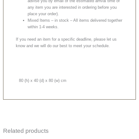
advise you by email of the estimated arrival time of
any item you are interested in ordering before you
place your order).
Mixed Items – in stock – All items delivered together
within 1-4 weeks.
If you need an item for a specific deadline, please let us
know and we will do our best to meet your schedule.
80 (h) x 40 (d) x 80 (w) cm
Related products