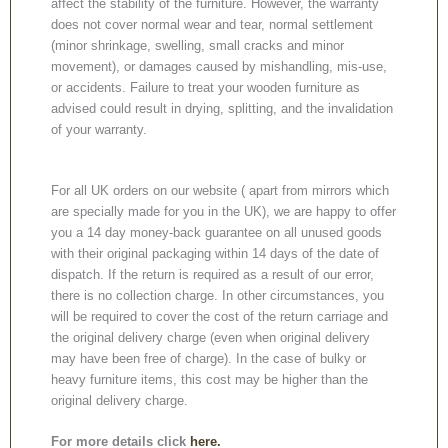
affect the stability of the furniture. However, the warranty
does not cover normal wear and tear, normal settlement
(minor shrinkage, swelling, small cracks and minor
movement), or damages caused by mishandling, mis-use,
or accidents. Failure to treat your wooden furniture as
advised could result in drying, splitting, and the invalidation
of your warranty.
For all UK orders on our website ( apart from mirrors which
are specially made for you in the UK), we are happy to offer
you a 14 day money-back guarantee on all unused goods
with their original packaging within 14 days of the date of
dispatch. If the return is required as a result of our error,
there is no collection charge. In other circumstances, you
will be required to cover the cost of the return carriage and
the original delivery charge (even when original delivery
may have been free of charge). In the case of bulky or
heavy furniture items, this cost may be higher than the
original delivery charge.
For more details click
here.