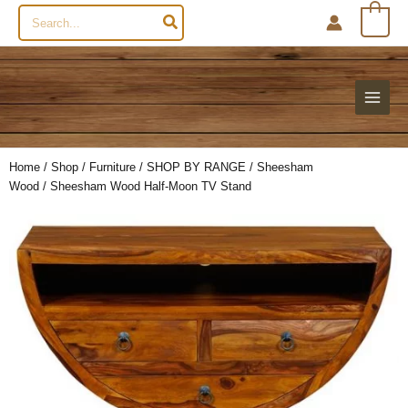
Search
0
for:
Home
/
Shop
/
Furniture
/
SHOP BY RANGE
/
Sheesham
Wood
/ Sheesham Wood Half-Moon TV Stand