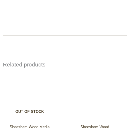
Related products
OUT OF STOCK
Sheesham Wood Media
Sheesham Wood