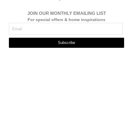
JOIN OUR MONTHLY EMAILING LIST
For special offers & home inspirations
Subscribe