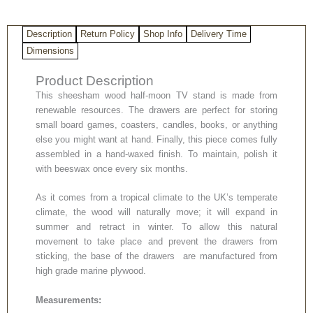
Description
Return Policy
Shop Info
Delivery Time
Dimensions
Product Description
This sheesham wood half-moon TV stand is made from
renewable resources. The drawers are perfect for storing
small board games, coasters, candles, books, or anything
else you might want at hand. Finally, this piece comes fully
assembled in a hand-waxed finish. To maintain, polish it
with beeswax once every six months.
As it comes from a tropical climate to the UK’s temperate
climate, the wood will naturally move; it will expand in
summer and retract in winter. To allow this natural
movement to take place and prevent the drawers from
sticking, the base of the drawers are manufactured from
high grade marine plywood.
Measurements: