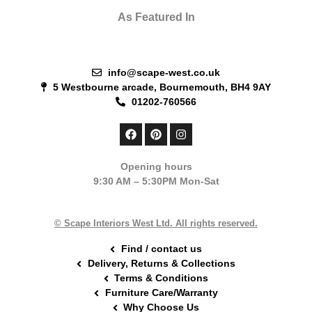
As Featured In
info@scape-west.co.uk
5 Westbourne arcade, Bournemouth, BH4 9AY
01202-760566
F
P
I
a
i
n
c
n
s
e
t
t
Opening hours
b
e
a
9:30 AM – 5:30PM Mon-Sat
o
r
g
o
e
r
k
s
a
t
m
© Scape Interiors West Ltd. All rights reserved.
Find / contact us
Delivery, Returns & Collections
Terms & Conditions
Furniture Care/Warranty
Why Choose Us