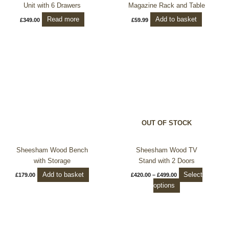
Unit with 6 Drawers
Magazine Rack and Table
Read more
Add to basket
£
349.00
£
59.99
Price
This
range:
product
£420.00
through
has
£499.00
multiple
variants.
The
options
OUT OF STOCK
may
be
chosen
Sheesham Wood Bench
Sheesham Wood TV
on
with Storage
Stand with 2 Doors
the
Add to basket
Select
£
179.00
£
420.00
–
£
499.00
product
options
page