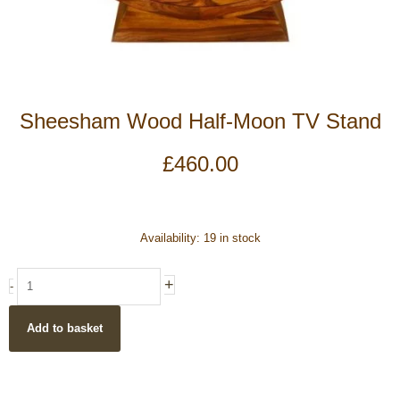
Sheesham Wood Half-Moon TV Stand
£
460.00
Sheesham
Availability:
19 in stock
Wood
Half-
+
-
Moon
TV
Add to basket
Stand
quantity