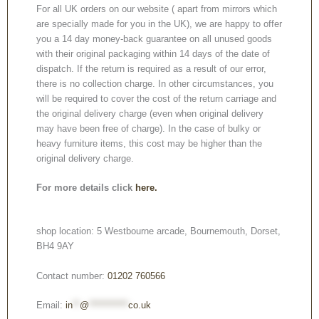
For all UK orders on our website ( apart from mirrors which
are specially made for you in the UK), we are happy to offer
you a 14 day money-back guarantee on all unused goods
with their original packaging within 14 days of the date of
dispatch. If the return is required as a result of our error,
there is no collection charge. In other circumstances, you
will be required to cover the cost of the return carriage and
the original delivery charge (even when original delivery
may have been free of charge). In the case of bulky or
heavy furniture items, this cost may be higher than the
original delivery charge.
For more details click
here.
shop location: 5 Westbourne arcade, Bournemouth, Dorset,
BH4 9AY
Contact number:
01202 760566
Email:
in
**
@
***********
co.uk