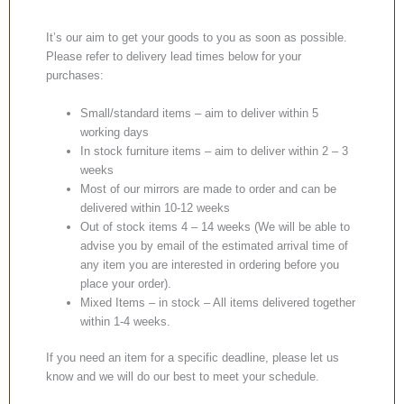
It’s our aim to get your goods to you as soon as possible.
Please refer to delivery lead times below for your
purchases:
Small/standard items – aim to deliver within 5
working days
In stock furniture items – aim to deliver within 2 – 3
weeks
Most of our mirrors are made to order and can be
delivered within 10-12 weeks
Out of stock items 4 – 14 weeks (We will be able to
advise you by email of the estimated arrival time of
any item you are interested in ordering before you
place your order).
Mixed Items – in stock – All items delivered together
within 1-4 weeks.
If you need an item for a specific deadline, please let us
know and we will do our best to meet your schedule.