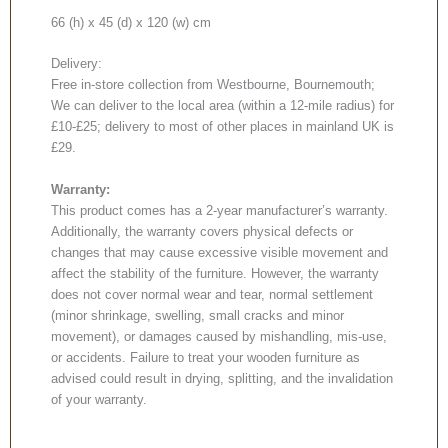
66 (h) x 45 (d) x 120 (w) cm
Delivery:
Free in-store collection from Westbourne, Bournemouth;
We can deliver to the local area (within a 12-mile radius) for
£10-£25; delivery to most of other places in mainland UK is
£29.
Warranty:
This product comes has a 2-year manufacturer’s warranty.
Additionally, the warranty covers physical defects or
changes that may cause excessive visible movement and
affect the stability of the furniture. However, the warranty
does not cover normal wear and tear, normal settlement
(minor shrinkage, swelling, small cracks and minor
movement), or damages caused by mishandling, mis-use,
or accidents. Failure to treat your wooden furniture as
advised could result in drying, splitting, and the invalidation
of your warranty.