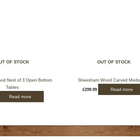
UT OF STOCK
OUT OF STOCK
d Nest of 3 Open Bottom
Sheesham Wood Carved Media
Tables
Read more
£
299.99
Read more