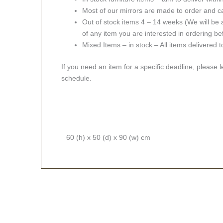
Most of our mirrors are made to order and c
Out of stock items 4 – 14 weeks (We will be a
of any item you are interested in ordering be
Mixed Items – in stock – All items delivered 
If you need an item for a specific deadline, please 
schedule.
60 (h) x 50 (d) x 90 (w) cm