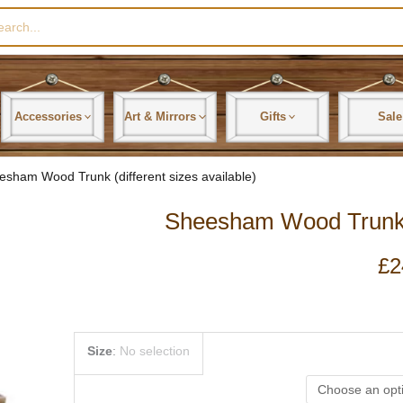
rch
Accessories
Art & Mirrors
Gifts
Sale
esham Wood Trunk (different sizes available)
Sheesham Wood Trunk (d
£
2
Sheesham
Size
:
No selection
Wood
Trunk