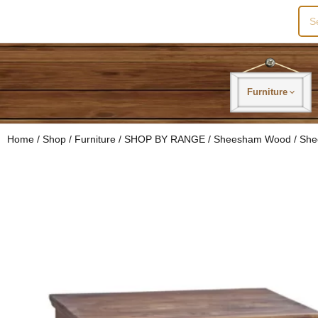
Sea
for:
Furniture
Home
/
Shop
/
Furniture
/
SHOP BY RANGE
/
Sheesham Wood
/ She