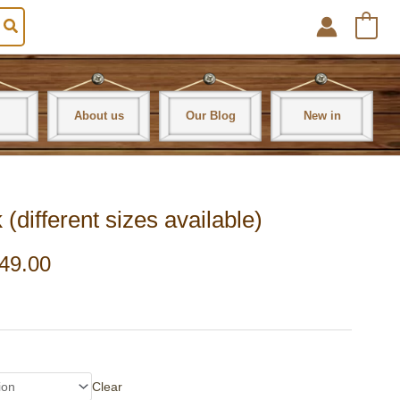
0
About us
Our Blog
New in
ifferent sizes available)
49.00
Clear