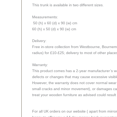
This trunk is available in two different sizes.
Measurements:
50 (h) x 60 (d) x 90 (w) cm
60 (h) x 50 (d) x 90 (w) cm
Delivery:
Free in-store collection from Westbourne, Bournemou
radius) for £10-£25; delivery to most of other place
Warranty:
This product comes has a 2-year manufacturer’s war
defects or changes that may cause excessive visible
However, the warranty does not cover normal wear a
small cracks and minor movement), or damages caus
treat your wooden furniture as advised could result i
For all UK orders on our website ( apart from mirro