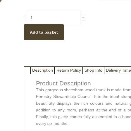
(different
sizes
available)
+
-
quantity
Add to basket
Description
Return Policy
Shop Info
Delivery Time
Product Description
This gorgeous sheesham wood trunk is made from 
Forestry Stewardship Council. It is the ideal storag
beautifully displays the rich colours and natura
addition to any room, perhaps at the end of a be
Finally, this piece comes fully assembled in a han
every six months.