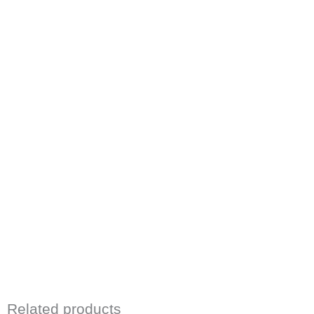
Related products