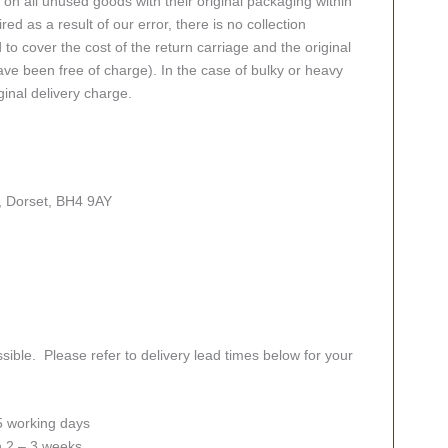
n all unused goods with their original packaging within
red as a result of our error, there is no collection
 to cover the cost of the return carriage and the original
ve been free of charge). In the case of bulky or heavy
ginal delivery charge.
, Dorset, BH4 9AY
sible. Please refer to delivery lead times below for your
 5 working days
in 2 – 3 weeks