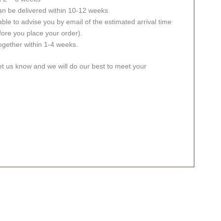
an be delivered within 10-12 weeks
ble to advise you by email of the estimated arrival time
fore you place your order).
together within 1-4 weeks.
let us know and we will do our best to meet your