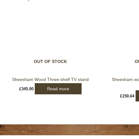
OUT OF STOCK
O
Sheesham Wood Three-shelf TV stand
Sheesham woo
Read more
£
345.00
£
150.64