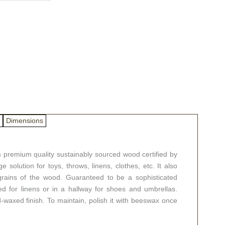
Dimensions
premium quality sustainably sourced wood certified by
e solution for toys, throws, linens, clothes, etc. It also
l grains of the wood. Guaranteed to be a sophisticated
d for linens or in a hallway for shoes and umbrellas.
d-waxed finish. To maintain, polish it with beeswax once