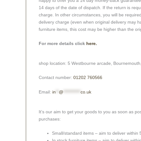
happy to offer you a 14 day money-back guarantee o
14 days of the date of dispatch. If the return is requi
charge. In other circumstances, you will be required
delivery charge (even when original delivery may ha
furniture items, this cost may be higher than the ori
For more details click
here.
shop location: 5 Westbourne arcade, Bournemouth
Contact number:
01202 760566
Email:
in
**
@
***********
co.uk
It’s our aim to get your goods to you as soon as pos
purchases:
Small/standard items – aim to deliver within
In stock furniture items – aim to deliver with