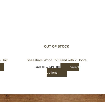
Price
This
range:
product
£420.00
through
has
£499.00
multiple
variants.
The
options
may
be
OUT OF STOCK
chosen
on
 Unit
Sheesham Wood TV Stand with 2 Doors
the
Select
£
420.00
–
£
499.00
product
options
page