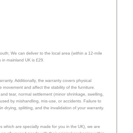
th; We can deliver to the local area (within a 12-mile
s in mainland UK is £29.
ranty. Additionally, the warranty covers physical
 movement and affect the stability of the furniture.
nd tear, normal settlement (minor shrinkage, swelling,
ed by mishandling, mis-use, or accidents. Failure to
n drying, splitting, and the invalidation of your warranty.
rs which are specially made for you in the UK), we are