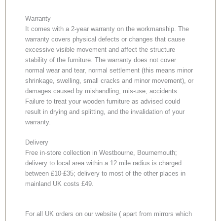
Warranty
It comes with a 2-year warranty on the workmanship. The
warranty covers physical defects or changes that cause
excessive visible movement and affect the structure
stability of the furniture. The warranty does not cover
normal wear and tear, normal settlement (this means minor
shrinkage, swelling, small cracks and minor movement), or
damages caused by mishandling, mis-use, accidents.
Failure to treat your wooden furniture as advised could
result in drying and splitting, and the invalidation of your
warranty.
Delivery
Free in-store collection in Westbourne, Bournemouth;
delivery to local area within a 12 mile radius is charged
between £10-£35; delivery to most of the other places in
mainland UK costs £49.
For all UK orders on our website ( apart from mirrors which