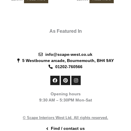
As Featured In
info@scape-west.co.uk
5 Westbourne arcade, Bournemouth, BH4 9AY
01202-760566
F
P
I
a
i
n
c
n
s
e
t
t
Opening hours
b
e
a
9:30 AM – 5:30PM Mon-Sat
o
r
g
o
e
r
k
s
a
t
m
© Scape Interiors West Ltd. All rights reserved.
Find / contact us