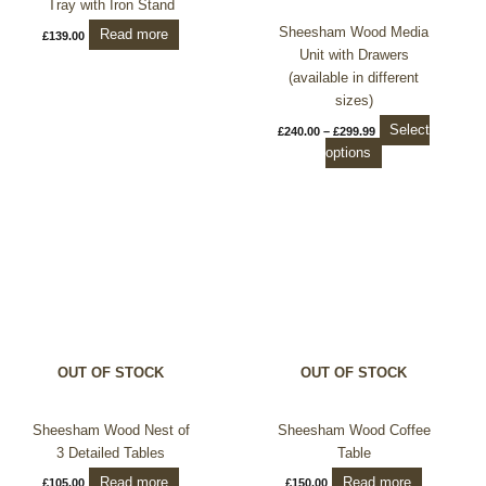
Tray with Iron Stand
the
Sheesham Wood Media
Read more
£
139.00
product
Unit with Drawers
page
(available in different
sizes)
Select
£
240.00
–
£
299.99
options
OUT OF STOCK
OUT OF STOCK
Sheesham Wood Nest of
Sheesham Wood Coffee
3 Detailed Tables
Table
Read more
Read more
£
105.00
£
150.00