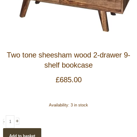
Two tone sheesham wood 2-drawer 9-
shelf bookcase
£
685.00
Two
Availability:
3 in stock
tone
sheesham
+
-
wood
2-
Add to basket
drawer