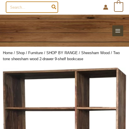
Search
0
for:
Home
/
Shop
/
Furniture
/
SHOP BY RANGE
/
Sheesham Wood
/ Two
tone sheesham wood 2-drawer 9-shelf bookcase