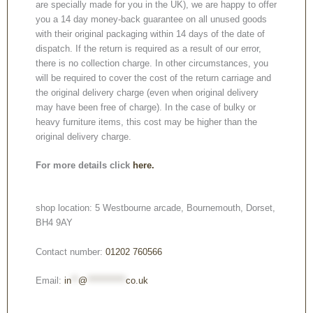
are specially made for you in the UK), we are happy to offer
you a 14 day money-back guarantee on all unused goods
with their original packaging within 14 days of the date of
dispatch. If the return is required as a result of our error,
there is no collection charge. In other circumstances, you
will be required to cover the cost of the return carriage and
the original delivery charge (even when original delivery
may have been free of charge). In the case of bulky or
heavy furniture items, this cost may be higher than the
original delivery charge.
For more details click
here.
shop location: 5 Westbourne arcade, Bournemouth, Dorset,
BH4 9AY
Contact number:
01202 760566
Email:
in
**
@
***********
co.uk