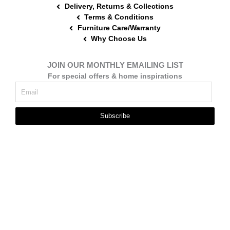
Delivery, Returns & Collections
Terms & Conditions
Furniture Care/Warranty
Why Choose Us
JOIN OUR MONTHLY EMAILING LIST
For special offers & home inspirations
Subscribe