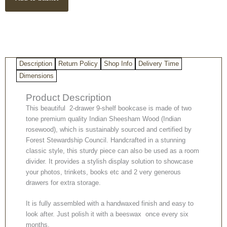
9-
shelf
bookcase
quantity
Description
Return Policy
Shop Info
Delivery Time
Dimensions
Product Description
This beautiful 2-drawer 9-shelf bookcase is made of two
tone premium quality Indian Sheesham Wood (Indian
rosewood), which is sustainably sourced and certified by
Forest Stewardship Council. Handcrafted in a stunning
classic style, this sturdy piece can also be used as a room
divider. It provides a stylish display solution to showcase
your photos, trinkets, books etc and 2 very generous
drawers for extra storage.
It is fully assembled with a handwaxed finish and easy to
look after. Just polish it with a beeswax once every six
months.