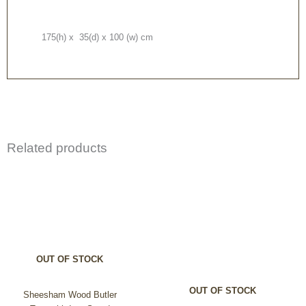
175(h) x 35(d) x 100 (w) cm
Related products
Price
This
range:
product
£240.00
through
has
£299.99
multiple
variants.
The
options
OUT OF STOCK
may
be
OUT OF STOCK
chosen
Sheesham Wood Butler
on