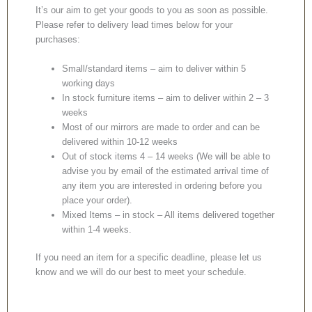
It’s our aim to get your goods to you as soon as possible.
Please refer to delivery lead times below for your
purchases:
Small/standard items – aim to deliver within 5
working days
In stock furniture items – aim to deliver within 2 – 3
weeks
Most of our mirrors are made to order and can be
delivered within 10-12 weeks
Out of stock items 4 – 14 weeks (We will be able to
advise you by email of the estimated arrival time of
any item you are interested in ordering before you
place your order).
Mixed Items – in stock – All items delivered together
within 1-4 weeks.
If you need an item for a specific deadline, please let us
know and we will do our best to meet your schedule.