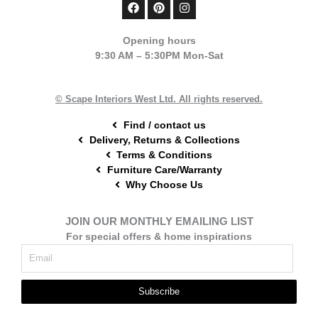
F
P
I
a
i
n
c
n
s
e
t
t
Opening hours
b
e
a
9:30 AM – 5:30PM Mon-Sat
o
r
g
o
e
r
k
s
a
t
m
© Scape Interiors West Ltd. All rights reserved.
Find / contact us
Delivery, Returns & Collections
Terms & Conditions
Furniture Care/Warranty
Why Choose Us
JOIN OUR MONTHLY EMAILING LIST
For special offers & home inspirations
Subscribe