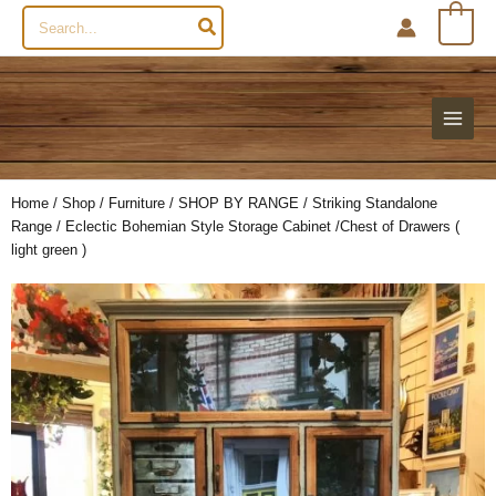
Search
0
for:
Home
/
Shop
/
Furniture
/
SHOP BY RANGE
/
Striking Standalone
Range
/ Eclectic Bohemian Style Storage Cabinet /Chest of Drawers (
light green )