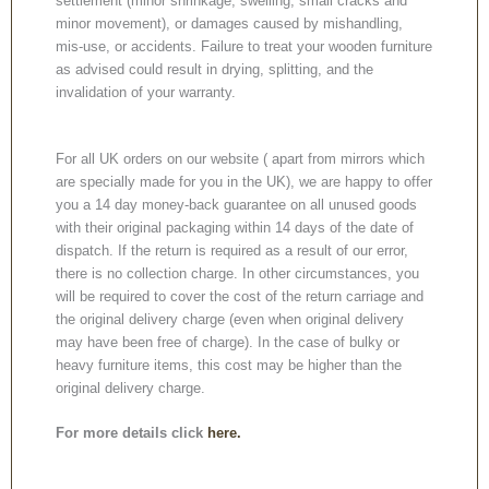
settlement (minor shrinkage, swelling, small cracks and
minor movement), or damages caused by mishandling,
mis-use, or accidents. Failure to treat your wooden furniture
as advised could result in drying, splitting, and the
invalidation of your warranty.
For all UK orders on our website ( apart from mirrors which
are specially made for you in the UK), we are happy to offer
you a 14 day money-back guarantee on all unused goods
with their original packaging within 14 days of the date of
dispatch. If the return is required as a result of our error,
there is no collection charge. In other circumstances, you
will be required to cover the cost of the return carriage and
the original delivery charge (even when original delivery
may have been free of charge). In the case of bulky or
heavy furniture items, this cost may be higher than the
original delivery charge.
For more details click
here.