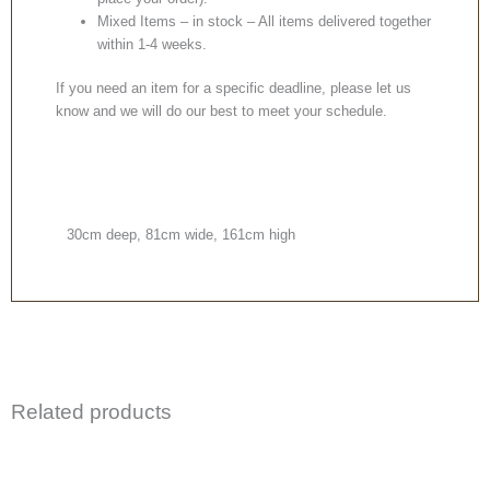
Mixed Items – in stock – All items delivered together
within 1-4 weeks.
If you need an item for a specific deadline, please let us
know and we will do our best to meet your schedule.
30cm deep, 81cm wide, 161cm high
Related products