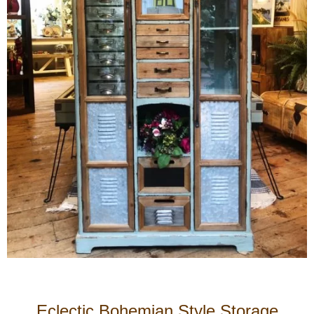
Eclectic Bohemian Style Storage