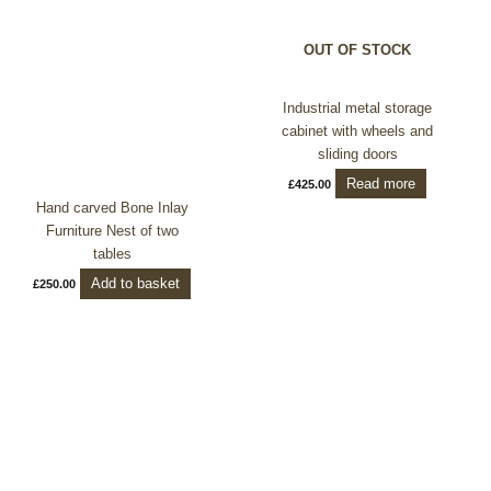
OUT OF STOCK
Industrial metal storage
cabinet with wheels and
sliding doors
Read more
£
425.00
Hand carved Bone Inlay
Furniture Nest of two
tables
Add to basket
£
250.00