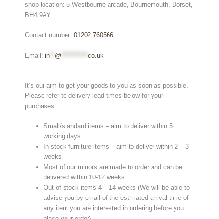
shop location: 5 Westbourne arcade, Bournemouth, Dorset,
BH4 9AY
Contact number:
01202 760566
Email:
in
**
@
***********
co.uk
It’s our aim to get your goods to you as soon as possible.
Please refer to delivery lead times below for your
purchases:
Small/standard items – aim to deliver within 5
working days
In stock furniture items – aim to deliver within 2 – 3
weeks
Most of our mirrors are made to order and can be
delivered within 10-12 weeks
Out of stock items 4 – 14 weeks (We will be able to
advise you by email of the estimated arrival time of
any item you are interested in ordering before you
place your order).