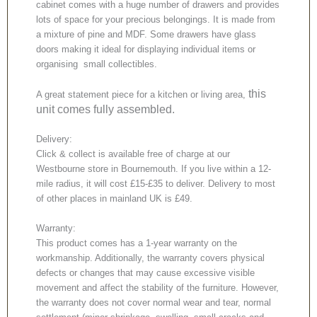
cabinet comes with a huge number of drawers and provides
lots of space for your precious belongings. It is made from
a mixture of pine and MDF. Some drawers have glass
doors making it ideal for displaying individual items or
organising small collectibles.
this
A great statement piece for a kitchen or living area,
unit comes fully assembled.
Delivery:
Click & collect is available free of charge at our
Westbourne store in Bournemouth. If you live within a 12-
mile radius, it will cost £15-£35 to deliver. Delivery to most
of other places in mainland UK is £49.
Warranty:
This product comes has a 1-year warranty on the
workmanship. Additionally, the warranty covers physical
defects or changes that may cause excessive visible
movement and affect the stability of the furniture. However,
the warranty does not cover normal wear and tear, normal