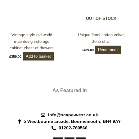
OUT OF STOCK
Vintage style old world
Unique floral cotton velvet
map design storage
Boho chair
cabinet chest of drawers
Read more
£
489.00
Add to basket
£
359.00
As Featured In
info@scape-west.co.uk
5 Westbourne arcade, Bournemouth, BH4 9AY
01202-760566