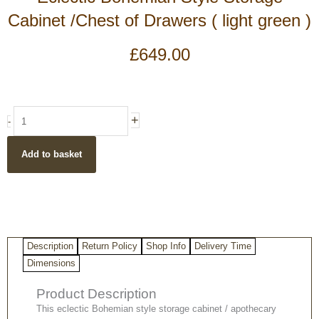
Cabinet /Chest of Drawers ( light green )
£
649.00
Eclectic
+
-
Bohemian
Style
Add to basket
Storage
Cabinet
/Chest
of
Drawers
(
Description
Return Policy
Shop Info
Delivery Time
light
green
Dimensions
)
Product Description
quantity
This eclectic Bohemian style storage cabinet / apothecary