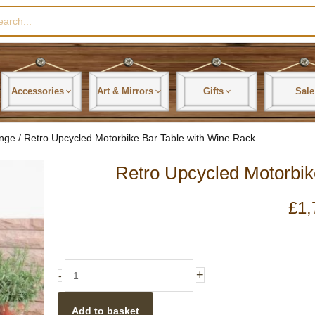
rch
Accessories
Art & Mirrors
Gifts
Sale
ange
/ Retro Upcycled Motorbike Bar Table with Wine Rack
Retro Upcycled Motorbik
£
1,
Retro
+
-
Upcycled
Motorbike
Add to basket