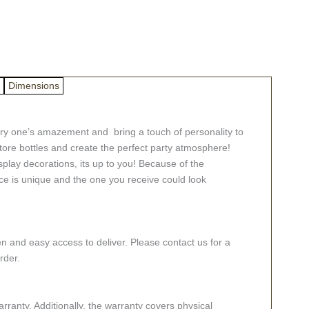
Dimensions
very one’s amazement and bring a touch of personality to
tore bottles and create the perfect party atmosphere!
splay decorations, its up to you! Because of the
ece is unique and the one you receive could look
n and easy access to deliver. Please contact us for a
rder.
ranty. Additionally, the warranty covers physical