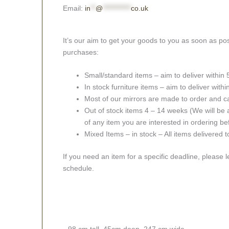
Email:
in
**
@
***********
co.uk
It’s our aim to get your goods to you as soon as pos
purchases:
Small/standard items – aim to deliver within
In stock furniture items – aim to deliver with
Most of our mirrors are made to order and c
Out of stock items 4 – 14 weeks (We will be a
of any item you are interested in ordering be
Mixed Items – in stock – All items delivered 
If you need an item for a specific deadline, please 
schedule.
98 cm tall, 45cm deep, 247 cm wide