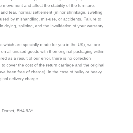
 movement and affect the stability of the furniture.
nd tear, normal settlement (minor shrinkage, swelling,
ed by mishandling, mis-use, or accidents. Failure to
n drying, splitting, and the invalidation of your warranty.
rs which are specially made for you in the UK), we are
n all unused goods with their original packaging within
red as a result of our error, there is no collection
 to cover the cost of the return carriage and the original
ve been free of charge). In the case of bulky or heavy
ginal delivery charge.
, Dorset, BH4 9AY