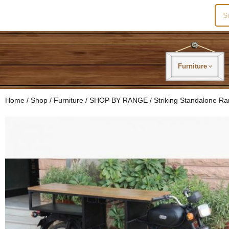
Sea
for:
Furniture
Home
/
Shop
/
Furniture
/
SHOP BY RANGE
/
Striking Standalone R