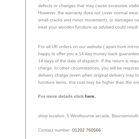
defects or changes that may cause excessive visible
However, the warranty does not cover normal wear a
small cracks and minor movement), or damages caus
treat your wooden furniture as advised could result i
For all UK orders on our website ( apart from mirro
happy to offer you a 14 day money-back guarantee o
14 days of the date of dispatch. If the return is requi
charge. In other circumstances, you will be required
delivery charge (even when original delivery may ha
furniture items, this cost may be higher than the ori
For more details click
here.
shop location: 5 Westbourne arcade, Bournemouth
Contact number:
01202 760566