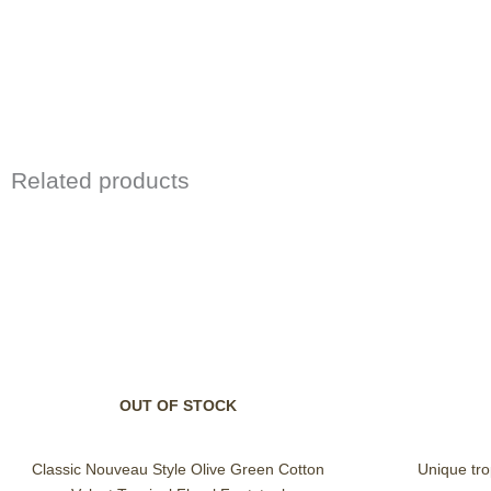
Related products
OUT OF STOCK
Classic Nouveau Style Olive Green Cotton
Unique trop