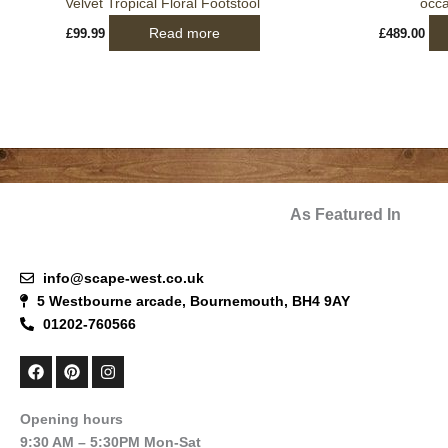
Velvet Tropical Floral Footstool
occa
Read more
£
99.99
£
489.00
As Featured In
info@scape-west.co.uk
5 Westbourne arcade, Bournemouth, BH4 9AY
01202-760566
F
P
I
a
i
n
c
n
s
e
t
t
Opening hours
b
e
a
9:30 AM – 5:30PM Mon-Sat
o
r
g