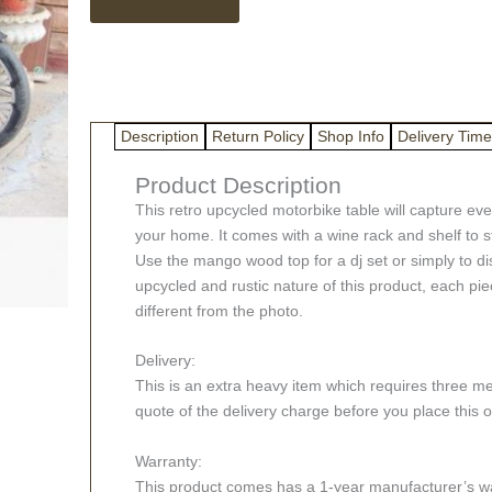
Bar
Table
with
Wine
Rack
quantity
Description
Return Policy
Shop Info
Delivery Time
Product Description
This retro upcycled motorbike table will capture e
your home. It comes with a wine rack and shelf to s
Use the mango wood top for a dj set or simply to di
upcycled and rustic nature of this product, each pi
different from the photo.
Delivery:
This is an extra heavy item which requires three me
quote of the delivery charge before you place this o
Warranty:
This product comes has a 1-year manufacturer’s war