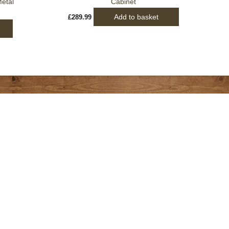
etal
Cabinet
Add to basket
£
289.99