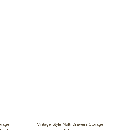
torage
Vintage Style Multi Drawers Storage