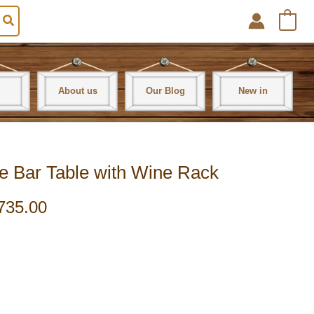
0
About us
Our Blog
New in
e Bar Table with Wine Rack
735.00