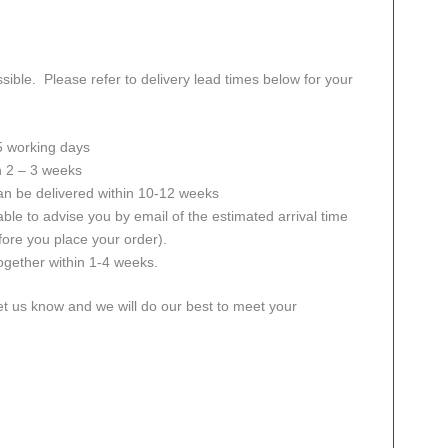
sible. Please refer to delivery lead times below for your
 5 working days
in 2 – 3 weeks
an be delivered within 10-12 weeks
ble to advise you by email of the estimated arrival time
fore you place your order).
together within 1-4 weeks.
let us know and we will do our best to meet your