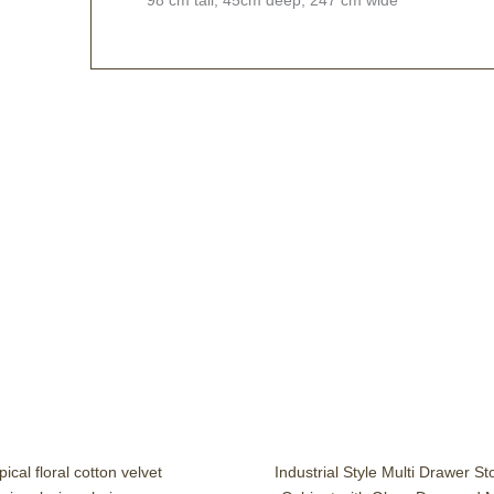
ical floral cotton velvet
Industrial Style Multi Drawer S