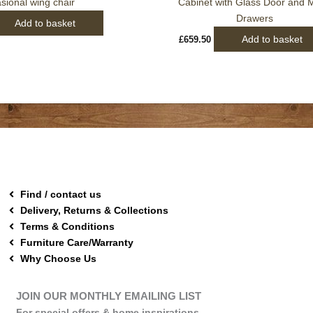
sional wing chair
Cabinet with Glass Door and M
Drawers
Add to basket
Add to basket
£
659.50
Find / contact us
Delivery, Returns & Collections
Terms & Conditions
Furniture Care/Warranty
Why Choose Us
JOIN OUR MONTHLY EMAILING LIST
For special offers & home inspirations