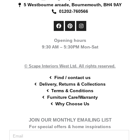
5 Westbourne arcade, Bournemouth, BH4 9AY
01202-760566
F
P
I
a
i
n
c
n
s
e
t
t
Opening hours
b
e
a
9:30 AM – 5:30PM Mon-Sat
o
r
g
o
e
r
k
s
a
t
m
© Scape Interiors West Ltd. All rights reserved.
Find / contact us
Delivery, Returns & Collections
Terms & Conditions
Furniture Care/Warranty
Why Choose Us
JOIN OUR MONTHLY EMAILING LIST
For special offers & home inspirations