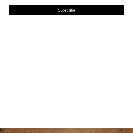
Subscribe