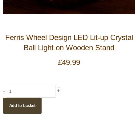
Ferris Wheel Design LED Lit-up Crystal
Ball Light on Wooden Stand
£
49.99
Ferris
+
-
Wheel
Design
Add to basket
LED
Lit-
up
Crystal
Ball