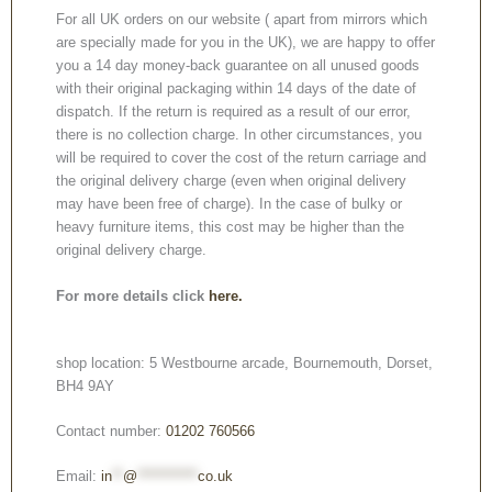
For all UK orders on our website ( apart from mirrors which
are specially made for you in the UK), we are happy to offer
you a 14 day money-back guarantee on all unused goods
with their original packaging within 14 days of the date of
dispatch. If the return is required as a result of our error,
there is no collection charge. In other circumstances, you
will be required to cover the cost of the return carriage and
the original delivery charge (even when original delivery
may have been free of charge). In the case of bulky or
heavy furniture items, this cost may be higher than the
original delivery charge.
For more details click
here.
shop location: 5 Westbourne arcade, Bournemouth, Dorset,
BH4 9AY
Contact number:
01202 760566
Email:
in
**
@
***********
co.uk