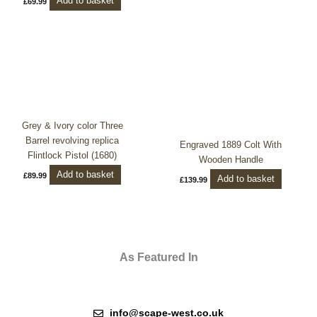
Add to basket
£
69.99
Grey & Ivory color Three
Barrel revolving replica
Engraved 1889 Colt With
Flintlock Pistol (1680)
Wooden Handle
Add to basket
£
89.99
Add to basket
£
139.99
As Featured In
info@scape-west.co.uk