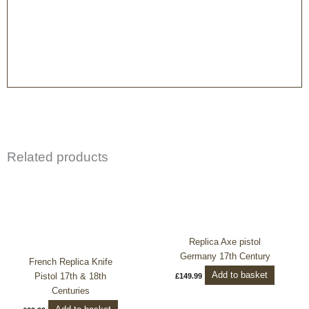
Related products
Replica Axe pistol
Germany 17th Century
French Replica Knife
Add to basket
Pistol 17th & 18th
£
149.99
Centuries