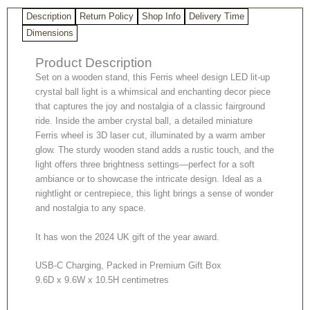
Light
Description
Return Policy
Shop Info
Delivery Time
on
Wooden
Dimensions
Stand
Product Description
quantity
Set on a wooden stand, this Ferris wheel design LED lit-up
crystal ball light is a whimsical and enchanting decor piece
that captures the joy and nostalgia of a classic fairground
ride. Inside the amber crystal ball, a detailed miniature
Ferris wheel is 3D laser cut, illuminated by a warm amber
glow. The sturdy wooden stand adds a rustic touch, and the
light offers three brightness settings—perfect for a soft
ambiance or to showcase the intricate design. Ideal as a
nightlight or centrepiece, this light brings a sense of wonder
and nostalgia to any space.
It has won the 2024 UK gift of the year award.
USB-C Charging, Packed in Premium Gift Box
9.6D x 9.6W x 10.5H centimetres