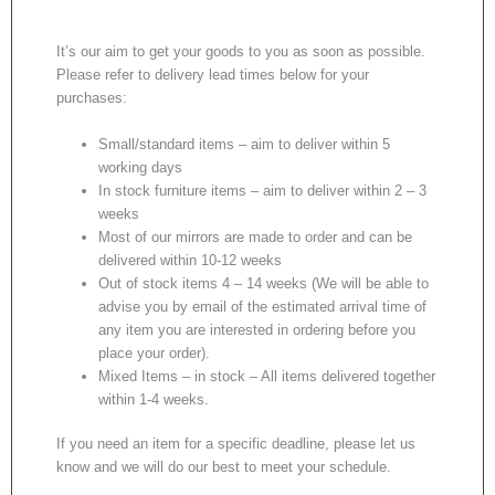
It’s our aim to get your goods to you as soon as possible.
Please refer to delivery lead times below for your
purchases:
Small/standard items – aim to deliver within 5
working days
In stock furniture items – aim to deliver within 2 – 3
weeks
Most of our mirrors are made to order and can be
delivered within 10-12 weeks
Out of stock items 4 – 14 weeks (We will be able to
advise you by email of the estimated arrival time of
any item you are interested in ordering before you
place your order).
Mixed Items – in stock – All items delivered together
within 1-4 weeks.
If you need an item for a specific deadline, please let us
know and we will do our best to meet your schedule.