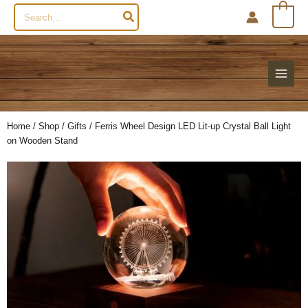
Search
0
for:
Home
/
Shop
/
Gifts
/ Ferris Wheel Design LED Lit-up Crystal Ball Light
on Wooden Stand