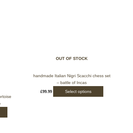
This
product
has
multiple
variants.
OUT OF STOCK
The
options
may
handmade Italian Nigri Scacchi chess set
be
– battle of Incas
chosen
Select options
£
99.99
on
rtoise
the
p
product
page