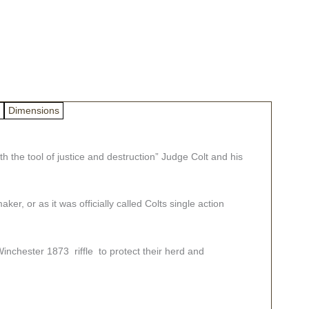
Dimensions
 the tool of justice and destruction” Judge Colt and his
r, or as it was officially called Colts single action
inchester 1873 riffle to protect their herd and