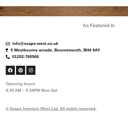
As Featured In
info@scape-west.co.uk
5 Westbourne arcade, Bournemouth, BH4 9AY
01202-760566
F
P
I
a
i
n
c
n
s
e
t
t
Opening hours
b
e
a
9:30 AM – 5:30PM Mon-Sat
o
r
g
o
e
r
k
s
a
t
m
© Scape Interiors West Ltd. All rights reserved.