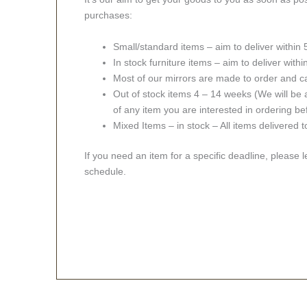
purchases:
Small/standard items – aim to deliver within
In stock furniture items – aim to deliver with
Most of our mirrors are made to order and c
Out of stock items 4 – 14 weeks (We will be a
of any item you are interested in ordering be
Mixed Items – in stock – All items delivered 
If you need an item for a specific deadline, please 
schedule.