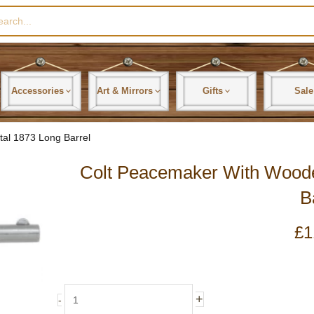
rch
Accessories
Art & Mirrors
Gifts
Sale
al 1873 Long Barrel
Colt Peacemaker With Wood
B
£
1
Colt
+
-
Peacemaker