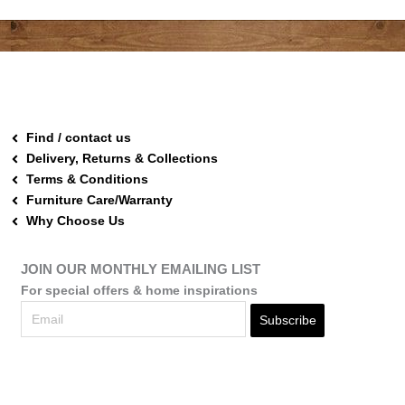
Find / contact us
Delivery, Returns & Collections
Terms & Conditions
Furniture Care/Warranty
Why Choose Us
JOIN OUR MONTHLY EMAILING LIST
For special offers & home inspirations
Subscribe