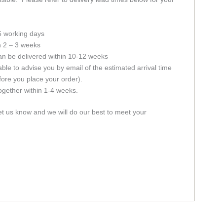
 5 working days
in 2 – 3 weeks
an be delivered within 10-12 weeks
ble to advise you by email of the estimated arrival time
fore you place your order).
together within 1-4 weeks.
let us know and we will do our best to meet your