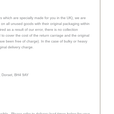
rs which are specially made for you in the UK), we are
n all unused goods with their original packaging within
red as a result of our error, there is no collection
 to cover the cost of the return carriage and the original
ve been free of charge). In the case of bulky or heavy
ginal delivery charge.
, Dorset, BH4 9AY
sible. Please refer to delivery lead times below for your