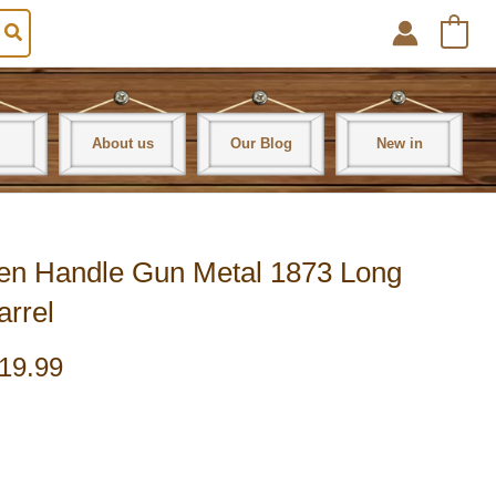
0
About us
Our Blog
New in
en Handle Gun Metal 1873 Long
arrel
19.99