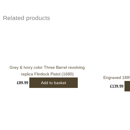
Related products
Grey & Ivory color Three Barrel revolving
replica Flintlock Pistol (1680)
Engraved 188
Add to basket
£
89.99
£
139.99