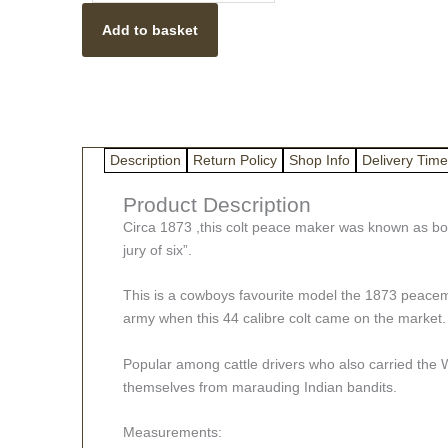
With
Add to basket
Wooden
Handle
Gun
Metal
1873
Long
Description
Return Policy
Shop Info
Delivery Time
Barrel
quantity
Product Description
Circa 1873 ,this colt peace maker was known as both
jury of six”.
This is a cowboys favourite model the 1873 peacemake
army when this 44 calibre colt came on the market.
Popular among cattle drivers who also carried the W
themselves from marauding Indian bandits.
Measurements: