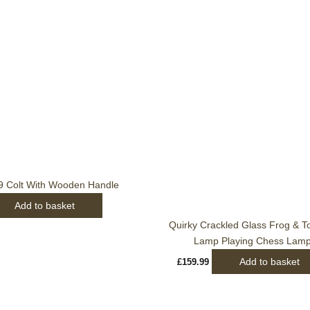
9 Colt With Wooden Handle
Add to basket
Quirky Crackled Glass Frog & To
Lamp Playing Chess Lam
Add to basket
£
159.99