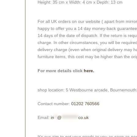
Height:
35 cm x
Width:
4 cm x
Depth:
13 cm
For all UK orders on our website ( apart from mirro
happy to offer you a 14 day money-back guarantee o
14 days of the date of dispatch. If the return is requi
charge. In other circumstances, you will be required
delivery charge (even when original delivery may ha
furniture items, this cost may be higher than the ori
For more details click
here.
shop location: 5 Westbourne arcade, Bournemouth
Contact number:
01202 760566
Email:
in
**
@
***********
co.uk
It’s our aim to get your goods to you as soon as pos