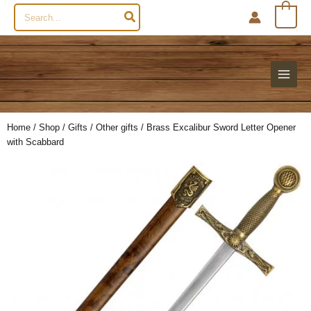
Search
0
for:
Home
/
Shop
/
Gifts
/
Other gifts
/ Brass Excalibur Sword Letter Opener
with Scabbard