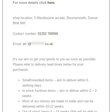
For more details click
here.
shop location: 5 Westbourne arcade, Bournemouth, Dorset,
BH4 9AY
Contact number:
01202 760566
Email:
in
**
@
***********
co.uk
It’s our aim to get your goods to you as soon as possible.
Please refer to delivery lead times below for your
purchases:
Small/standard items – aim to deliver within 5
working days
In stock furniture items – aim to deliver within 2 – 3
weeks
Most of our mirrors are made to order and can be
delivered within 10-12 weeks
Out of stock items 4 – 14 weeks (We will be able to