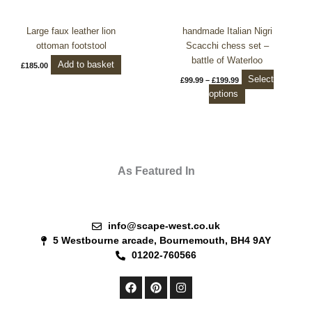
on
the
Large faux leather lion
handmade Italian Nigri
product
ottoman footstool
Scacchi chess set –
page
battle of Waterloo
Add to basket
£
185.00
Select
£
99.99
–
£
199.99
options
As Featured In
info@scape-west.co.uk
5 Westbourne arcade, Bournemouth, BH4 9AY
01202-760566
F
P
I
a
i
n
c
n
s