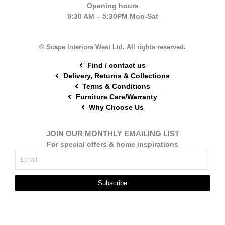
e
t
t
Opening hours
b
e
a
9:30 AM – 5:30PM Mon-Sat
o
r
g
o
e
r
k
s
a
t
m
© Scape Interiors West Ltd. All rights reserved.
Find / contact us
Delivery, Returns & Collections
Terms & Conditions
Furniture Care/Warranty
Why Choose Us
JOIN OUR MONTHLY EMAILING LIST
For special offers & home inspirations
Subscribe