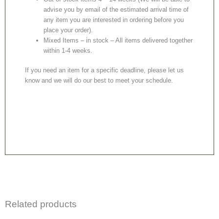
advise you by email of the estimated arrival time of
any item you are interested in ordering before you
place your order).
Mixed Items – in stock – All items delivered together
within 1-4 weeks.
If you need an item for a specific deadline, please let us
know and we will do our best to meet your schedule.
Related products