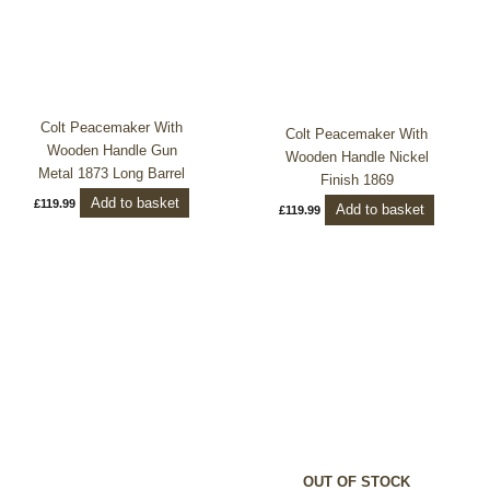
Colt Peacemaker With
Colt Peacemaker With
Wooden Handle Gun
Wooden Handle Nickel
Metal 1873 Long Barrel
Finish 1869
Add to basket
£
119.99
Add to basket
£
119.99
Price
This
range:
product
£99.99
through
has
£199.99
multiple
variants.
The
options
may
be
OUT OF STOCK
chosen