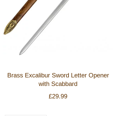
Brass Excalibur Sword Letter Opener
with Scabbard
£
29.99