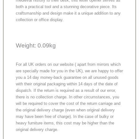
medieval history to their desk, this letter opener serves as
both a practical tool and a stunning decorative piece. Its
craftsmanship and design make it a unique addition to any
collection or office display.
Weight: 0.09kg
For all UK orders on our website ( apart from mirrors which
are specially made for you in the UK), we are happy to offer
you a 14 day money-back guarantee on all unused goods
with their original packaging within 14 days of the date of
dispatch. If the return is required as a result of our error,
there is no collection charge. In other circumstances, you
will be required to cover the cost of the return carriage and
the original delivery charge (even when original delivery
may have been free of charge). In the case of bulky or
heavy furniture items, this cost may be higher than the
original delivery charge.