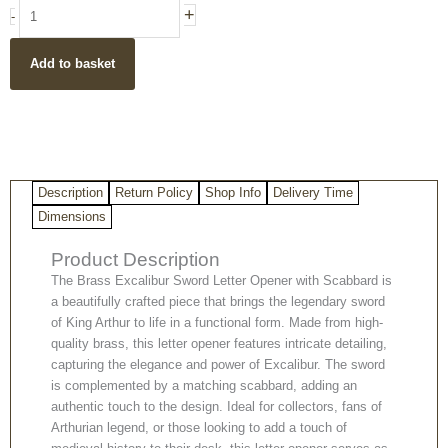
Brass
+
-
Excalibur
Sword
Add to basket
Letter
Opener
with
Scabbard
quantity
Description
Return Policy
Shop Info
Delivery Time
Dimensions
Product Description
The Brass Excalibur Sword Letter Opener with Scabbard is
a beautifully crafted piece that brings the legendary sword
of King Arthur to life in a functional form. Made from high-
quality brass, this letter opener features intricate detailing,
capturing the elegance and power of Excalibur. The sword
is complemented by a matching scabbard, adding an
authentic touch to the design. Ideal for collectors, fans of
Arthurian legend, or those looking to add a touch of