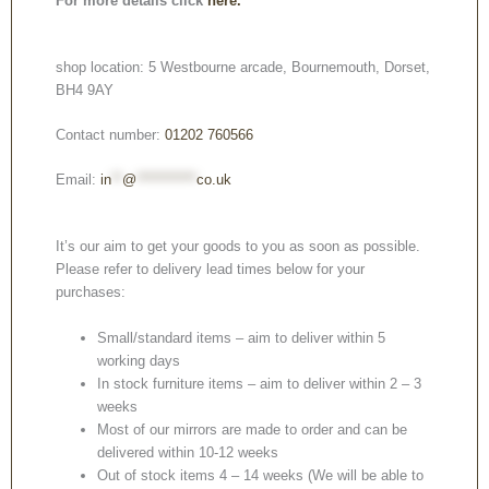
For more details click
here.
shop location: 5 Westbourne arcade, Bournemouth, Dorset,
BH4 9AY
Contact number:
01202 760566
Email:
in
**
@
***********
co.uk
It’s our aim to get your goods to you as soon as possible.
Please refer to delivery lead times below for your
purchases:
Small/standard items – aim to deliver within 5
working days
In stock furniture items – aim to deliver within 2 – 3
weeks
Most of our mirrors are made to order and can be
delivered within 10-12 weeks
Out of stock items 4 – 14 weeks (We will be able to