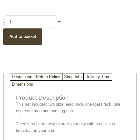
was:
is:
£35.50.
£29.99.
Breakfast
+
-
in
Bed
Add to basket
Set
Gift
Set
quantity
Description
Return Policy
Shop Info
Delivery Time
Dimensions
Product Description
This set incudes: two size head bowl, one toast rack, one
espresso mug and one egg cup.
There’s no better way to start your day with a delicious
breakfast in your bed.