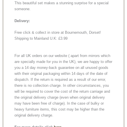
This beautiful set makes a stunning surprise for a special
someone.
Delivery:
Free click & collect in store at Bournemouth, Dorset!
Shipping to Mainland U.K: £3.99
For all UK orders on our website ( apart from mirrors which
are specially made for you in the UK), we are happy to offer
you a 14 day money-back guarantee on all unused goods
with their original packaging within 14 days of the date of
dispatch. If the return is required as a result of our error,
there is no collection charge. In other circumstances, you
will be required to cover the cost of the return carriage and
the original delivery charge (even when original delivery
may have been free of charge). In the case of bulky or
heavy furniture items, this cost may be higher than the
original delivery charge.