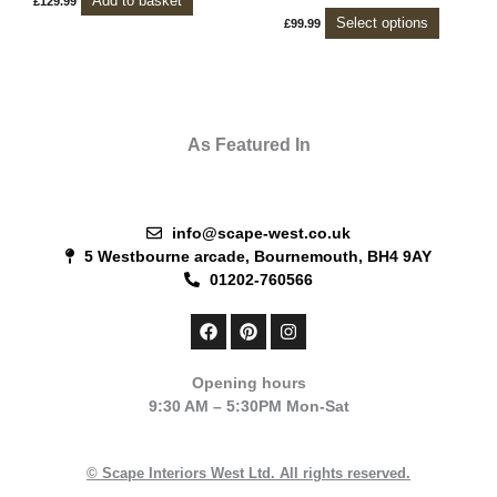
Add to basket
£
129.99
chosen
Select options
£
99.99
on
the
product
page
As Featured In
info@scape-west.co.uk
5 Westbourne arcade, Bournemouth, BH4 9AY
01202-760566
F
P
I
a
i
n
c
n
s
e
t
t
Opening hours
b
e
a
9:30 AM – 5:30PM Mon-Sat
o
r
g
o
e
r
k
s
a
t
m
© Scape Interiors West Ltd. All rights reserved.