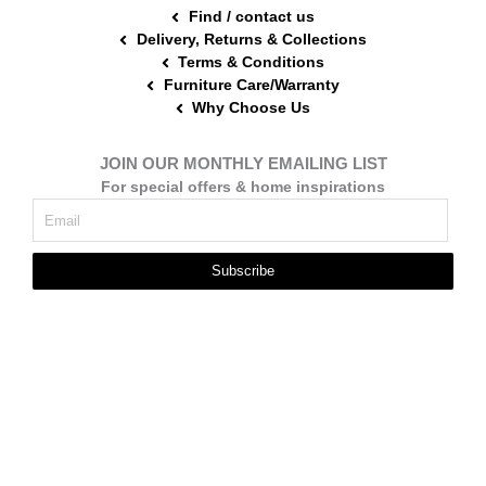
Find / contact us
Delivery, Returns & Collections
Terms & Conditions
Furniture Care/Warranty
Why Choose Us
JOIN OUR MONTHLY EMAILING LIST
For special offers & home inspirations
Subscribe