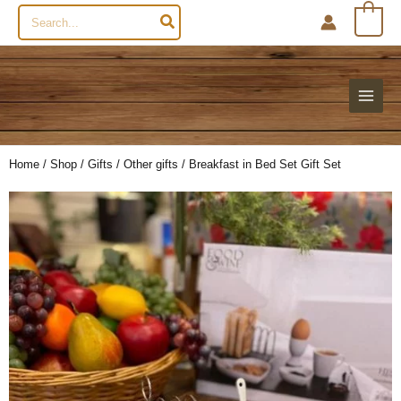
Search
0
for:
Home
/
Shop
/
Gifts
/
Other gifts
/ Breakfast in Bed Set Gift Set