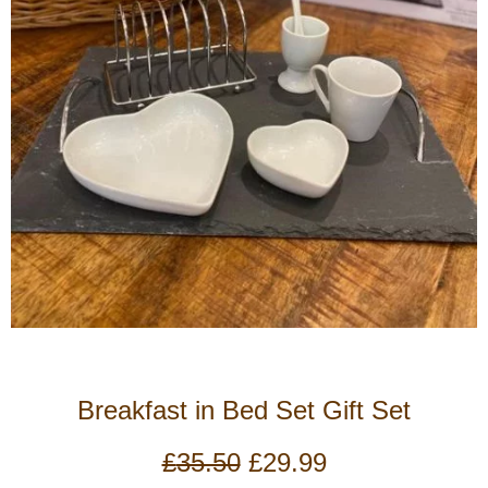
Breakfast in Bed Set Gift Set
Original
Current
£
35.50
£
29.99
price
price