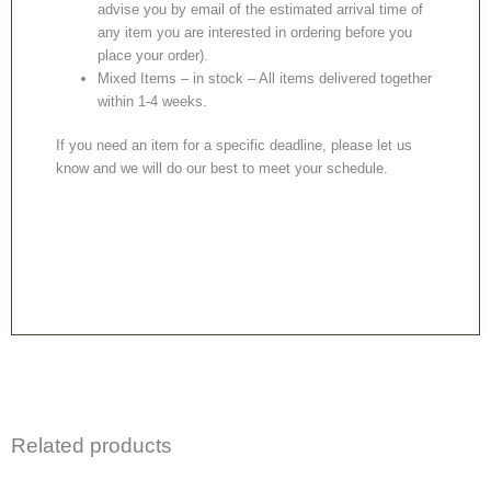
advise you by email of the estimated arrival time of
any item you are interested in ordering before you
place your order).
Mixed Items – in stock – All items delivered together
within 1-4 weeks.
If you need an item for a specific deadline, please let us
know and we will do our best to meet your schedule.
Related products