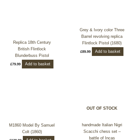
Grey & Ivory color Three
Barrel revolving replica
Replica 18th Century
Flintlock Pistol (1680)
British Flintlock
Add to basket
£
89.99
Blunderbuss Pistol
Add to basket
£
79.99
This
product
has
multiple
OUT OF STOCK
variants.
The
options
handmade Italian Nigri
M1860 Model By Samuel
may
Scacchi chess set –
Colt (1860)
be
battle of Incas