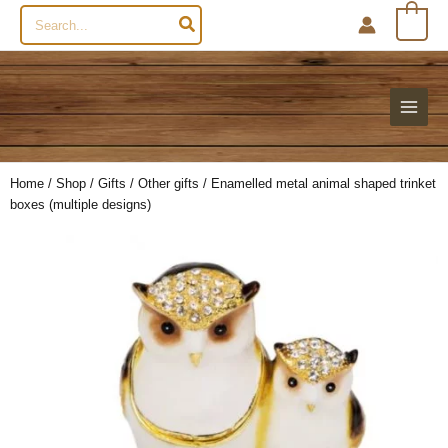
Search
0
for:
Home
/
Shop
/
Gifts
/
Other gifts
/ Enamelled metal animal shaped trinket
boxes (multiple designs)