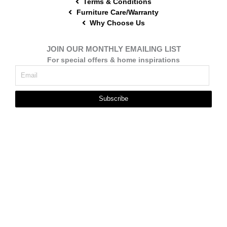
Terms & Conditions
Furniture Care/Warranty
Why Choose Us
JOIN OUR MONTHLY EMAILING LIST
For special offers & home inspirations
Subscribe