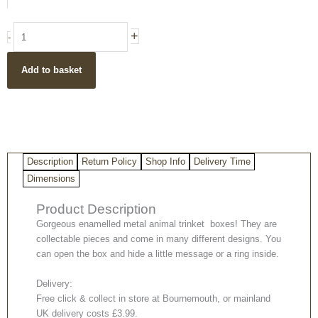
trinket
boxes
+
-
(multiple
designs)
Add to basket
quantity
Description
Return Policy
Shop Info
Delivery Time
Dimensions
Product Description
Gorgeous enamelled metal animal trinket boxes! They are
collectable pieces and come in many different designs. You
can open the box and hide a little message or a ring inside.
Delivery:
Free click & collect in store at Bournemouth, or mainland
UK delivery costs £3.99.