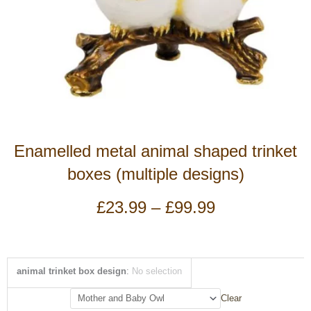
Enamelled metal animal shaped trinket
boxes (multiple designs)
Price
£
23.99
–
£
99.99
range:
£23.99
through
£99.99
Enamelled
animal trinket box design
:
No selection
metal
animal
Clear
shaped