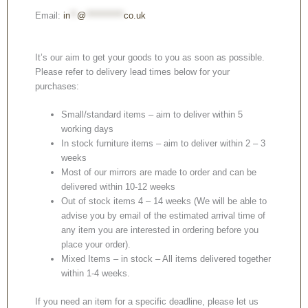
Email:
in
**
@
***********
co.uk
It’s our aim to get your goods to you as soon as possible.
Please refer to delivery lead times below for your
purchases:
Small/standard items – aim to deliver within 5
working days
In stock furniture items – aim to deliver within 2 – 3
weeks
Most of our mirrors are made to order and can be
delivered within 10-12 weeks
Out of stock items 4 – 14 weeks (We will be able to
advise you by email of the estimated arrival time of
any item you are interested in ordering before you
place your order).
Mixed Items – in stock – All items delivered together
within 1-4 weeks.
If you need an item for a specific deadline, please let us