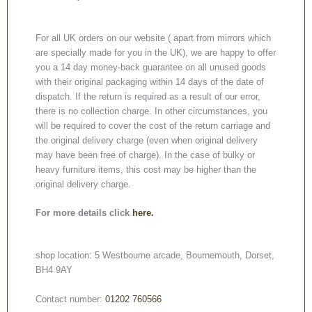
For all UK orders on our website ( apart from mirrors which
are specially made for you in the UK), we are happy to offer
you a 14 day money-back guarantee on all unused goods
with their original packaging within 14 days of the date of
dispatch. If the return is required as a result of our error,
there is no collection charge. In other circumstances, you
will be required to cover the cost of the return carriage and
the original delivery charge (even when original delivery
may have been free of charge). In the case of bulky or
heavy furniture items, this cost may be higher than the
original delivery charge.
For more details click
here.
shop location: 5 Westbourne arcade, Bournemouth, Dorset,
BH4 9AY
Contact number:
01202 760566