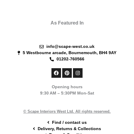
As Featured In
info@scape-west.co.uk
5 Westbourne arcade, Bournemouth, BH4 9AY
01202-760566
F
P
I
a
i
n
c
n
s
e
t
t
Opening hours
b
e
a
9:30 AM – 5:30PM Mon-Sat
o
r
g
o
e
r
k
s
a
t
m
© Scape Interiors West Ltd. All rights reserved.
Find / contact us
Delivery, Returns & Collections