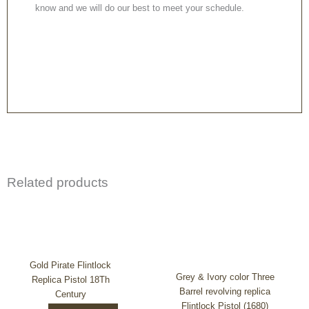
know and we will do our best to meet your schedule.
Related products
Gold Pirate Flintlock
Grey & Ivory color Three
Replica Pistol 18Th
Barrel revolving replica
Century
Flintlock Pistol (1680)