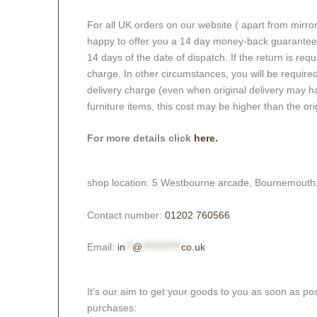
For all UK orders on our website ( apart from mirro
happy to offer you a 14 day money-back guarantee o
14 days of the date of dispatch. If the return is requi
charge. In other circumstances, you will be required
delivery charge (even when original delivery may ha
furniture items, this cost may be higher than the ori
For more details click
here.
shop location: 5 Westbourne arcade, Bournemouth
Contact number:
01202 760566
Email:
in
**
@
***********
co.uk
It’s our aim to get your goods to you as soon as pos
purchases: