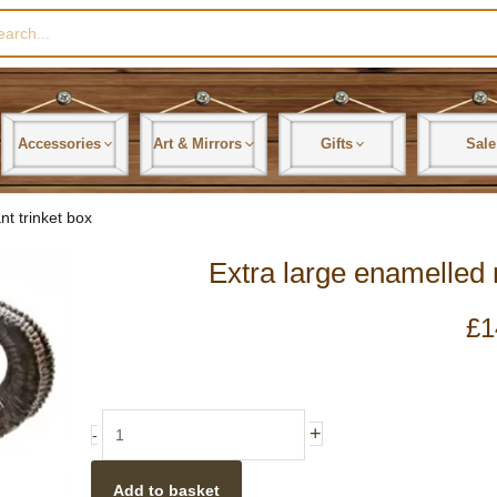
rch
Accessories
Art & Mirrors
Gifts
Sale
nt trinket box
Extra large enamelled 
£
1
Extra
+
-
large
enamelled
Add to basket