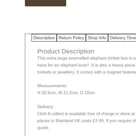
metal
elephant
trinket
box
quantity
Description
Return Policy
Shop Info
Delivery Time
Product Description
This extra large enamelled elephant trinket box is a
have for an elephant lover! It is also a heavy piece
trinkets or jewellery. It comes with a magnet fastener 
Measurements:
H 20.5cm, W 21.5cm, D 10cm
Delivery:
Click & collect is available free of charge in stor
places in Mainland UK costs £3.99. If you require s
quote.