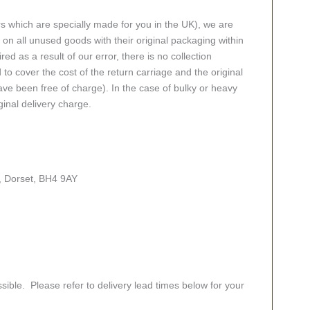
rs which are specially made for you in the UK), we are
n all unused goods with their original packaging within
red as a result of our error, there is no collection
 to cover the cost of the return carriage and the original
ve been free of charge). In the case of bulky or heavy
ginal delivery charge.
, Dorset, BH4 9AY
sible. Please refer to delivery lead times below for your