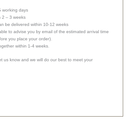
 5 working days
in 2 – 3 weeks
an be delivered within 10-12 weeks
ble to advise you by email of the estimated arrival time
fore you place your order).
together within 1-4 weeks.
let us know and we will do our best to meet your