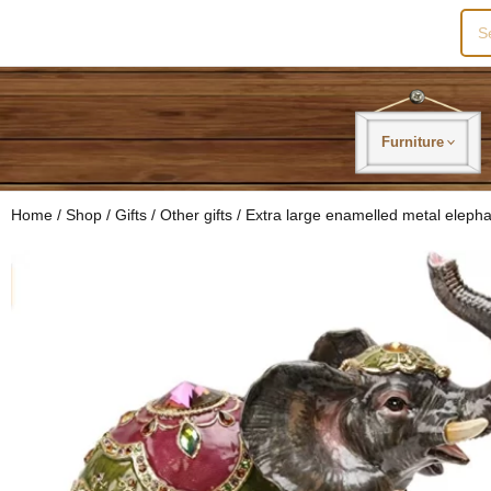
Sea
for:
Furniture
Home
/
Shop
/
Gifts
/
Other gifts
/ Extra large enamelled metal elepha