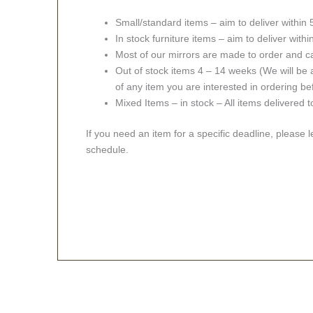
Small/standard items – aim to deliver within
In stock furniture items – aim to deliver with
Most of our mirrors are made to order and c
Out of stock items 4 – 14 weeks (We will be a
of any item you are interested in ordering be
Mixed Items – in stock – All items delivered 
If you need an item for a specific deadline, please 
schedule.