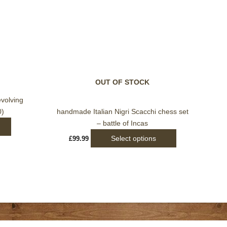
This
product
has
multiple
variants.
OUT OF STOCK
The
options
evolving
may
0)
handmade Italian Nigri Scacchi chess set
be
– battle of Incas
chosen
Select options
£
99.99
on
the
product
page