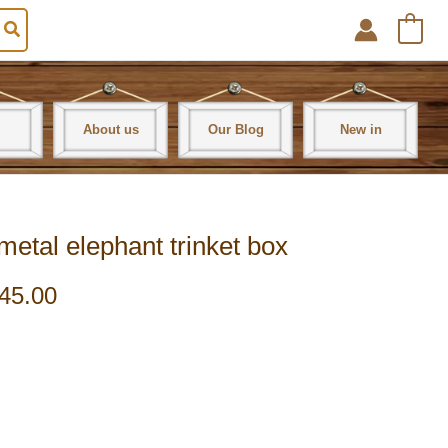
0
About us
Our Blog
New in
metal elephant trinket box
45.00