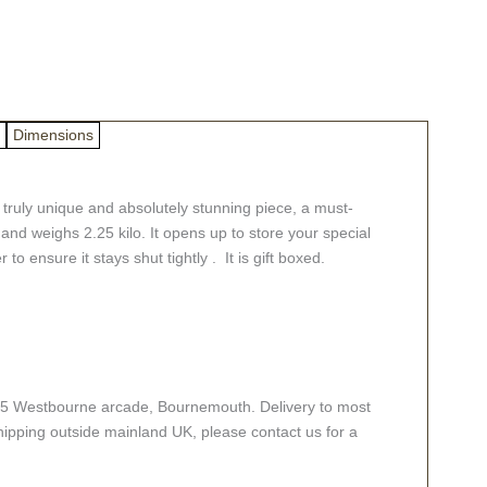
Dimensions
 truly unique and absolutely stunning piece, a must-
 and weighs 2.25 kilo. It opens up to store your special
to ensure it stays shut tightly . It is gift boxed.
e at 5 Westbourne arcade, Bournemouth. Delivery to most
hipping outside mainland UK, please contact us for a