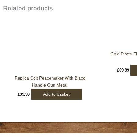
Related products
Gold Pirate Fl
£
69.99
Replica Colt Peacemaker With Black
Handle Gun Metal
Add to basket
£
99.99