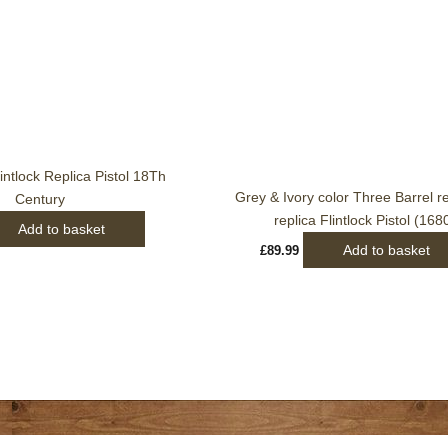
intlock Replica Pistol 18Th
Grey & Ivory color Three Barrel r
Century
replica Flintlock Pistol (168
Add to basket
Add to basket
£
89.99