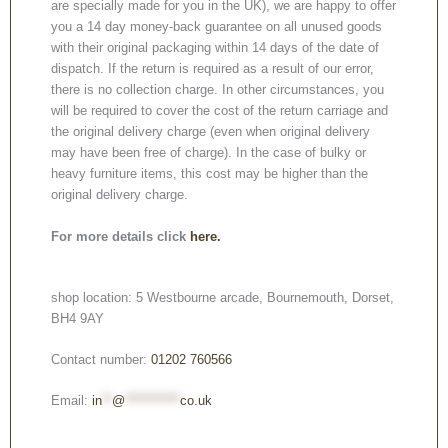
are specially made for you in the UK), we are happy to offer
you a 14 day money-back guarantee on all unused goods
with their original packaging within 14 days of the date of
dispatch. If the return is required as a result of our error,
there is no collection charge. In other circumstances, you
will be required to cover the cost of the return carriage and
the original delivery charge (even when original delivery
may have been free of charge). In the case of bulky or
heavy furniture items, this cost may be higher than the
original delivery charge.
For more details click
here.
shop location: 5 Westbourne arcade, Bournemouth, Dorset,
BH4 9AY
Contact number:
01202 760566
Email:
in
**
@
***********
co.uk