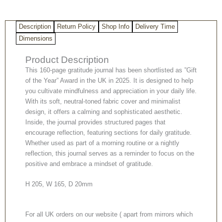
Description
Return Policy
Shop Info
Delivery Time
Dimensions
Product Description
This 160-page gratitude journal has been shortlisted as ”Gift
of the Year” Award in the UK in 2025. It is designed to help
you cultivate mindfulness and appreciation in your daily life.
With its soft, neutral-toned fabric cover and minimalist
design, it offers a calming and sophisticated aesthetic.
Inside, the journal provides structured pages that
encourage reflection, featuring sections for daily gratitude.
Whether used as part of a morning routine or a nightly
reflection, this journal serves as a reminder to focus on the
positive and embrace a mindset of gratitude.
H 205, W 165, D 20mm
For all UK orders on our website ( apart from mirrors which