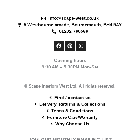
info@scape-west.co.uk
5 Westbourne arcade, Bournemouth, BH4 9AY
01202-760566
F
P
I
a
i
n
c
n
s
e
t
t
Opening hours
b
e
a
9:30 AM – 5:30PM Mon-Sat
o
r
g
o
e
r
k
s
a
t
m
© Scape Interiors West Ltd. All rights reserved.
Find / contact us
Delivery, Returns & Collections
Terms & Conditions
Furniture Care/Warranty
Why Choose Us
JOIN OUR MONTHLY EMAILING LIST