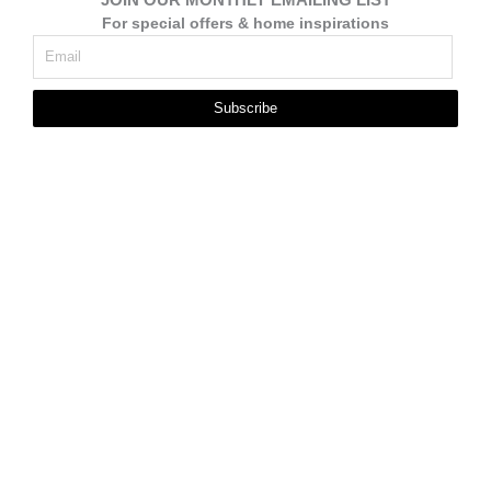
For special offers & home inspirations
Subscribe