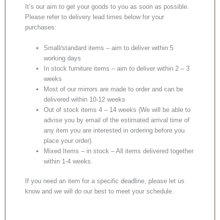
It’s our aim to get your goods to you as soon as possible.
Please refer to delivery lead times below for your
purchases:
Small/standard items – aim to deliver within 5
working days
In stock furniture items – aim to deliver within 2 – 3
weeks
Most of our mirrors are made to order and can be
delivered within 10-12 weeks
Out of stock items 4 – 14 weeks (We will be able to
advise you by email of the estimated arrival time of
any item you are interested in ordering before you
place your order).
Mixed Items – in stock – All items delivered together
within 1-4 weeks.
If you need an item for a specific deadline, please let us
know and we will do our best to meet your schedule.