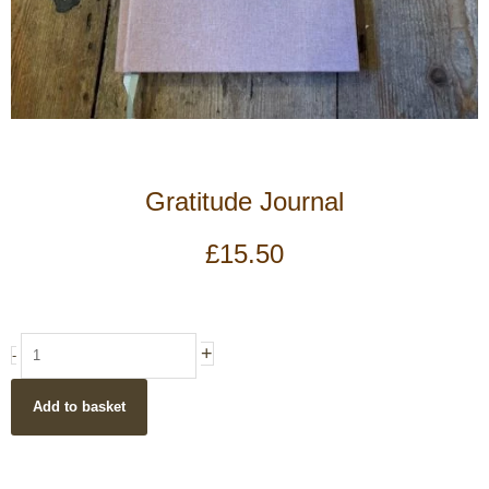
Gratitude Journal
£
15.50
Gratitude
+
-
Journal
quantity
Add to basket