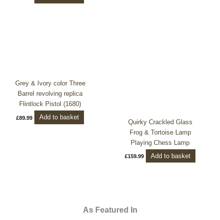
Grey & Ivory color Three
Barrel revolving replica
Flintlock Pistol (1680)
Add to basket
£
89.99
Quirky Crackled Glass
Frog & Tortoise Lamp
Playing Chess Lamp
Add to basket
£
159.99
As Featured In