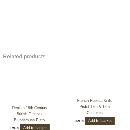
Related products
French Replica Knife
Pistol 17th & 18th
Replica 18th Century
Centuries
British Flintlock
Blunderbuss Pistol
Add to basket
£
69.99
Add to basket
£
79.99