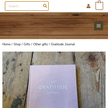
Search
0
for:
Home
/
Shop
/
Gifts
/
Other gifts
/ Gratitude Journal