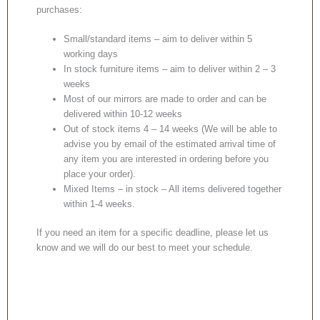
purchases:
Small/standard items – aim to deliver within 5
working days
In stock furniture items – aim to deliver within 2 – 3
weeks
Most of our mirrors are made to order and can be
delivered within 10-12 weeks
Out of stock items 4 – 14 weeks (We will be able to
advise you by email of the estimated arrival time of
any item you are interested in ordering before you
place your order).
Mixed Items – in stock – All items delivered together
within 1-4 weeks.
If you need an item for a specific deadline, please let us
know and we will do our best to meet your schedule.