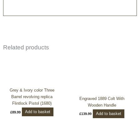
Related products
Grey & Ivory color Three
Barrel revolving replica
Engraved 1889 Colt With
Flintlock Pistol (1680)
Wooden Handle
Add to basket
£
89.99
Add to basket
£
139.99
Price
This
range:
product