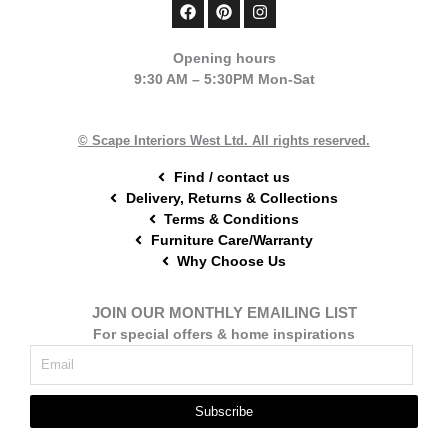
F
P
I
a
i
n
c
n
s
e
t
t
Opening hours
b
e
a
9:30 AM – 5:30PM Mon-Sat
o
r
g
o
e
r
k
s
a
t
m
© Scape Interiors West Ltd. All rights reserved.
Find / contact us
Delivery, Returns & Collections
Terms & Conditions
Furniture Care/Warranty
Why Choose Us
JOIN OUR MONTHLY EMAILING LIST
For special offers & home inspirations
Subscribe