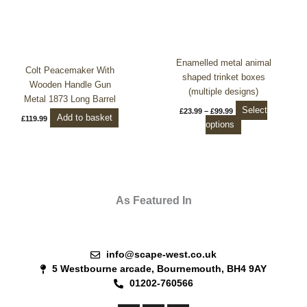
£23.99
through
has
£99.99
multiple
variants.
The
Enamelled metal animal
options
Colt Peacemaker With
shaped trinket boxes
may
Wooden Handle Gun
(multiple designs)
be
Metal 1873 Long Barrel
Select
£
23.99
–
£
99.99
chosen
Add to basket
£
119.99
options
on
the
product
page
As Featured In
info@scape-west.co.uk
5 Westbourne arcade, Bournemouth, BH4 9AY
01202-760566