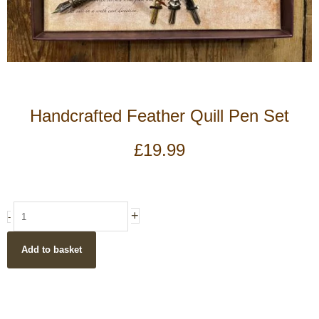
Handcrafted Feather Quill Pen Set
£
19.99
Handcrafted
+
-
Feather
Quill
Add to basket
Pen
Set
quantity