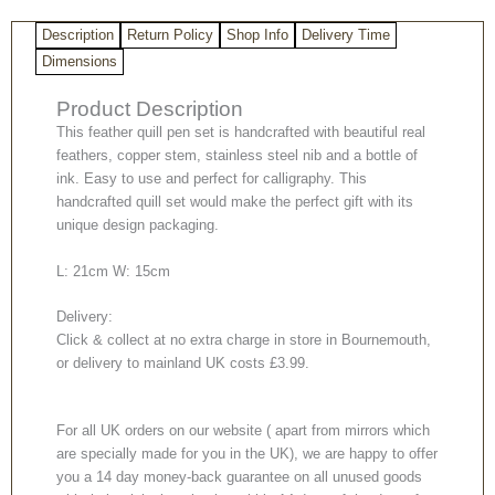
Description
Return Policy
Shop Info
Delivery Time
Dimensions
Product Description
This feather quill pen set is handcrafted with beautiful real
feathers, copper stem, stainless steel nib and a bottle of
ink. Easy to use and perfect for calligraphy. This
handcrafted quill set would make the perfect gift with its
unique design packaging.
L: 21cm W: 15cm
Delivery:
Click & collect at no extra charge in store in Bournemouth,
or delivery to mainland UK costs £3.99.
For all UK orders on our website ( apart from mirrors which
are specially made for you in the UK), we are happy to offer
you a 14 day money-back guarantee on all unused goods