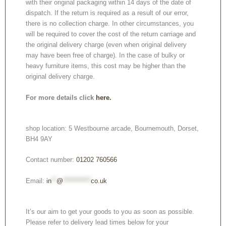
with their original packaging within 14 days of the date of
dispatch. If the return is required as a result of our error,
there is no collection charge. In other circumstances, you
will be required to cover the cost of the return carriage and
the original delivery charge (even when original delivery
may have been free of charge). In the case of bulky or
heavy furniture items, this cost may be higher than the
original delivery charge.
For more details click
here.
shop location: 5 Westbourne arcade, Bournemouth, Dorset,
BH4 9AY
Contact number:
01202 760566
Email:
in
**
@
***********
co.uk
It’s our aim to get your goods to you as soon as possible.
Please refer to delivery lead times below for your