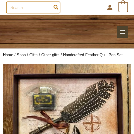
Search
0
for:
Home
/
Shop
/
Gifts
/
Other gifts
/ Handcrafted Feather Quill Pen Set