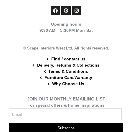
F
P
I
a
i
n
c
n
s
e
t
t
Opening hours
b
e
a
9:30 AM – 5:30PM Mon-Sat
o
r
g
o
e
r
k
s
a
t
m
© Scape Interiors West Ltd. All rights reserved.
Find / contact us
Delivery, Returns & Collections
Terms & Conditions
Furniture Care/Warranty
Why Choose Us
JOIN OUR MONTHLY EMAILING LIST
For special offers & home inspirations
Subscribe