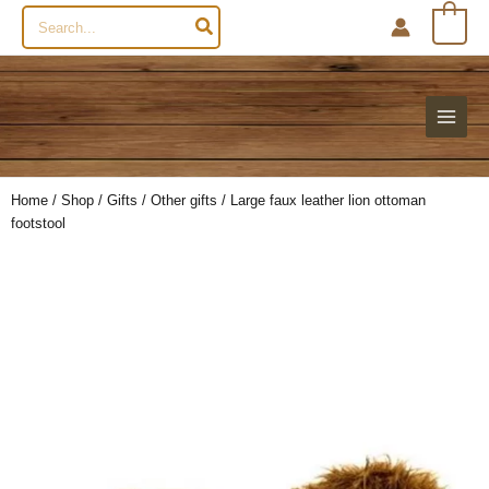
Search
0
for:
Home
/
Shop
/
Gifts
/
Other gifts
/ Large faux leather lion ottoman
footstool