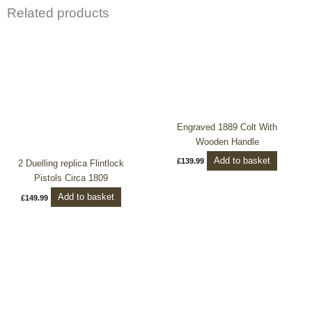
Related products
Engraved 1889 Colt With
Wooden Handle
Add to basket
£
139.99
2 Duelling replica Flintlock
Pistols Circa 1809
Add to basket
£
149.99