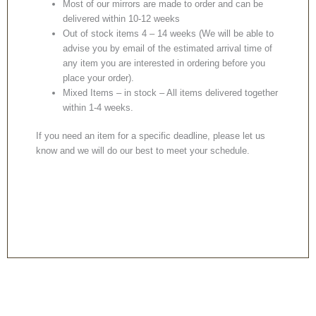
Most of our mirrors are made to order and can be
delivered within 10-12 weeks
Out of stock items 4 – 14 weeks (We will be able to
advise you by email of the estimated arrival time of
any item you are interested in ordering before you
place your order).
Mixed Items – in stock – All items delivered together
within 1-4 weeks.
If you need an item for a specific deadline, please let us
know and we will do our best to meet your schedule.