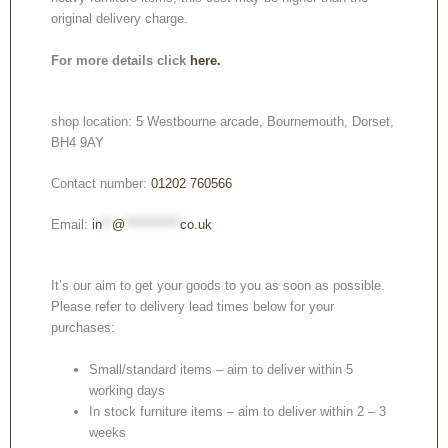
original delivery charge.
For more details click
here.
shop location: 5 Westbourne arcade, Bournemouth, Dorset,
BH4 9AY
Contact number:
01202 760566
Email:
in
**
@
***********
co.uk
It’s our aim to get your goods to you as soon as possible.
Please refer to delivery lead times below for your
purchases:
Small/standard items – aim to deliver within 5
working days
In stock furniture items – aim to deliver within 2 – 3
weeks