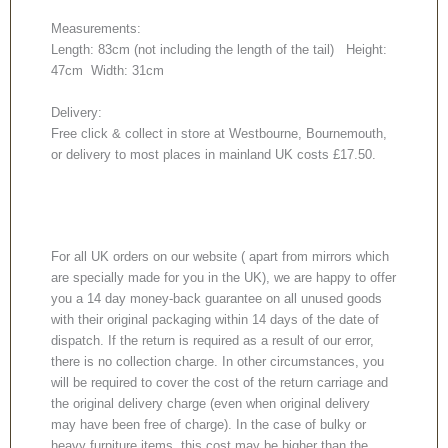
Measurements:
Length: 83cm (not including the length of the tail) Height:
47cm Width: 31cm
Delivery:
Free click & collect in store at Westbourne, Bournemouth,
or delivery to most places in mainland UK costs £17.50.
For all UK orders on our website ( apart from mirrors which
are specially made for you in the UK), we are happy to offer
you a 14 day money-back guarantee on all unused goods
with their original packaging within 14 days of the date of
dispatch. If the return is required as a result of our error,
there is no collection charge. In other circumstances, you
will be required to cover the cost of the return carriage and
the original delivery charge (even when original delivery
may have been free of charge). In the case of bulky or
heavy furniture items, this cost may be higher than the