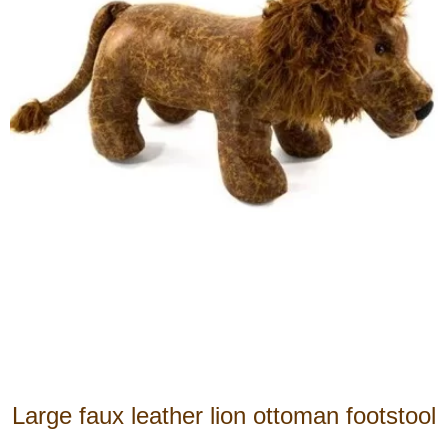
Large faux leather lion ottoman footstool