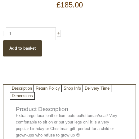
£
185.00
Large
+
-
faux
leather
Add to basket
lion
ottoman
footstool
quantity
Description
Return Policy
Shop Info
Delivery Time
Dimensions
Product Description
Extra large faux leather lion footstool/ottoman/seat! Very
comfortable to sit on or put your legs on! It is a very
popular birthday or Christmas gift, perfect for a child or
grown-ups who refuse to grow up 🙂