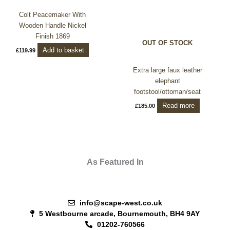
Colt Peacemaker With
Wooden Handle Nickel
Finish 1869
OUT OF STOCK
Add to basket
£
119.99
Extra large faux leather
elephant
footstool/ottoman/seat
Read more
£
185.00
As Featured In
info@scape-west.co.uk
5 Westbourne arcade, Bournemouth, BH4 9AY
01202-760566