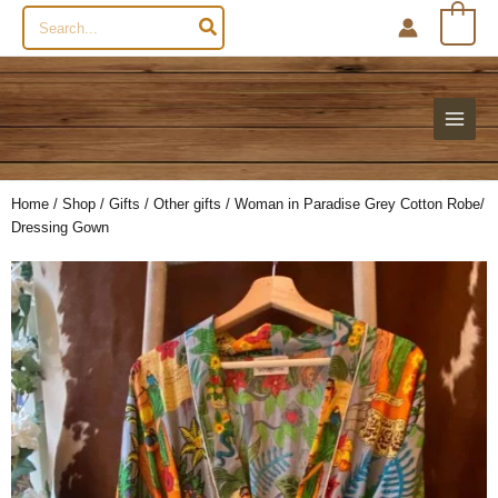
Search
0
for:
Home
/
Shop
/
Gifts
/
Other gifts
/ Woman in Paradise Grey Cotton Robe/
Dressing Gown