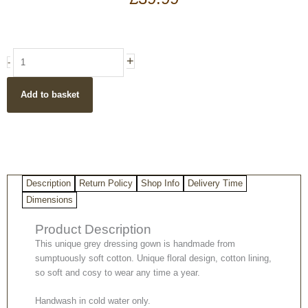
Woman
+
-
in
Paradise
Add to basket
Grey
Cotton
Robe/
Dressing
Gown
quantity
Description
Return Policy
Shop Info
Delivery Time
Dimensions
Product Description
This unique grey dressing gown is handmade from
sumptuously soft cotton. Unique floral design, cotton lining,
so soft and cosy to wear any time a year.
Handwash in cold water only.