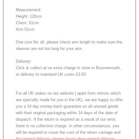
Measurement:
Height: 120cm
Chest: 51cm
Arm:51cm
One size fits all, please check arm length to make sure the
sleeves are not too long for your arm.
Delivery:
Click & collect at no extra charge in store in Bournemouth,
or delivery to mainland UK costs £3.50.
For all UK orders on our website ( apart from mirrors which
are specially made for you in the UK), we are happy to offer
you a 14 day money-back guarantee on all unused goods
with their original packaging within 14 days of the date of
dispatch. If the return is required as a result of our error,
there is no collection charge. In other circumstances, you
will be required to cover the cost of the return carriage and
the original delivery charge (even when original delivery