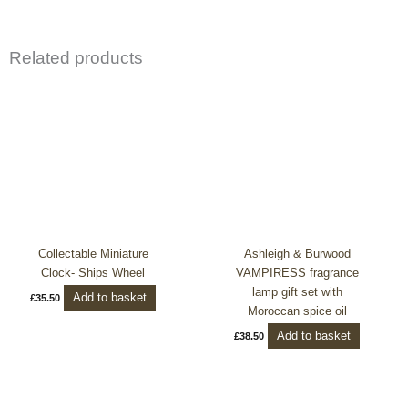
Related products
Collectable Miniature
Ashleigh & Burwood
Clock- Ships Wheel
VAMPIRESS fragrance
lamp gift set with
Add to basket
£
35.50
Moroccan spice oil
Add to basket
£
38.50