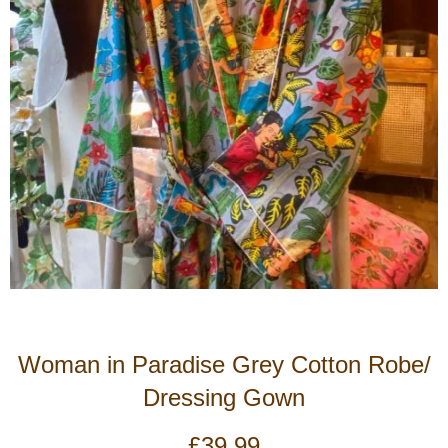
Woman in Paradise Grey Cotton Robe/
Dressing Gown
£
39.99