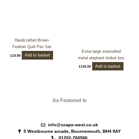
Handcrafted Brown
Feather Quill Pen Set
Extra large enamelled
Add to basket
£
19.99
metal elephant trinket box
Add to basket
£
145.00
As Featured In
info@scape-west.co.uk
5 Westbourne arcade, Bournemouth, BH4 9AY
01202-760566