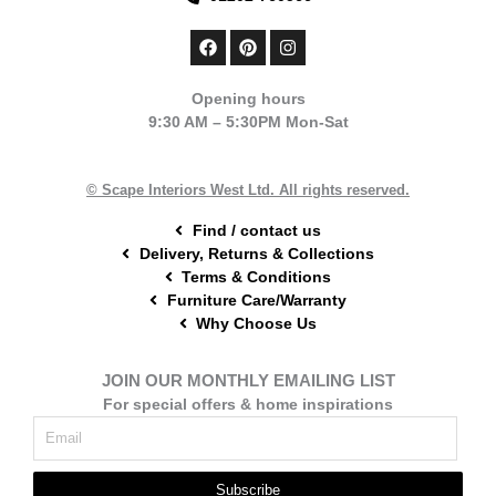
F
P
I
a
i
n
c
n
s
e
t
t
Opening hours
b
e
a
9:30 AM – 5:30PM Mon-Sat
o
r
g
o
e
r
k
s
a
t
m
© Scape Interiors West Ltd. All rights reserved.
Find / contact us
Delivery, Returns & Collections
Terms & Conditions
Furniture Care/Warranty
Why Choose Us
JOIN OUR MONTHLY EMAILING LIST
For special offers & home inspirations
Subscribe