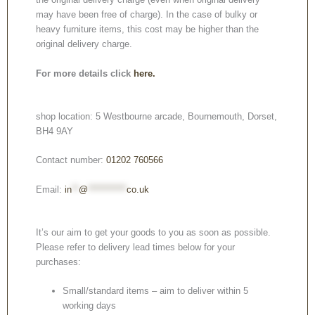
may have been free of charge). In the case of bulky or
heavy furniture items, this cost may be higher than the
original delivery charge.
For more details click
here.
shop location: 5 Westbourne arcade, Bournemouth, Dorset,
BH4 9AY
Contact number:
01202 760566
Email:
in
**
@
***********
co.uk
It’s our aim to get your goods to you as soon as possible.
Please refer to delivery lead times below for your
purchases:
Small/standard items – aim to deliver within 5
working days