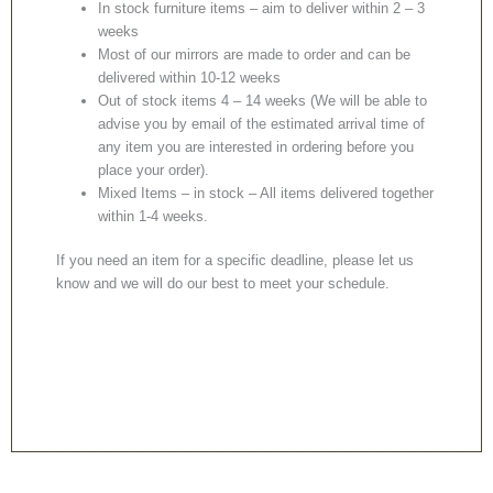
In stock furniture items – aim to deliver within 2 – 3
weeks
Most of our mirrors are made to order and can be
delivered within 10-12 weeks
Out of stock items 4 – 14 weeks (We will be able to
advise you by email of the estimated arrival time of
any item you are interested in ordering before you
place your order).
Mixed Items – in stock – All items delivered together
within 1-4 weeks.
If you need an item for a specific deadline, please let us
know and we will do our best to meet your schedule.