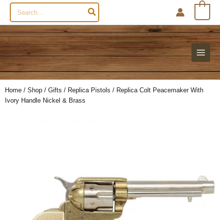
Search
0
for:
Home
/
Shop
/
Gifts
/
Replica Pistols
/ Replica Colt Peacemaker With
Ivory Handle Nickel & Brass