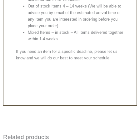
Out of stock items 4 – 14 weeks (We will be able to
advise you by email of the estimated arrival time of
any item you are interested in ordering before you
place your order).
Mixed Items – in stock – All items delivered together
within 1-4 weeks.
If you need an item for a specific deadline, please let us
know and we will do our best to meet your schedule.
Related products