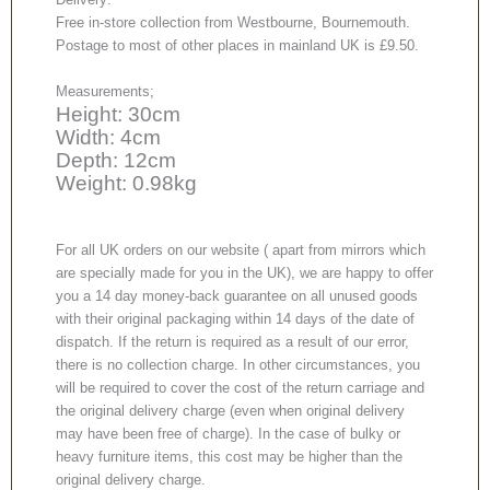
Free in-store collection from Westbourne, Bournemouth.
Postage to most of other places in mainland UK is £9.50.
Measurements;
Height: 30cm
Width: 4cm
Depth: 12cm
Weight: 0.98kg
For all UK orders on our website ( apart from mirrors which
are specially made for you in the UK), we are happy to offer
you a 14 day money-back guarantee on all unused goods
with their original packaging within 14 days of the date of
dispatch. If the return is required as a result of our error,
there is no collection charge. In other circumstances, you
will be required to cover the cost of the return carriage and
the original delivery charge (even when original delivery
may have been free of charge). In the case of bulky or
heavy furniture items, this cost may be higher than the
original delivery charge.