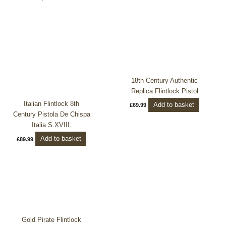
18th Century Authentic
Replica Flintlock Pistol
Italian Flintlock 8th
Add to basket
£
69.99
Century Pistola De Chispa
Italia S.XVIII.
Add to basket
£
89.99
Gold Pirate Flintlock