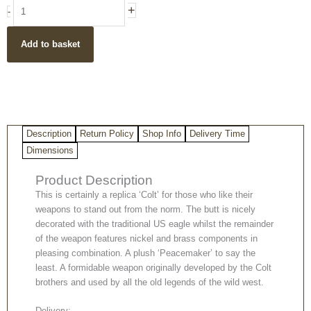
Replica
+
-
Colt
Peacemaker
Add to basket
With
Ivory
Handle
Nickel
&
Brass
Description
Return Policy
Shop Info
Delivery Time
quantity
Dimensions
Product Description
This is certainly a replica ‘Colt’ for those who like their
weapons to stand out from the norm. The butt is nicely
decorated with the traditional US eagle whilst the remainder
of the weapon features nickel and brass components in
pleasing combination. A plush ‘Peacemaker’ to say the
least. A formidable weapon originally developed by the Colt
brothers and used by all the old legends of the wild west.
Delivery: