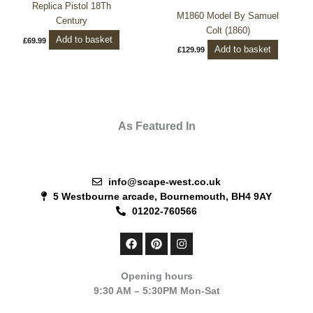
Replica Pistol 18Th
M1860 Model By Samuel
Century
Colt (1860)
Add to basket
£
69.99
Add to basket
£
129.99
As Featured In
info@scape-west.co.uk
5 Westbourne arcade, Bournemouth, BH4 9AY
01202-760566
F
P
I
a
i
n
c
n
s
e
t
t
Opening hours
b
e
a
9:30 AM – 5:30PM Mon-Sat
o
r
g
o
e
r