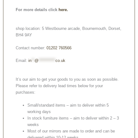
For more details click
here.
shop location: 5 Westbourne arcade, Bournemouth, Dorset,
BH4 9AY
Contact number:
01202 760566
Email:
in
**
@
***********
co.uk
It’s our aim to get your goods to you as soon as possible.
Please refer to delivery lead times below for your
purchases:
Small/standard items – aim to deliver within 5
working days
In stock furniture items – aim to deliver within 2 – 3
weeks
Most of our mirrors are made to order and can be
delivered within 10-12 weeks