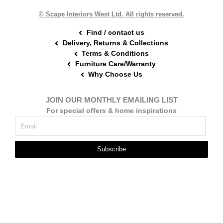
k
s
a
t
m
© Scape Interiors West Ltd. All rights reserved.
Find / contact us
Delivery, Returns & Collections
Terms & Conditions
Furniture Care/Warranty
Why Choose Us
JOIN OUR MONTHLY EMAILING LIST
For special offers & home inspirations
Subscribe