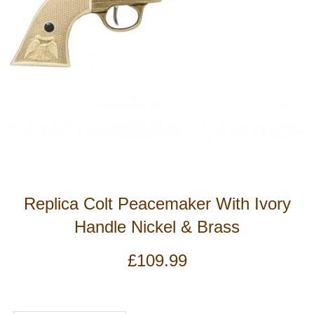
Replica Colt Peacemaker With Ivory
Handle Nickel & Brass
£
109.99