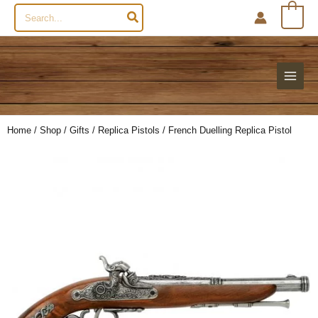
Search
0
for:
Home
/
Shop
/
Gifts
/
Replica Pistols
/ French Duelling Replica Pistol