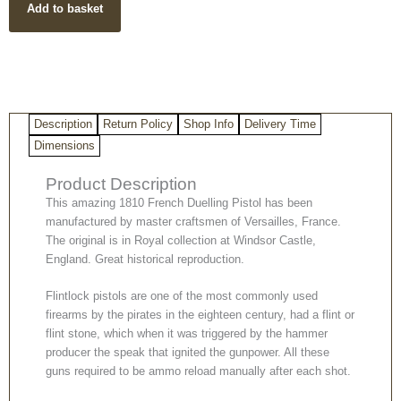
Add to basket
Pistol
quantity
Description
Return Policy
Shop Info
Delivery Time
Dimensions
Product Description
This amazing 1810 French Duelling Pistol has been
manufactured by master craftsmen of Versailles, France.
The original is in Royal collection at Windsor Castle,
England. Great historical reproduction.
Flintlock pistols are one of the most commonly used
firearms by the pirates in the eighteen century, had a flint or
flint stone, which when it was triggered by the hammer
producer the speak that ignited the gunpower. All these
guns required to be ammo reload manually after each shot.