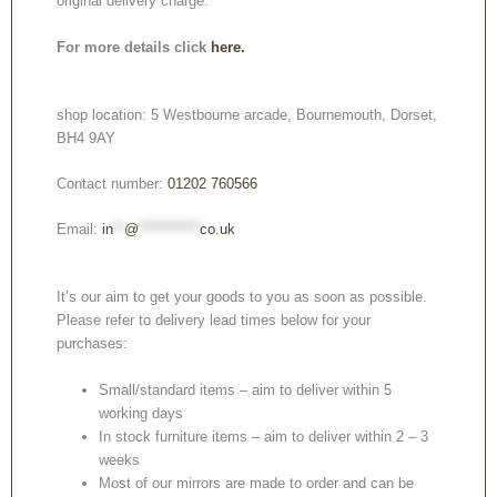
original delivery charge.
For more details click
here.
shop location: 5 Westbourne arcade, Bournemouth, Dorset,
BH4 9AY
Contact number:
01202 760566
Email:
in
**
@
***********
co.uk
It’s our aim to get your goods to you as soon as possible.
Please refer to delivery lead times below for your
purchases:
Small/standard items – aim to deliver within 5
working days
In stock furniture items – aim to deliver within 2 – 3
weeks
Most of our mirrors are made to order and can be