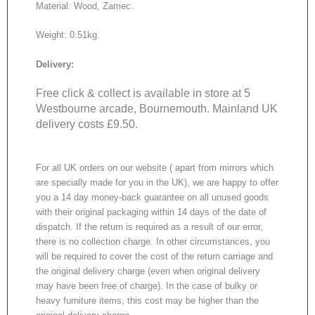
Material: Wood, Zamec.
Weight: 0.51kg.
Delivery:
Free click & collect is available in store at 5
Westbourne arcade, Bournemouth. Mainland UK
delivery costs £9.50.
For all UK orders on our website ( apart from mirrors which
are specially made for you in the UK), we are happy to offer
you a 14 day money-back guarantee on all unused goods
with their original packaging within 14 days of the date of
dispatch. If the return is required as a result of our error,
there is no collection charge. In other circumstances, you
will be required to cover the cost of the return carriage and
the original delivery charge (even when original delivery
may have been free of charge). In the case of bulky or
heavy furniture items, this cost may be higher than the