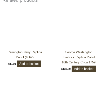
Related products
Remington Navy Replica
George Washington
Pistol (1862)
Flintlock Replica Pistol
18th Century Circa 1759
Add to basket
£
89.99
Add to basket
£
139.99