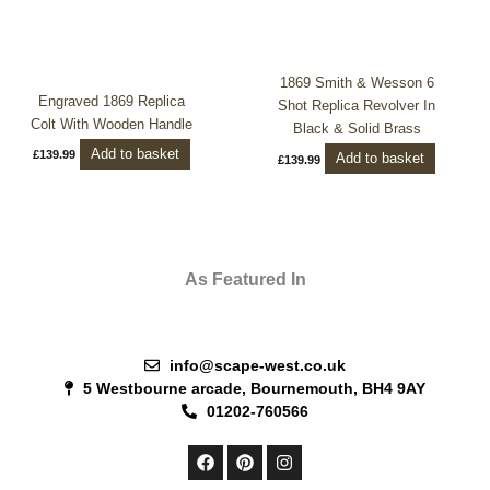
1869 Smith & Wesson 6
Engraved 1869 Replica
Shot Replica Revolver In
Colt With Wooden Handle
Black & Solid Brass
Add to basket
£
139.99
Add to basket
£
139.99
As Featured In
info@scape-west.co.uk
5 Westbourne arcade, Bournemouth, BH4 9AY
01202-760566
F
P
I
a
i
n
c
n
s