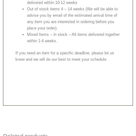
delivered within 10-12 weeks
Out of stock items 4 – 14 weeks (We will be able to
advise you by email of the estimated arrival time of
any item you are interested in ordering before you
place your order).
Mixed Items – in stock – All items delivered together
within 1-4 weeks.
If you need an item for a specific deadline, please let us
know and we will do our best to meet your schedule.