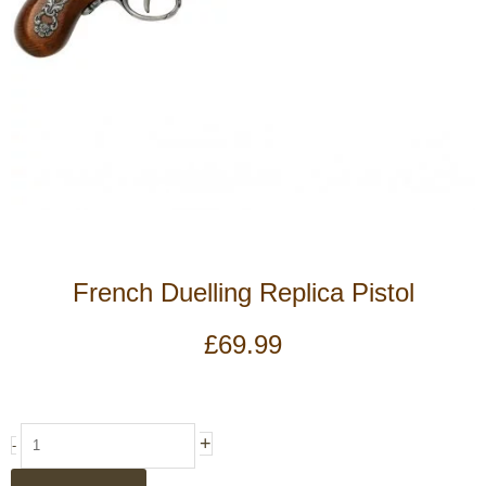
French Duelling Replica Pistol
£
69.99
French
+
-
Duelling
Replica