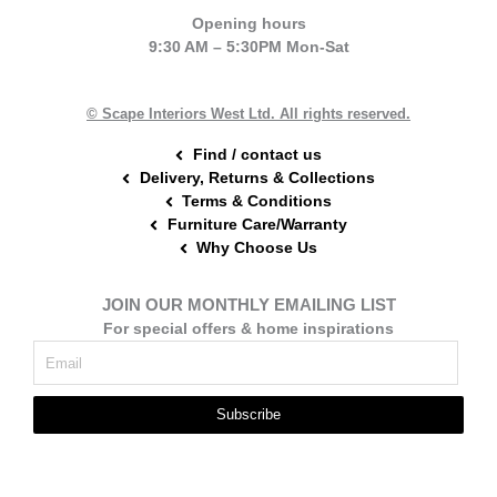
e
t
t
Opening hours
b
e
a
9:30 AM – 5:30PM Mon-Sat
o
r
g
o
e
r
k
s
a
t
m
© Scape Interiors West Ltd. All rights reserved.
Find / contact us
Delivery, Returns & Collections
Terms & Conditions
Furniture Care/Warranty
Why Choose Us
JOIN OUR MONTHLY EMAILING LIST
For special offers & home inspirations
Subscribe