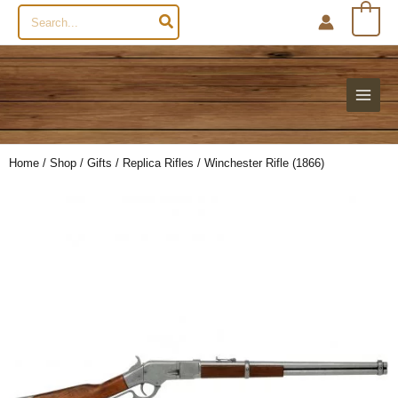
Search
0
for:
Home
/
Shop
/
Gifts
/
Replica Rifles
/ Winchester Rifle (1866)