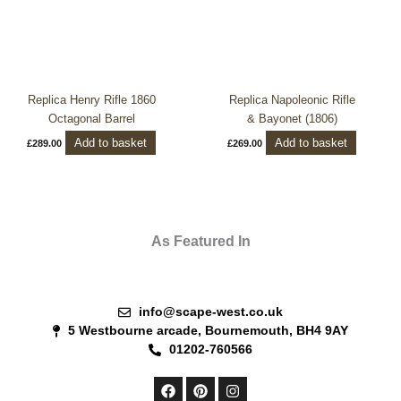
Replica Henry Rifle 1860
Replica Napoleonic Rifle
Octagonal Barrel
& Bayonet (1806)
Add to basket
Add to basket
£
289.00
£
269.00
As Featured In
info@scape-west.co.uk
5 Westbourne arcade, Bournemouth, BH4 9AY
01202-760566
F
P
I
a
i
n