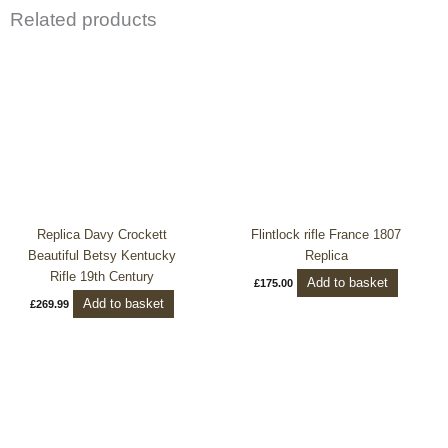
Related products
Replica Davy Crockett
Flintlock rifle France 1807
Beautiful Betsy Kentucky
Replica
Rifle 19th Century
Add to basket
£
175.00
Add to basket
£
269.99