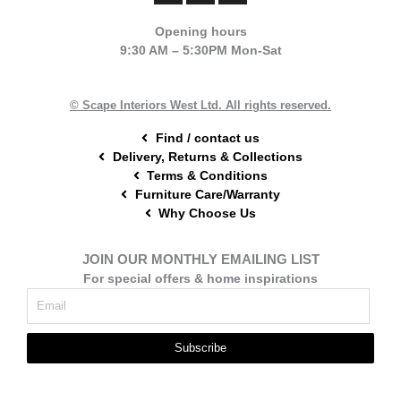
c
n
s
e
t
t
Opening hours
b
e
a
9:30 AM – 5:30PM Mon-Sat
o
r
g
o
e
r
k
s
a
t
m
© Scape Interiors West Ltd. All rights reserved.
Find / contact us
Delivery, Returns & Collections
Terms & Conditions
Furniture Care/Warranty
Why Choose Us
JOIN OUR MONTHLY EMAILING LIST
For special offers & home inspirations
Subscribe