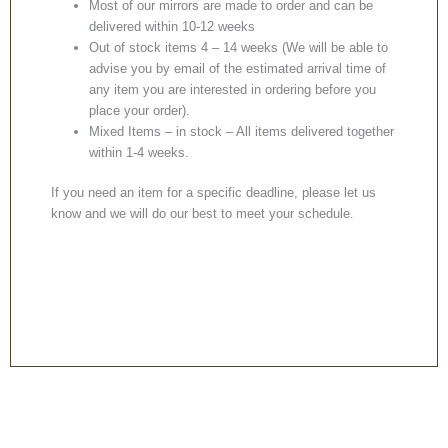
Most of our mirrors are made to order and can be
delivered within 10-12 weeks
Out of stock items 4 – 14 weeks (We will be able to
advise you by email of the estimated arrival time of
any item you are interested in ordering before you
place your order).
Mixed Items – in stock – All items delivered together
within 1-4 weeks.
If you need an item for a specific deadline, please let us
know and we will do our best to meet your schedule.