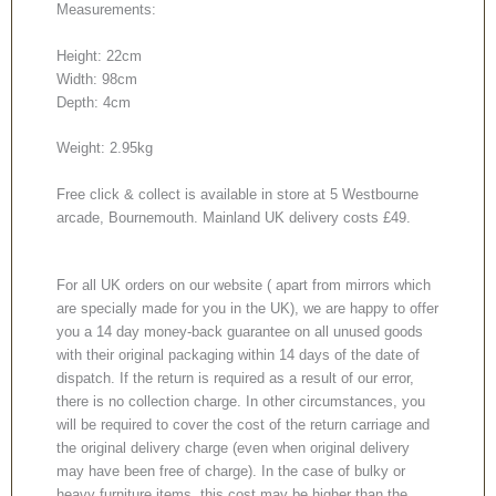
Measurements:
Height: 22cm
Width: 98cm
Depth: 4cm
Weight: 2.95kg
Free click & collect is available in store at 5 Westbourne
arcade, Bournemouth. Mainland UK delivery costs £49.
For all UK orders on our website ( apart from mirrors which
are specially made for you in the UK), we are happy to offer
you a 14 day money-back guarantee on all unused goods
with their original packaging within 14 days of the date of
dispatch. If the return is required as a result of our error,
there is no collection charge. In other circumstances, you
will be required to cover the cost of the return carriage and
the original delivery charge (even when original delivery
may have been free of charge). In the case of bulky or
heavy furniture items, this cost may be higher than the