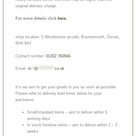
original delivery charge.
For more details click
here.
shop location: 5 Westbourne arcade, Bournemouth, Dorset,
BH4 9AY
Contact number:
01202 760566
Email:
in
**
@
***********
co.uk
It’s our aim to get your goods to you as soon as possible.
Please refer to delivery lead times below for your
purchases:
Small/standard items – aim to deliver within 5
working days
In stock furniture items – aim to deliver within 2 – 3
weeks