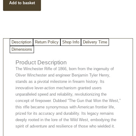
Add to basket
quantity
Description
Return Policy
Shop Info
Delivery Time
Dimensions
Product Description
The Winchester Rifle of 1866, born from the ingenuity of
Oliver Winchester and engineer Benjamin Tyler Henry,
stands as a pivotal milestone in firearm history. Its
innovative lever-action mechanism granted users
unparalleled speed and reliability, revolutionizing the
concept of firepower. Dubbed “The Gun that Won the West,”
this rifle became synonymous with American frontier life,
prized for its accuracy and durability. Its legacy remains
deeply rooted in the lore of the Wild West, embodying the
spirit of adventure and resilience of those who wielded it.