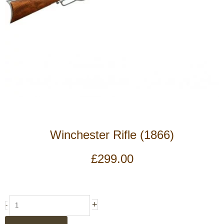
Winchester Rifle (1866)
£
299.00
Winchester
+
-
Rifle
(1866)