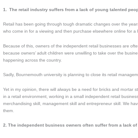
1. The retail industry suffers from a lack of young talented peop
Retail has been going through tough dramatic changes over the years, 
who come in for a viewing and then purchase elsewhere online for a lo
Because of this, owners of the independent retail businesses are often r
because owners’ adult children were unwilling to take over the busine
happening across the country.
Sadly, Bournemouth university is planning to close its retail manageme
Yet in my opinion, there will always be a need for bricks and mortar st
in a retail environment, working in a small independent retail business
merchandising skill, management skill and entrepreneur skill. We hav
them.
2. The independent business owners often suffer from a lack o