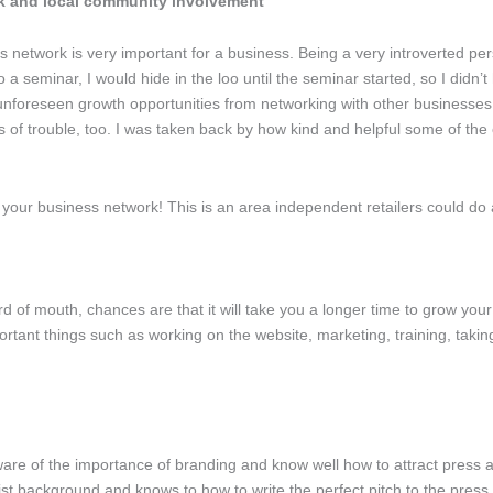
k and local community involvement
s network is very important for a business. Being a very introverted p
 a seminar, I would hide in the loo until the seminar started, so I didn’t
unforeseen growth opportunities from networking with other businesses
imes of trouble, too. I was taken back by how kind and helpful some of
our business network! This is an area independent retailers could do a l
rd of mouth, chances are that it will take you a longer time to grow your
ortant things such as working on the website, marketing, training, takin
ware of the importance of branding and know well how to attract press 
t background and knows to how to write the perfect pitch to the press.