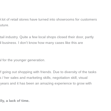
 lot of retail stores have turned into showrooms for customers
uture.
ail industry. Quite a few local shops closed their door, partly
il business. I don’t know how many cases like this are
al for the younger generation.
f going out shopping with friends. Due to diversity of the tasks
 her sales and marketing skills, negotiation skill, visual
7 years and it has been an amazing experience to grow with
, a lack of time.