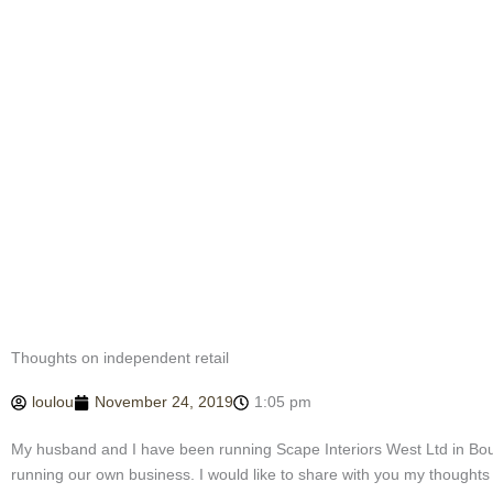
Thoughts on independent retail
loulou
November 24, 2019
1:05 pm
My husband and I have been running Scape Interiors West Ltd in Bou
running our own business. I would like to share with you my thoughts 