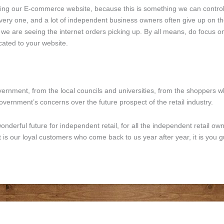
oving our E-commerce website, because this is something we can contr
ry one, and a lot of independent business owners often give up on their 
, we are seeing the internet orders picking up. By all means, do focus
ated to your website.
ernment, from the local councils and universities, from the shoppers wh
overnment’s concerns over the future prospect of the retail industry.
onderful future for independent retail, for all the independent retail ow
 It is our loyal customers who come back to us year after year, it is you