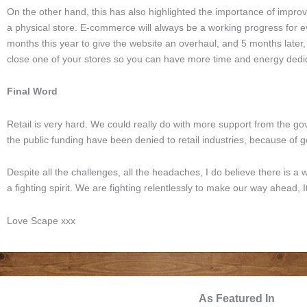
On the other hand, this has also highlighted the importance of impr
a physical store. E-commerce will always be a working progress for eve
months this year to give the website an overhaul, and 5 months later
close one of your stores so you can have more time and energy dedic
Final Word
Retail is very hard. We could really do with more support from the gov
the public funding have been denied to retail industries, because of g
Despite all the challenges, all the headaches, I do believe there is a w
a fighting spirit. We are fighting relentlessly to make our way ahead,
Love Scape xxx
As Featured In