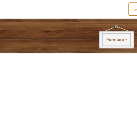
Sea
for:
Furniture