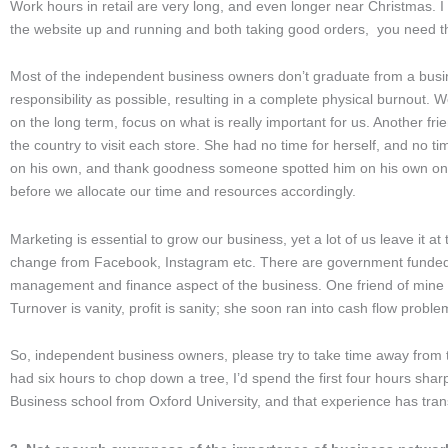
Work hours in retail are very long, and even longer near Christmas. 
the website up and running and both taking good orders, you need t
Most of the independent business owners don’t graduate from a busi
responsibility as possible, resulting in a complete physical burnout. W
on the long term, focus on what is really important for us. Another f
the country to visit each store. She had no time for herself, and no 
on his own, and thank goodness someone spotted him on his own on the b
before we allocate our time and resources accordingly.
Marketing is essential to grow our business, yet a lot of us leave it at 
change from Facebook, Instagram etc. There are government funded c
management and finance aspect of the business. One friend of mine 
Turnover is vanity, profit is sanity; she soon ran into cash flow probl
So, independent business owners, please try to take time away from t
had six hours to chop down a tree, I’d spend the first four hours sha
Business school from Oxford University, and that experience has tr