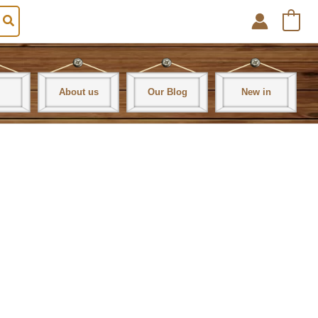
0
About us
Our Blog
New in