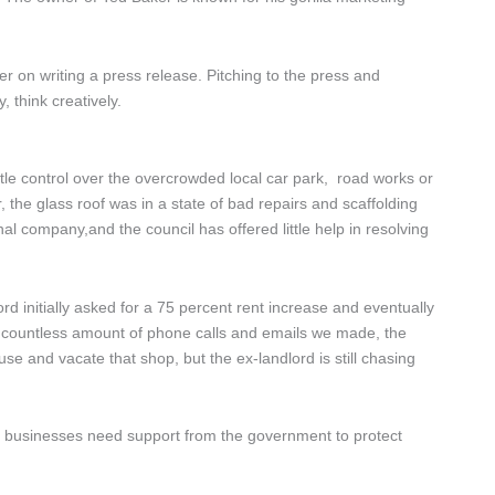
 on writing a press release. Pitching to the press and
, think creatively.
le control over the overcrowded local car park, road works or
 the glass roof was in a state of bad repairs and scaffolding
al company,and the council has offered little help in resolving
rd initially asked for a 75 percent rent increase and eventually
the countless amount of phone calls and emails we made, the
use and vacate that shop, but the ex-landlord is still chasing
nt businesses need support from the government to protect