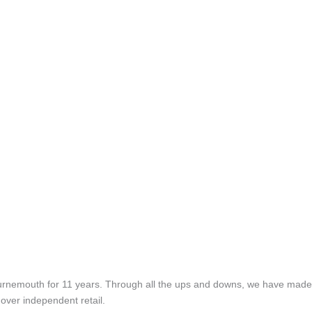
rnemouth for 11 years. Through all the ups and downs, we have made 
over independent retail.