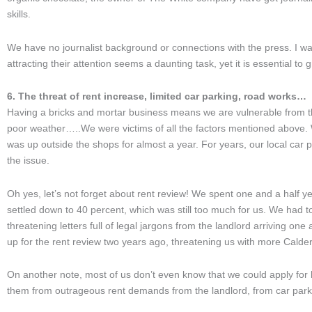
skills.
We have no journalist background or connections with the press. I wa
attracting their attention seems a daunting task, yet it is essential to 
6. The threat of rent increase, limited car parking, road works…
Having a bricks and mortar business means we are vulnerable from th
poor weather…..We were victims of all the factors mentioned above. We
was up outside the shops for almost a year. For years, our local car p
the issue.
Oh yes, let’s not forget about rent review! We spent one and a half yea
settled down to 40 percent, which was still too much for us. We had t
threatening letters full of legal jargons from the landlord arriving on
up for the rent review two years ago, threatening us with more Calder
On another note, most of us don’t even know that we could apply for
them from outrageous rent demands from the landlord, from car par