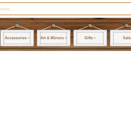
rch
Accessories
Art & Mirrors
Gifts
Sale