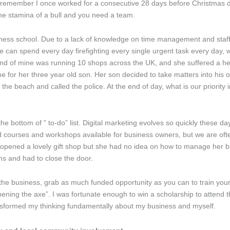
I remember I once worked for a consecutive 28 days before Christmas due
he stamina of a bull and you need a team.
ness school. Due to a lack of knowledge on time management and staf
e can spend every day firefighting every single urgent task every day, we
riend of mine was running 10 shops across the UK, and she suffered a he
time for her three year old son. Her son decided to take matters into h
each and called the police. At the end of day, what is our priority in l
the bottom of ” to-do” list. Digital marketing evolves so quickly these da
ourses and workshops available for business owners, but we are ofte
opened a lovely gift shop but she had no idea on how to manage her b
ems and had to close the door.
he business, grab as much funded opportunity as you can to train your
rpening the axe”. I was fortunate enough to win a scholarship to attend
ansformed my thinking fundamentally about my business and myself.