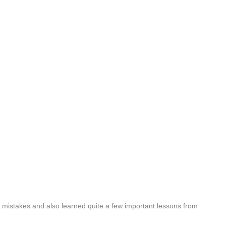
mistakes and also learned quite a few important lessons from