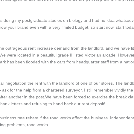
s doing my postgraduate studies on biology and had no idea whatsoever
grow your brand even with a very limited budget, so start now, start today
e outrageous rent increase demand from the landlord, and we have litt
 were located in a beautiful grade II listed Victorian arcade. However,
ark has been flooded with the cars from headquarter staff from a nation
r negotiation the rent with the landlord of one of our stores. The landlo
o ask for the help from a chartered surveyor. I still remember vividly 
e after another in the post.We have been forced to exercise the break cla
bank letters and refusing to hand back our rent deposit!
 business rate rebate if the road works affect the business. Independe
king problems, road works…..