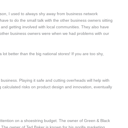
erson, I used to always shy away from business network
 have to do the small talk with the other business owners sitting
 and getting involved with local communities. They also have
 the other business owners were when we had problems with our
ot better than the big national stores! If you are too shy,
 business. Playing it safe and cutting overheads will help with
g calculated risks on product design and innovation, eventually
attention on a shoestring budget. The owner of Green & Black
 The owner of Ted Baker is known for his gorilla marketing