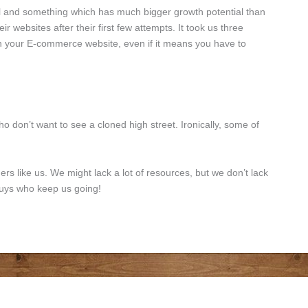
ol and something which has much bigger growth potential than
websites after their first few attempts. It took us three
 on your E-commerce website, even if it means you have to
o don’t want to see a cloned high street. Ironically, some of
ners like us. We might lack a lot of resources, but we don’t lack
 guys who keep us going!