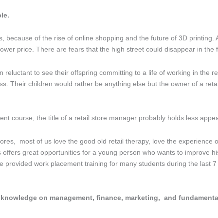
le.
because of the rise of online shopping and the future of 3D printing. A
wer price. There are fears that the high street could disappear in the f
eluctant to see their offspring committing to a life of working in the ret
ss. Their children would rather be anything else but the owner of a reta
nt course; the title of a retail store manager probably holds less appe
ores, most of us love the good old retail therapy, love the experience o
 offers great opportunities for a young person who wants to improve his /
e provided work placement training for many students during the last 
f knowledge on management, finance, marketing, and fundamentally