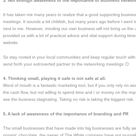
3. Not enough awareness of the importance of business networ
It has taken me many years to realize that a good supporting busines
meetings. It sounds a bit childish, but many years ago before I went to
next to me. However, minding our own business will not bring us the 
provided us with a lot of practical advice and vital support during t
website.
So stay rooted in your local communities and keep regular touch with y
send forth your extroverted partner to the networking meetings 🙂
4. Thinking small, playing it safe is not safe at all.
Word of mouth is a fantastic marketing tool, but if you only rely on wo
the cash flow, but not willing to spend time and / or money on the imp
see the business stagnating. Taking no risk is taking the biggest risk.
5. A lack of awareness of the importance of branding and PR
The small businesses that have made into big businesses are fully a
organic chocolate, the owner of The White company have got journalis