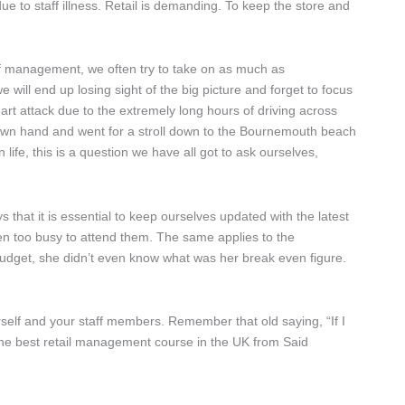
 to staff illness. Retail is demanding. To keep the store and
f management, we often try to take on as much as
 will end up losing sight of the big picture and forget to focus
art attack due to the extremely long hours of driving across
is own hand and went for a stroll down to the Bournemouth beach
ife, this is a question we have all got to ask ourselves,
ys that it is essential to keep ourselves updated with the latest
n too busy to attend them. The same applies to the
udget, she didn’t even know what was her break even figure.
self and your staff members. Remember that old saying, “If I
 the best retail management course in the UK from Said