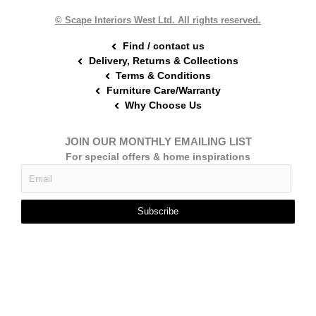
k
s
a
t
m
© Scape Interiors West Ltd. All rights reserved.
Find / contact us
Delivery, Returns & Collections
Terms & Conditions
Furniture Care/Warranty
Why Choose Us
JOIN OUR MONTHLY EMAILING LIST
For special offers & home inspirations
Subscribe