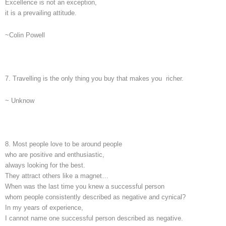
Excellence is not an exception,
it is a prevailing attitude.
~Colin Powell
7. Travelling is the only thing you buy that makes you richer.
~ Unknow
8. Most people love to be around people
who are positive and enthusiastic,
always looking for the best.
They attract others like a magnet…
When was the last time you knew a successful person
whom people consistently described as negative and cynical?
In my years of experience,
I cannot name one successful person described as negative.