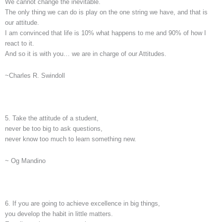
We cannot change the inevitable.
The only thing we can do is play on the one string we have, and that is
our attitude.
I am convinced that life is 10% what happens to me and 90% of how I
react to it.
And so it is with you… we are in charge of our Attitudes.
~Charles R. Swindoll
5. Take the attitude of a student,
never be too big to ask questions,
never know too much to learn something new.
~ Og Mandino
6. If you are going to achieve excellence in big things,
you develop the habit in little matters.