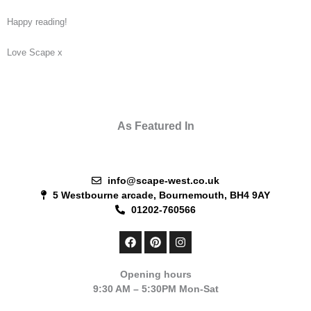
Happy reading!
Love Scape x
As Featured In
info@scape-west.co.uk
5 Westbourne arcade, Bournemouth, BH4 9AY
01202-760566
F
P
I
a
i
n
c
n
s
e
t
t
Opening hours
b
e
a
9:30 AM – 5:30PM Mon-Sat
o
r
g
o
e
r