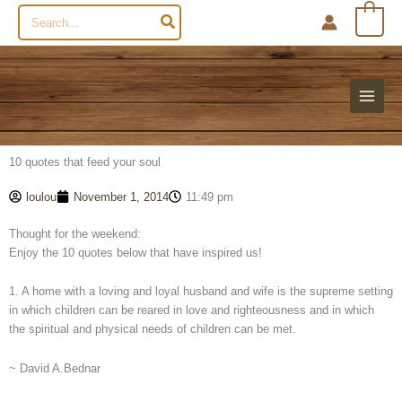
Search
0
for:
10 quotes that feed your soul
loulou
November 1, 2014
11:49 pm
Thought for the weekend:
Enjoy the 10 quotes below that have inspired us!
1. A home with a loving and loyal husband and wife is the supreme setting
in which children can be reared in love and righteousness and in which
the spiritual and physical needs of children can be met.
~ David A.Bednar