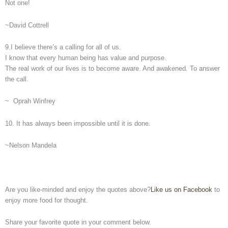
Not one!
~David Cottrell
9.I believe there’s a calling for all of us.
I know that every human being has value and purpose.
The real work of our lives is to become aware. And awakened. To answer
the call.
~ Oprah Winfrey
10. It has always been impossible until it is done.
~Nelson Mandela
Are you like-minded and enjoy the quotes above?
Like us on Facebook
to
enjoy more food for thought.
Share your favorite quote in your comment below.