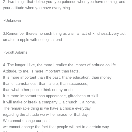
2. Two things that define you: you patience when you have nothing, and
your attitude when you have everything
~Unknown
3.Remember there’s no such thing as a small act of kindness.Every act
creates a ripple with no logical end.
~Scott Adams
4. The longer I live, the more I realize the impact of attitude on life.
Attitude, to me, is more important than facts.
It is more important than the past, thane education, than money,
than circumstances, than failure, than successes,
than what other people think or say or do.
It is more important than appearance, giftedness or skill.
It will make or break a company… a church… a home.
The remarkable thing is we have a choice everyday
regarding the attitude we will embrace for that day.
We cannot change our past…
we cannot change the fact that people will act in a certain way.