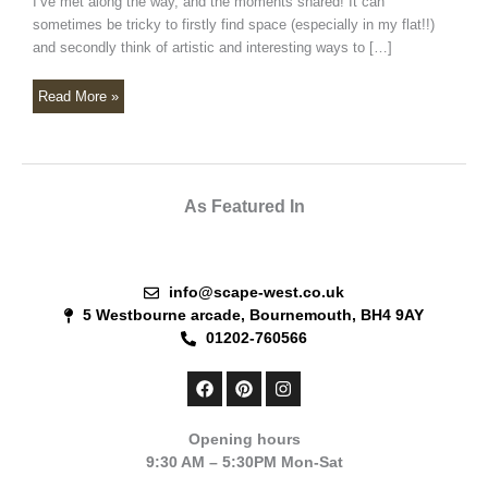
I’ve met along the way, and the moments shared! It can
sometimes be tricky to firstly find space (especially in my flat!!)
and secondly think of artistic and interesting ways to […]
Read More »
As Featured In
info@scape-west.co.uk
5 Westbourne arcade, Bournemouth, BH4 9AY
01202-760566
F
P
I
a
i
n
c
n
s
e
t
t
Opening hours
b
e
a
9:30 AM – 5:30PM Mon-Sat
o
r
g
o
e
r