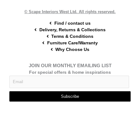
k
s
a
t
m
© Scape Interiors West Ltd. All rights reserved.
Find / contact us
Delivery, Returns & Collections
Terms & Conditions
Furniture Care/Warranty
Why Choose Us
JOIN OUR MONTHLY EMAILING LIST
For special offers & home inspirations
Subscribe