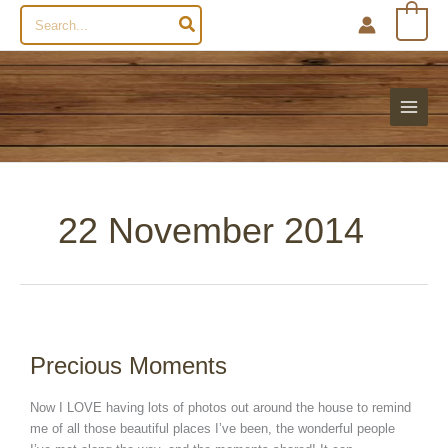
Search
0
for:
22 November 2014
Precious
Moments
Precious Moments
Now I LOVE having lots of photos out around the house to remind
me of all those beautiful places I’ve been, the wonderful people