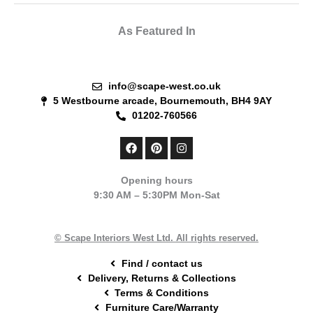
As Featured In
info@scape-west.co.uk
5 Westbourne arcade, Bournemouth, BH4 9AY
01202-760566
F
P
I
a
i
n
c
n
s
e
t
t
Opening hours
b
e
a
9:30 AM – 5:30PM Mon-Sat
o
r
g
o
e
r
k
s
a
t
m
© Scape Interiors West Ltd. All rights reserved.
Find / contact us
Delivery, Returns & Collections
Terms & Conditions
Furniture Care/Warranty