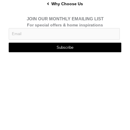
Why Choose Us
JOIN OUR MONTHLY EMAILING LIST
For special offers & home inspirations
Subscribe