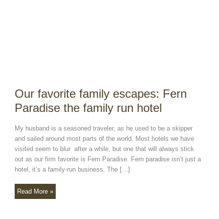
the
family
run
hotel
Our favorite family escapes: Fern
Paradise the family run hotel
My husband is a seasoned traveler, as he used to be a skipper
and sailed around most parts of the world. Most hotels we have
visited seem to blur after a while, but one that will always stick
out as our firm favorite is Fern Paradise. Fern paradise isn’t just a
hotel, it’s a family-run business. The […]
Read More »