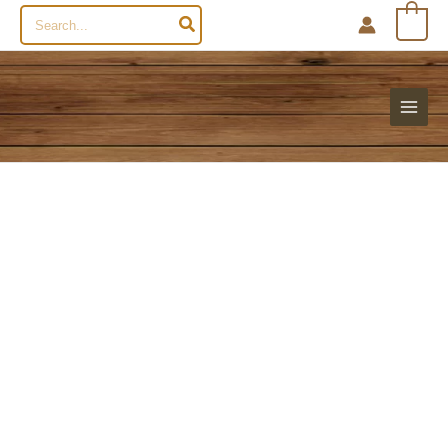
Search
0
for: