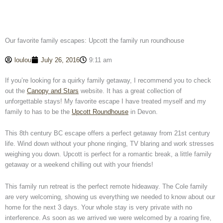
Our favorite family escapes: Upcott the family run roundhouse
loulou
July 26, 2016
9:11 am
If you’re looking for a quirky family getaway, I recommend you to check
out the
Canopy and Stars
website. It has a great collection of
unforgettable stays! My favorite escape I have treated myself and my
family to has to be the
Upcott Roundhouse
in Devon.
This 8th century BC escape offers a perfect getaway from 21st century
life. Wind down without your phone ringing, TV blaring and work stresses
weighing you down. Upcott is perfect for a romantic break, a little family
getaway or a weekend chilling out with your friends!
This family run retreat is the perfect remote hideaway. The Cole family
are very welcoming, showing us everything we needed to know about our
home for the next 3 days. Your whole stay is very private with no
interference. As soon as we arrived we were welcomed by a roaring fire,