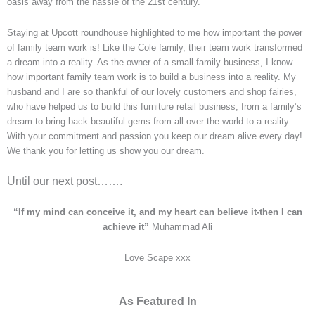
oasis away from the hassle of the 21st century.
Staying at Upcott roundhouse highlighted to me how important the power
of family team work is! Like the Cole family, their team work transformed
a dream into a reality. As the owner of a small family business, I know
how important family team work is to build a business into a reality. My
husband and I are so thankful of our lovely customers and shop fairies,
who have helped us to build this furniture retail business, from a family’s
dream to bring back beautiful gems from all over the world to a reality.
With your commitment and passion you keep our dream alive every day!
We thank you for letting us show you our dream.
Until our next post…….
“If my mind can conceive it, and my heart can believe it-then I can
achieve it”
Muhammad Ali
Love Scape xxx
As Featured In