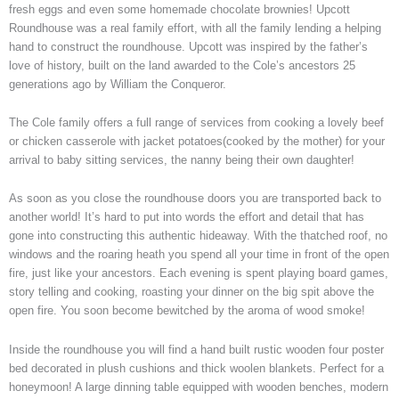
fresh eggs and even some homemade chocolate brownies! Upcott
Roundhouse was a real family effort, with all the family lending a helping
hand to construct the roundhouse. Upcott was inspired by the father’s
love of history, built on the land awarded to the Cole’s ancestors 25
generations ago by William the Conqueror.
The Cole family offers a full range of services from cooking a lovely beef
or chicken casserole with jacket potatoes(cooked by the mother) for your
arrival to baby sitting services, the nanny being their own daughter!
As soon as you close the roundhouse doors you are transported back to
another world! It’s hard to put into words the effort and detail that has
gone into constructing this authentic hideaway. With the thatched roof, no
windows and the roaring heath you spend all your time in front of the open
fire, just like your ancestors. Each evening is spent playing board games,
story telling and cooking, roasting your dinner on the big spit above the
open fire. You soon become bewitched by the aroma of wood smoke!
Inside the roundhouse you will find a hand built rustic wooden four poster
bed decorated in plush cushions and thick woolen blankets. Perfect for a
honeymoon! A large dinning table equipped with wooden benches, modern