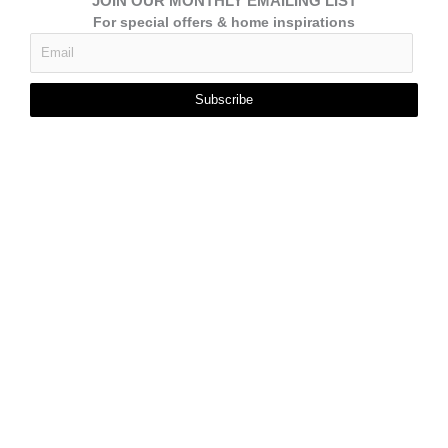
JOIN OUR MONTHLY EMAILING LIST
For special offers & home inspirations
Subscribe