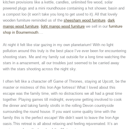
kitchen provisions like a kettle, candles, unlimited fire wood, solar
powered plugs and a mini roundhouse containing a hot shower, basin and
a compost loo (it won’t take you long to get used to it). All that lovely
wooden furniture reminded us of the
sheesham wood furniture
,
dark
mango wood furniture
,
light mango wood furniture
we sell in our
furniture
shop in Bournemouth
….
At night it felt like star gazing in my own planetarium! With no light
pollution around this truly is the best place I’ve ever been for encountering
shooting stars. Me and my family sat outside for a long time watching the
stars in a amazement, all our troubles just seemed to be carried away
with the stars shooting across the night sky.
I often felt like a character off Game of Thrones, staying at Upcott, be the
master or mistress of this Iron Age fortress! What I loved about this
escape was the family time, with no distractions we all had a great time
together. Playing games till midnight, everyone getting involved to cook
the dinner and taking family strolls in the rolling Devon countryside
surrounding the round house. If you want some quality time with the
family this is the perfect escape! We didn’t want to leave the Iron Age
oasis.This retreat is all about relaxing and feeling rejuvenated. It’s an