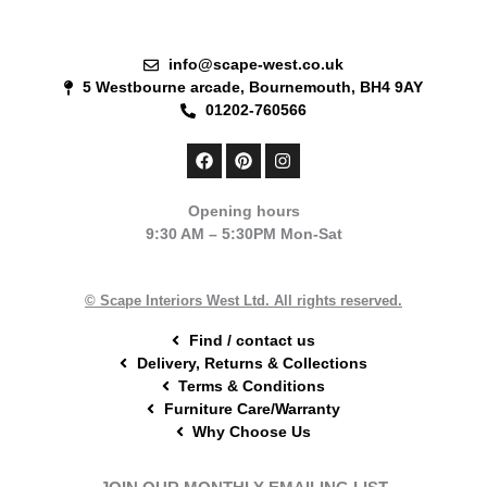
info@scape-west.co.uk
5 Westbourne arcade, Bournemouth, BH4 9AY
01202-760566
F
P
I
a
i
n
c
n
s
e
t
t
Opening hours
b
e
a
9:30 AM – 5:30PM Mon-Sat
o
r
g
o
e
r
k
s
a
t
m
© Scape Interiors West Ltd. All rights reserved.
Find / contact us
Delivery, Returns & Collections
Terms & Conditions
Furniture Care/Warranty
Why Choose Us