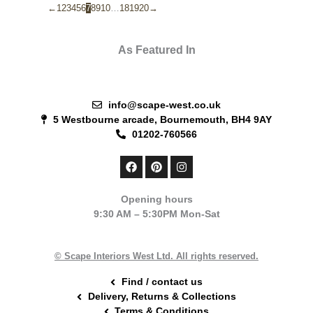
←
1
2
3
4
5
6
7
8
9
10
…
18
19
20
→
As Featured In
info@scape-west.co.uk
5 Westbourne arcade, Bournemouth, BH4 9AY
01202-760566
F
P
I
a
i
n
c
n
s
e
t
t
Opening hours
b
e
a
9:30 AM – 5:30PM Mon-Sat
o
r
g
o
e
r
k
s
a
t
m
© Scape Interiors West Ltd. All rights reserved.
Find / contact us
Delivery, Returns & Collections
Terms & Conditions