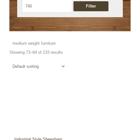
Filter
medium weight furniture
Showing 73–84 of 233 results
Industrial Style Sheesham