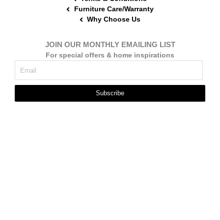
Furniture Care/Warranty
Why Choose Us
JOIN OUR MONTHLY EMAILING LIST
For special offers & home inspirations
Subscribe