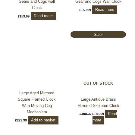
Gears and Cogs wall
Gear and Cogs Wall Clock
Clock
Read more
£
159.99
Read more
£
159.99
Original
Current
Sale!
price
price
was:
is:
£199.99.
£185.59.
OUT OF STOCK
Large Aged Mirrored
Square Framed Clock
Large Antique Brass
With Moving Cog
Mirrored Skeleton Clock
Mechanism
Read
£
199.99
£
185.59
Add to basket
more
£
229.99