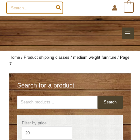
Search
0
for:
Home
/ Product shipping classes /
medium weight furniture
/ Page
7
Search for a product
Search
Search
for:
Min
Max
Filter by price
price
price