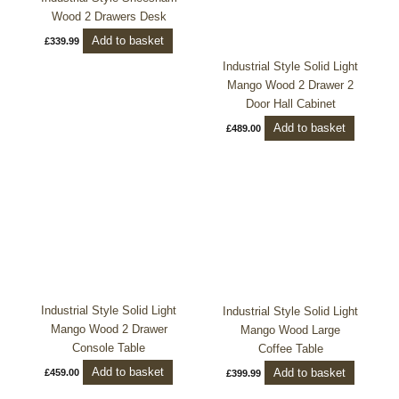
Wood 2 Drawers Desk
Add to basket
£
339.99
Industrial Style Solid Light
Mango Wood 2 Drawer 2
Door Hall Cabinet
Add to basket
£
489.00
Industrial Style Solid Light
Industrial Style Solid Light
Mango Wood 2 Drawer
Mango Wood Large
Console Table
Coffee Table
Add to basket
Add to basket
£
459.00
£
399.99