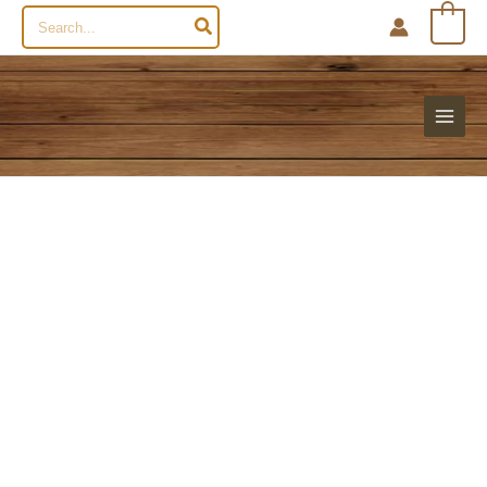
Search
0
for: