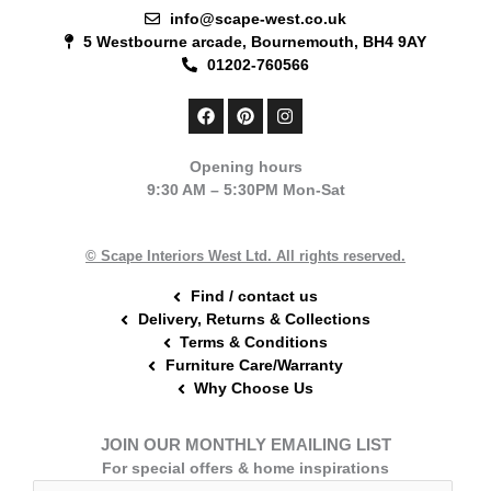
info@scape-west.co.uk
5 Westbourne arcade, Bournemouth, BH4 9AY
01202-760566
F
P
I
a
i
n
c
n
s
e
t
t
Opening hours
b
e
a
9:30 AM – 5:30PM Mon-Sat
o
r
g
o
e
r
k
s
a
t
m
© Scape Interiors West Ltd. All rights reserved.
Find / contact us
Delivery, Returns & Collections
Terms & Conditions
Furniture Care/Warranty
Why Choose Us
JOIN OUR MONTHLY EMAILING LIST
For special offers & home inspirations