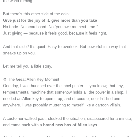
the world turning.
But there’s this other side of the coin:
Give just for the joy of it, give more than you take
No trade. No scoreboard. No “you owe me next time.”
Just giving — because it feels good, because it feels right.
And that side? It’s quiet. Easy to overlook. But powerful in a way that
sneaks up on you.
Let me tell you a little story.
⚙️ The Great Allen Key Moment
One day, I was hunched over the label printer — you know, that tiny,
temperamental machine that somehow holds all the power in a shop. I
needed an Allen key to open it up, and of course, couldn’t find one
anywhere. I was probably muttering to myself like a cartoon villain.
A customer walked past, clocked the situation, disappeared for a minute,
and came back with a
brand new box of Allen keys
.