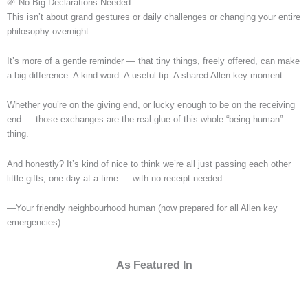
🌱 No Big Declarations Needed
This isn’t about grand gestures or daily challenges or changing your entire
philosophy overnight.
It’s more of a gentle reminder — that tiny things, freely offered, can make
a big difference. A kind word. A useful tip. A shared Allen key moment.
Whether you’re on the giving end, or lucky enough to be on the receiving
end — those exchanges are the real glue of this whole “being human”
thing.
And honestly? It’s kind of nice to think we’re all just passing each other
little gifts, one day at a time — with no receipt needed.
—Your friendly neighbourhood human (now prepared for all Allen key
emergencies)
As Featured In