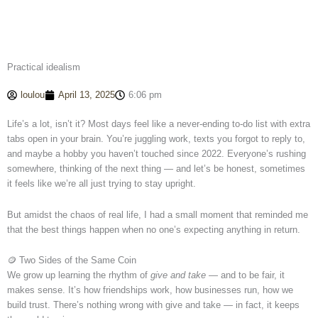
Practical idealism
loulou
April 13, 2025
6:06 pm
Life’s a lot, isn’t it? Most days feel like a never-ending to-do list with extra
tabs open in your brain. You’re juggling work, texts you forgot to reply to,
and maybe a hobby you haven’t touched since 2022. Everyone’s rushing
somewhere, thinking of the next thing — and let’s be honest, sometimes
it feels like we’re all just trying to stay upright.
But amidst the chaos of real life, I had a small moment that reminded me
that the best things happen when no one’s expecting anything in return.
🪙 Two Sides of the Same Coin
We grow up learning the rhythm of
give and take
— and to be fair, it
makes sense. It’s how friendships work, how businesses run, how we
build trust. There’s nothing wrong with give and take — in fact, it keeps