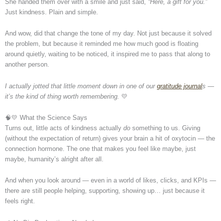
She handed them over with a smile and just said,
“Here, a gift for you.”
Just kindness. Plain and simple.
And wow, did that change the tone of my day. Not just because it solved
the problem, but because it reminded me how much good is floating
around quietly, waiting to be noticed, it inspired me to pass that along to
another person.
I actually jotted that little moment down in one of our
gratitude journal
s —
it’s the kind of thing worth remembering.
💛
🧠💛 What the Science Says
Turns out, little acts of kindness actually
do
something to us. Giving
(without the expectation of return) gives your brain a hit of oxytocin — the
connection hormone. The one that makes you feel like maybe, just
maybe, humanity’s alright after all.
And when you look around — even in a world of likes, clicks, and KPIs —
there are still people helping, supporting, showing up… just because it
feels right.