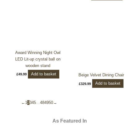
Award Winning Night Owl
LED Lit-up crystal ball on
wooden stand
Add to basket
£
49.99
Beige Velvet Dining Chair
Add to basket
£
329.99
←
1
2
3
4
5
…
48
49
50
→
As Featured In