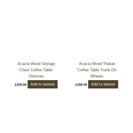
Acacia Wood Storage
Acacia Wood Thakat
Chest Coffee Table:
Coffee Table Trunk On
Ottoman
Wheels
Add to basket
Add to basket
£
209.99
£
289.99