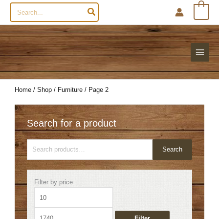
Search
0
for:
Home
/
Shop
/
Furniture
/ Page 2
Search for a product
Search
Search
for:
Min
Max
Filter by price
price
price
Filter