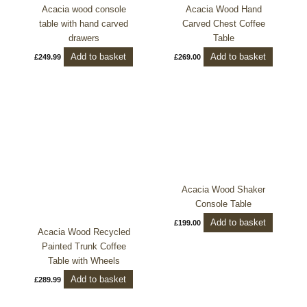
Acacia wood console
Acacia Wood Hand
table with hand carved
Carved Chest Coffee
drawers
Table
Add to basket
Add to basket
£
249.99
£
269.00
Acacia Wood Shaker
Console Table
Add to basket
£
199.00
Acacia Wood Recycled
Painted Trunk Coffee
Table with Wheels
Add to basket
£
289.99