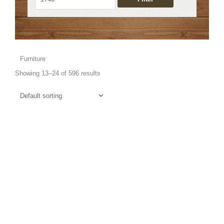
Furniture
Showing 13–24 of 596 results