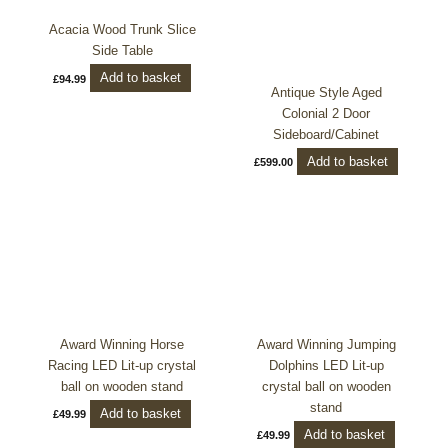
Acacia Wood Trunk Slice
Side Table
Add to basket
£
94.99
Antique Style Aged
Colonial 2 Door
Sideboard/Cabinet
Add to basket
£
599.00
Award Winning Horse
Award Winning Jumping
Racing LED Lit-up crystal
Dolphins LED Lit-up
ball on wooden stand
crystal ball on wooden
stand
Add to basket
£
49.99
Add to basket
£
49.99