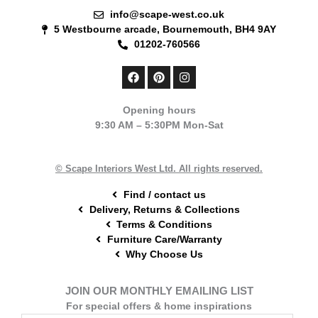
info@scape-west.co.uk
5 Westbourne arcade, Bournemouth, BH4 9AY
01202-760566
F
P
I
a
i
n
c
n
s
e
t
t
Opening hours
b
e
a
9:30 AM – 5:30PM Mon-Sat
o
r
g
o
e
r
k
s
a
t
m
© Scape Interiors West Ltd. All rights reserved.
Find / contact us
Delivery, Returns & Collections
Terms & Conditions
Furniture Care/Warranty
Why Choose Us
JOIN OUR MONTHLY EMAILING LIST
For special offers & home inspirations