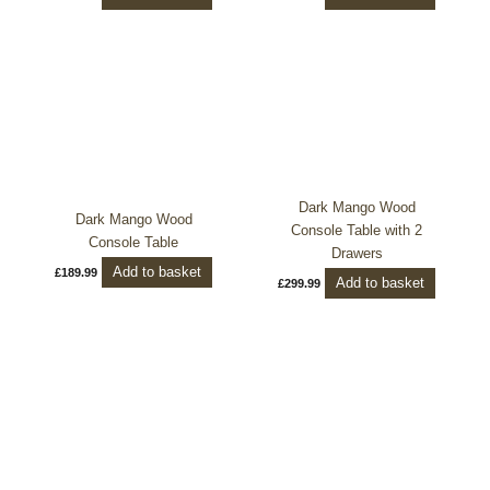
Dark Mango Wood
Dark Mango Wood
Console Table with 2
Console Table
Drawers
Add to basket
£
189.99
Add to basket
£
299.99