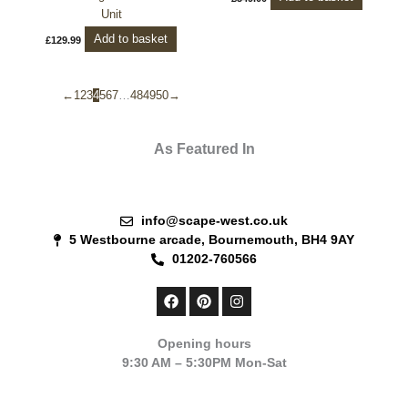
Unit
Add to basket
£
129.99
←
1
2
3
4
5
6
7
…
48
49
50
→
As Featured In
info@scape-west.co.uk
5 Westbourne arcade, Bournemouth, BH4 9AY
01202-760566
F
P
I
a
i
n
c
n
s
e
t
t
Opening hours
b
e
a
9:30 AM – 5:30PM Mon-Sat
o
r
g
o
e
r
k
s
a