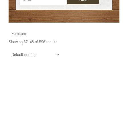
Furniture
Showing 37–48 of 596 results
This
product
has
multiple
variants.
The
options
may
be