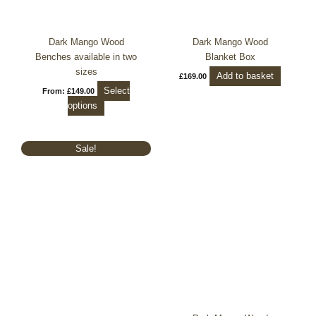
chosen
on
the
Dark Mango Wood
Dark Mango Wood
product
Benches available in two
Blanket Box
page
sizes
Add to basket
£
169.00
Select
From:
£
149.00
options
Original
Current
Sale!
price
price
was:
is:
£729.99.
£599.99.