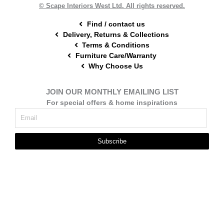
t
m
© Scape Interiors West Ltd. All rights reserved.
Find / contact us
Delivery, Returns & Collections
Terms & Conditions
Furniture Care/Warranty
Why Choose Us
JOIN OUR MONTHLY EMAILING LIST
For special offers & home inspirations
Subscribe