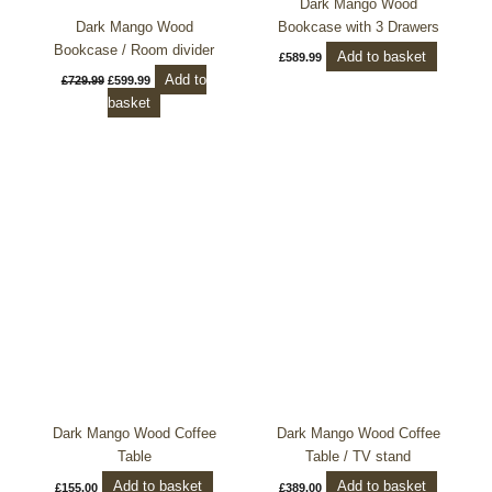
Dark Mango Wood
Dark Mango Wood
Bookcase with 3 Drawers
Bookcase / Room divider
Add to basket
£
589.99
Add to
£
729.99
£
599.99
basket
Dark Mango Wood Coffee
Dark Mango Wood Coffee
Table
Table / TV stand
Add to basket
Add to basket
£
155.00
£
389.00