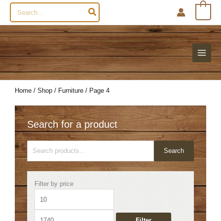
Search
0
for:
Home
/
Shop
/
Furniture
/ Page 4
Search for a product
Search
Search
for:
Min
Max
Filter by price
price
price
Filter