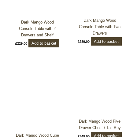
Dark Mango Wood
Dark Mango Wood
Console Table with Two
Console Table with 2
Drawers
Drawers and Shelf
Add to basket
£
289.00
Add to basket
£
229.00
Dark Mango Wood Five
Drawer Chest / Tall Boy
Dark Mango Wood Cube
Add to basket
£
349.00