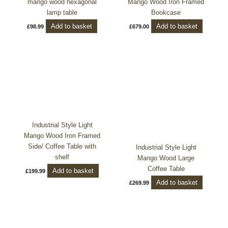
mango wood hexagonal
Mango Wood Iron Framed
lamp table
Bookcase
Add to basket
Add to basket
£
98.99
£
679.00
Industrial Style Light
Mango Wood Iron Framed
Side/ Coffee Table with
Industrial Style Light
shelf
Mango Wood Large
Coffee Table
Add to basket
£
199.99
Add to basket
£
269.99