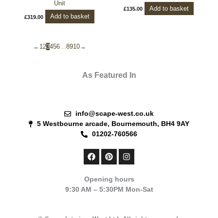
Unit
Add to basket
£
135.00
Add to basket
£
319.00
←
1
2
3
4
5
6
…
8
9
10
→
As Featured In
info@scape-west.co.uk
5 Westbourne arcade, Bournemouth, BH4 9AY
01202-760566
F
P
I
a
i
n
c
n
s
e
t
t
Opening hours
b
e
a
9:30 AM – 5:30PM Mon-Sat
o
r
g
o
e
r
k
s
a
t
m