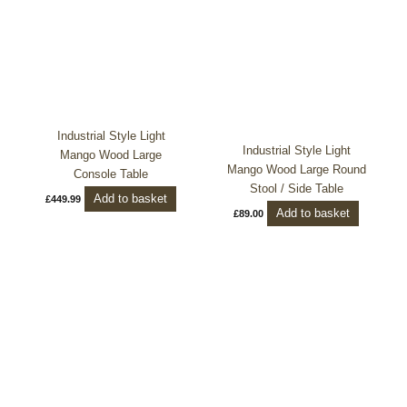
Industrial Style Light
Industrial Style Light
Mango Wood Large
Mango Wood Large Round
Console Table
Stool / Side Table
Add to basket
£
449.99
Add to basket
£
89.00