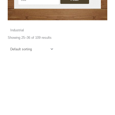
Industrial
Showing 25–36 of 109 results