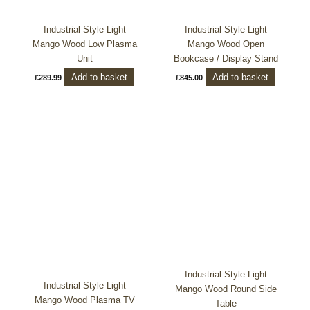
Industrial Style Light
Industrial Style Light
Mango Wood Low Plasma
Mango Wood Open
Unit
Bookcase / Display Stand
Add to basket
Add to basket
£
289.99
£
845.00
Industrial Style Light
Industrial Style Light
Mango Wood Round Side
Mango Wood Plasma TV
Table