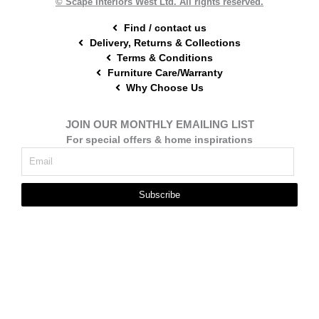
© Scape Interiors West Ltd. All rights reserved.
Find / contact us
Delivery, Returns & Collections
Terms & Conditions
Furniture Care/Warranty
Why Choose Us
JOIN OUR MONTHLY EMAILING LIST
For special offers & home inspirations
Subscribe