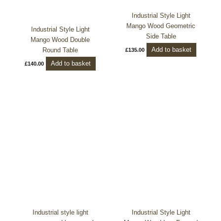
Industrial Style Light
Mango Wood Geometric
Industrial Style Light
Side Table
Mango Wood Double
Add to basket
Round Table
£
135.00
Add to basket
£
140.00
Industrial style light
Industrial Style Light