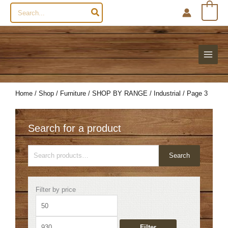
Search
0
for:
Home
/
Shop
/
Furniture
/
SHOP BY RANGE
/
Industrial
/ Page 3
Search for a product
Search
Search
for:
Min
Max
Filter by price
price
price
Filter