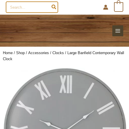
Search
0
for:
Home
/
Shop
/
Accessories
/
Clocks
/ Large Banfield Contemporary Wall
Clock