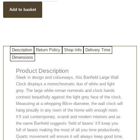
Contemporary
Add to basket
Wall
Clock
quantity
Description
Return Policy
Shop Info
Delivery Time
Dimensions
Product Description
Sleek in design and colourways, this Banfield Large Wall
Clock displays a monochromatic duo of white and light
grey. The large white roman numerals and clock hands
contrast beautifully against the light grey face of the clock.
Measuring at a whopping 80cm diameter, the wall clock will
hang proudly in any room of the home with enough room.
It’ll suit contemporary, scandi and modern interiors and as
the name Banfield suggests ‘field of beans’ it’ll keep you
full of beans making the most of all you time productively.
Quartz movement will ensure it will always keep good time,