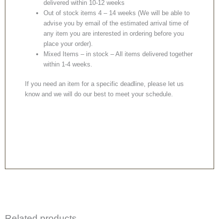
delivered within 10-12 weeks
Out of stock items 4 – 14 weeks (We will be able to
advise you by email of the estimated arrival time of
any item you are interested in ordering before you
place your order).
Mixed Items – in stock – All items delivered together
within 1-4 weeks.
If you need an item for a specific deadline, please let us
know and we will do our best to meet your schedule.
Related products