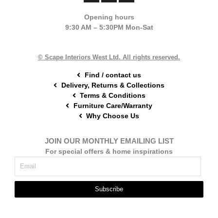
c
n
s
e
t
t
Opening hours
b
e
a
9:30 AM – 5:30PM Mon-Sat
o
r
g
o
e
r
k
s
a
t
m
© Scape Interiors West Ltd. All rights reserved.
Find / contact us
Delivery, Returns & Collections
Terms & Conditions
Furniture Care/Warranty
Why Choose Us
JOIN OUR MONTHLY EMAILING LIST
For special offers & home inspirations
Subscribe