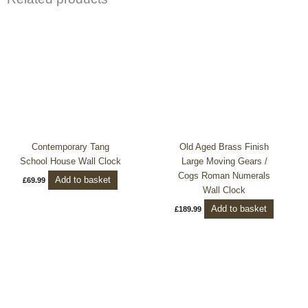
Contemporary Tang
Old Aged Brass Finish
School House Wall Clock
Large Moving Gears /
Cogs Roman Numerals
Add to basket
£
69.99
Wall Clock
Add to basket
£
189.99