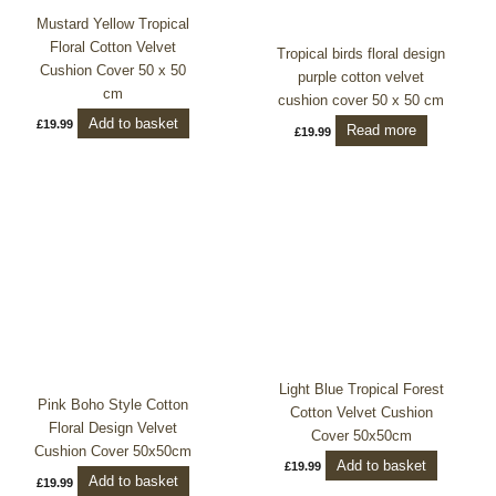
Mustard Yellow Tropical
Floral Cotton Velvet
Tropical birds floral design
Cushion Cover 50 x 50
purple cotton velvet
cm
cushion cover 50 x 50 cm
Add to basket
£
19.99
Read more
£
19.99
Light Blue Tropical Forest
Pink Boho Style Cotton
Cotton Velvet Cushion
Floral Design Velvet
Cover 50x50cm
Cushion Cover 50x50cm
Add to basket
£
19.99
Add to basket
£
19.99