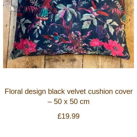
Floral design black velvet cushion cover
– 50 x 50 cm
£
19.99