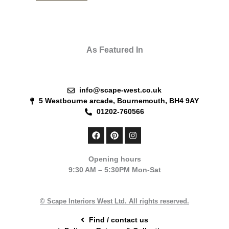
As Featured In
info@scape-west.co.uk
5 Westbourne arcade, Bournemouth, BH4 9AY
01202-760566
F
P
I
a
i
n
c
n
s
e
t
t
Opening hours
b
e
a
9:30 AM – 5:30PM Mon-Sat
o
r
g
o
e
r
k
s
a
t
m
© Scape Interiors West Ltd. All rights reserved.
Find / contact us