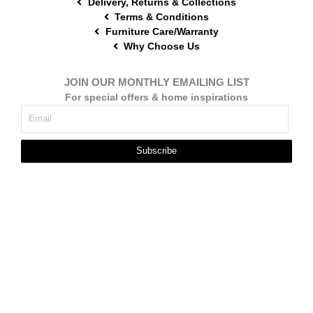
Delivery, Returns & Collections
Terms & Conditions
Furniture Care/Warranty
Why Choose Us
JOIN OUR MONTHLY EMAILING LIST
For special offers & home inspirations
Subscribe