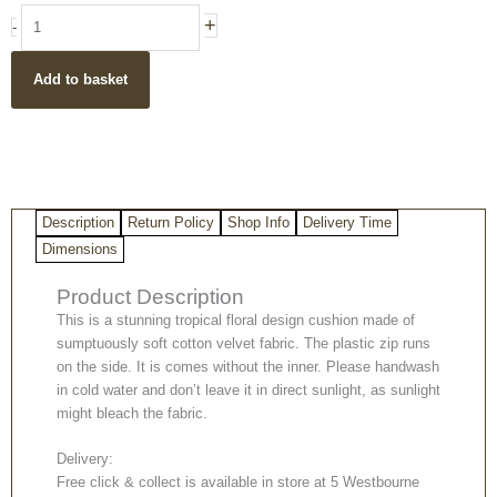
Floral
+
-
design
black
Add to basket
velvet
cushion
cover
-
50
x
Description
Return Policy
Shop Info
Delivery Time
50
cm
Dimensions
quantity
Product Description
This is a stunning tropical floral design cushion made of
sumptuously soft cotton velvet fabric. The plastic zip runs
on the side. It is comes without the inner. Please handwash
in cold water and don’t leave it in direct sunlight, as sunlight
might bleach the fabric.
Delivery:
Free click & collect is available in store at 5 Westbourne