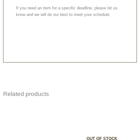
If you need an item for a specific deadline, please let us
know and we will do our best to meet your schedule.
Related products
OUT OF STOCK