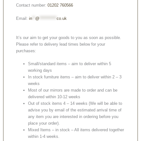
Contact number:
01202 760566
Email:
in
**
@
***********
co.uk
It’s our aim to get your goods to you as soon as possible.
Please refer to delivery lead times below for your
purchases:
Small/standard items – aim to deliver within 5
working days
In stock furniture items – aim to deliver within 2 – 3
weeks
Most of our mirrors are made to order and can be
delivered within 10-12 weeks
Out of stock items 4 – 14 weeks (We will be able to
advise you by email of the estimated arrival time of
any item you are interested in ordering before you
place your order).
Mixed Items – in stock – All items delivered together
within 1-4 weeks.