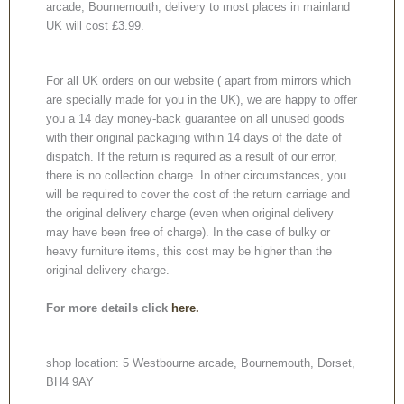
arcade, Bournemouth; delivery to most places in mainland
UK will cost £3.99.
For all UK orders on our website ( apart from mirrors which
are specially made for you in the UK), we are happy to offer
you a 14 day money-back guarantee on all unused goods
with their original packaging within 14 days of the date of
dispatch. If the return is required as a result of our error,
there is no collection charge. In other circumstances, you
will be required to cover the cost of the return carriage and
the original delivery charge (even when original delivery
may have been free of charge). In the case of bulky or
heavy furniture items, this cost may be higher than the
original delivery charge.
For more details click
here.
shop location: 5 Westbourne arcade, Bournemouth, Dorset,
BH4 9AY