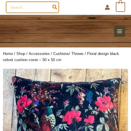
Search
0
for:
Home
/
Shop
/
Accessories
/
Cushions/ Throws
/ Floral design black
velvet cushion cover – 50 x 50 cm