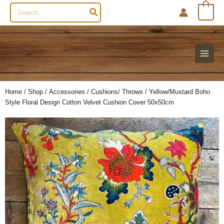
Search
0
for:
Home
/
Shop
/
Accessories
/
Cushions/ Throws
/ Yellow/Mustard Boho
Style Floral Design Cotton Velvet Cushion Cover 50x50cm