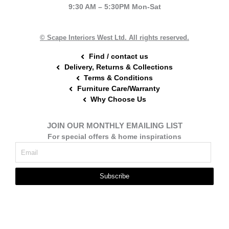
b
e
a
9:30 AM – 5:30PM Mon-Sat
o
r
g
o
e
r
k
s
a
t
m
© Scape Interiors West Ltd. All rights reserved.
Find / contact us
Delivery, Returns & Collections
Terms & Conditions
Furniture Care/Warranty
Why Choose Us
JOIN OUR MONTHLY EMAILING LIST
For special offers & home inspirations
Subscribe