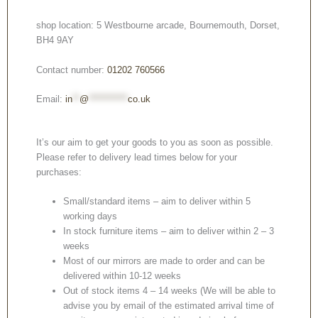
shop location: 5 Westbourne arcade, Bournemouth, Dorset,
BH4 9AY
Contact number:
01202 760566
Email:
in
**
@
***********
co.uk
It’s our aim to get your goods to you as soon as possible.
Please refer to delivery lead times below for your
purchases:
Small/standard items – aim to deliver within 5
working days
In stock furniture items – aim to deliver within 2 – 3
weeks
Most of our mirrors are made to order and can be
delivered within 10-12 weeks
Out of stock items 4 – 14 weeks (We will be able to
advise you by email of the estimated arrival time of