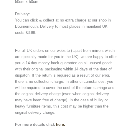
50cm x 50cm
Delivery:
You can click & collect at no extra charge at our shop in
Bournemouth. Delivery to most places in mainland UK
costs £3.99.
For all UK orders on our website ( apart from mirrors which
are specially made for you in the UK), we are happy to offer
you a 14 day money-back guarantee on all unused goods
with their original packaging within 14 days of the date of
dispatch. If the return is required as a result of our error,
there is no collection charge. In other circumstances, you
will be required to cover the cost of the return carriage and
the original delivery charge (even when original delivery
may have been free of charge). In the case of bulky or
heavy furniture items, this cost may be higher than the
original delivery charge.
For more details click
here.