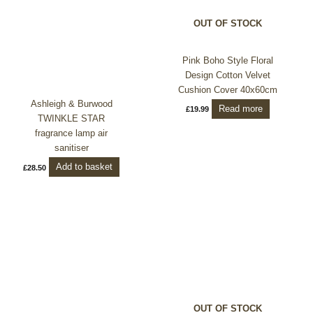
OUT OF STOCK
Pink Boho Style Floral
Design Cotton Velvet
Cushion Cover 40x60cm
Ashleigh & Burwood
Read more
£
19.99
TWINKLE STAR
fragrance lamp air
sanitiser
Add to basket
£
28.50
OUT OF STOCK