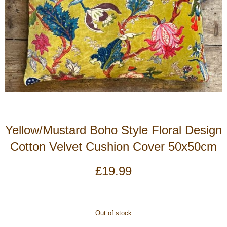
Yellow/Mustard Boho Style Floral Design
Cotton Velvet Cushion Cover 50x50cm
£
19.99
Out of stock