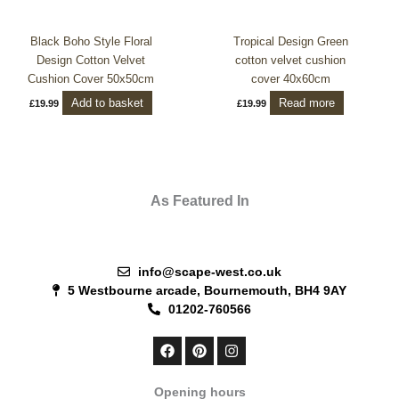
Black Boho Style Floral
Tropical Design Green
Design Cotton Velvet
cotton velvet cushion
Cushion Cover 50x50cm
cover 40x60cm
Add to basket
Read more
£
19.99
£
19.99
As Featured In
info@scape-west.co.uk
5 Westbourne arcade, Bournemouth, BH4 9AY
01202-760566
F
P
I
a
i
n
c
n
s
e
t
t
Opening hours