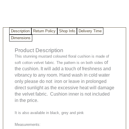
Description
Return Policy
Shop Info
Delivery Time
Dimensions
Product Description
This stunning mustard coloured floral cushion is made of
of
soft cotton velvet fabric. The pattern is on both sides
the cushion. It will add a touch of freshness and
vibrancy to any room. Hand wash in cold water
only please do not iron or leave in prolonged
direct sunlight as the excessive heat will damage
the velvet fabric. Cushion inner is not included
in the price.
It is also available in black, grey and pink
Measurements: