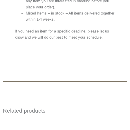
any item you are interested in ordering before you
place your order).
Mixed Items – in stock – All items delivered together
within 1-4 weeks.
If you need an item for a specific deadline, please let us
know and we will do our best to meet your schedule.
Related products