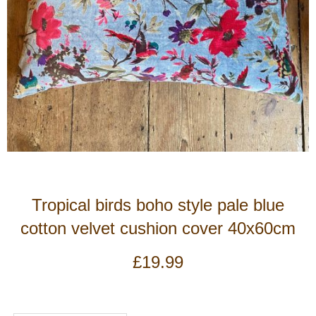
Tropical birds boho style pale blue
cotton velvet cushion cover 40x60cm
£
19.99