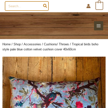
Search
0
for:
Home
/
Shop
/
Accessories
/
Cushions/ Throws
/ Tropical birds boho
style pale blue cotton velvet cushion cover 40x60cm