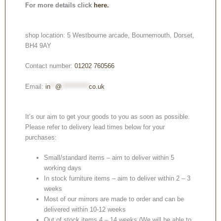
For more details click
here.
shop location: 5 Westbourne arcade, Bournemouth, Dorset,
BH4 9AY
Contact number:
01202 760566
Email:
in
**
@
***********
co.uk
It’s our aim to get your goods to you as soon as possible.
Please refer to delivery lead times below for your
purchases:
Small/standard items – aim to deliver within 5
working days
In stock furniture items – aim to deliver within 2 – 3
weeks
Most of our mirrors are made to order and can be
delivered within 10-12 weeks
Out of stock items 4 – 14 weeks (We will be able to