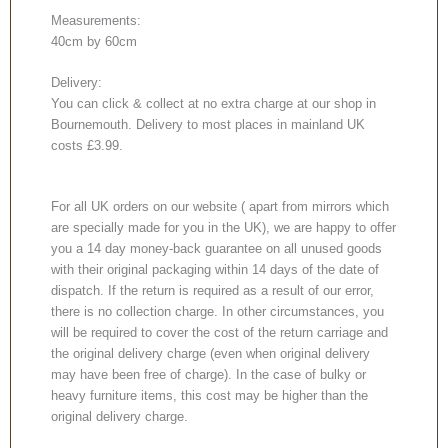
Measurements:
40cm by 60cm
Delivery:
You can click & collect at no extra charge at our shop in
Bournemouth. Delivery to most places in mainland UK
costs £3.99.
For all UK orders on our website ( apart from mirrors which
are specially made for you in the UK), we are happy to offer
you a 14 day money-back guarantee on all unused goods
with their original packaging within 14 days of the date of
dispatch. If the return is required as a result of our error,
there is no collection charge. In other circumstances, you
will be required to cover the cost of the return carriage and
the original delivery charge (even when original delivery
may have been free of charge). In the case of bulky or
heavy furniture items, this cost may be higher than the
original delivery charge.