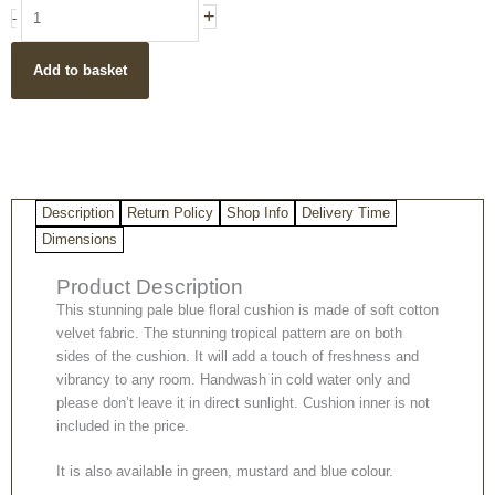
Tropical
+
-
birds
boho
Add to basket
style
pale
blue
cotton
velvet
cushion
Description
Return Policy
Shop Info
Delivery Time
cover
40x60cm
Dimensions
quantity
Product Description
This stunning pale blue floral cushion is made of soft cotton
velvet fabric. The stunning tropical pattern are on both
sides of the cushion. It will add a touch of freshness and
vibrancy to any room. Handwash in cold water only and
please don’t leave it in direct sunlight. Cushion inner is not
included in the price.
It is also available in green, mustard and blue colour.