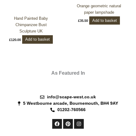
Orange geometric natural
paper lampshade
Hand Painted Baby
Add to basket
£
35.50
Chimpanzee Bust
Sculpture UK
Add to basket
£
120.00
As Featured In
info@scape-west.co.uk
5 Westbourne arcade, Bournemouth, BH4 9AY
01202-760566
F
P
I
a
i
n
c
n
s
e
t
t