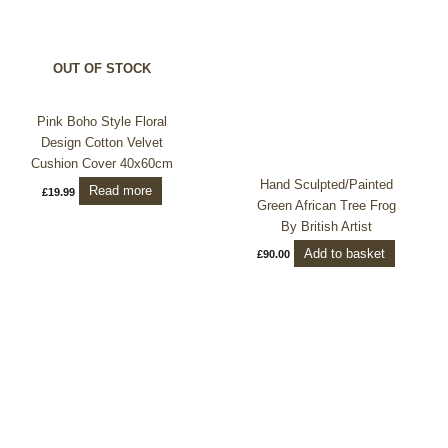
OUT OF STOCK
Pink Boho Style Floral
Design Cotton Velvet
Cushion Cover 40x60cm
Hand Sculpted/Painted
Read more
£
19.99
Green African Tree Frog
By British Artist
Add to basket
£
90.00