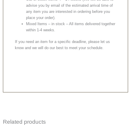
advise you by email of the estimated arrival time of
any item you are interested in ordering before you
place your order).
Mixed Items – in stock – All items delivered together
within 1-4 weeks.
If you need an item for a specific deadline, please let us
know and we will do our best to meet your schedule.
Related products