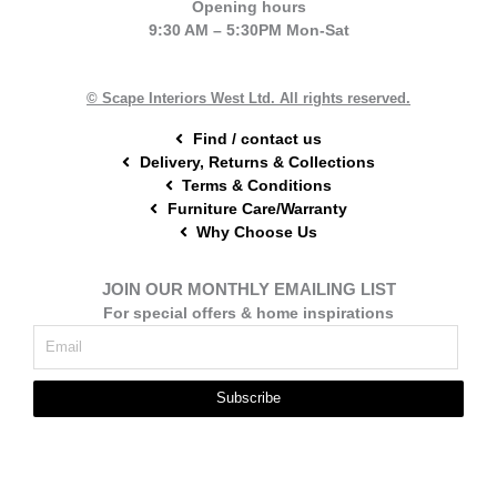
Opening hours
b
e
a
9:30 AM – 5:30PM Mon-Sat
o
r
g
o
e
r
k
s
a
t
m
© Scape Interiors West Ltd. All rights reserved.
Find / contact us
Delivery, Returns & Collections
Terms & Conditions
Furniture Care/Warranty
Why Choose Us
JOIN OUR MONTHLY EMAILING LIST
For special offers & home inspirations
Subscribe