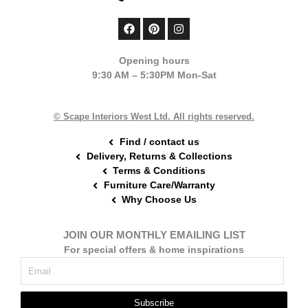
F
P
I
a
i
n
c
n
s
e
t
t
Opening hours
b
e
a
9:30 AM – 5:30PM Mon-Sat
o
r
g
o
e
r
k
s
a
t
m
© Scape Interiors West Ltd. All rights reserved.
Find / contact us
Delivery, Returns & Collections
Terms & Conditions
Furniture Care/Warranty
Why Choose Us
JOIN OUR MONTHLY EMAILING LIST
For special offers & home inspirations
Subscribe