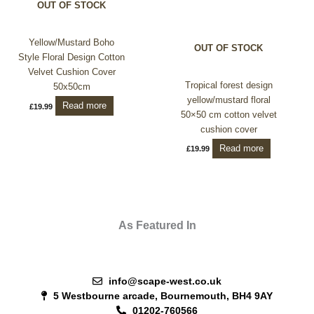
OUT OF STOCK
Yellow/Mustard Boho
OUT OF STOCK
Style Floral Design Cotton
Velvet Cushion Cover
Tropical forest design
50x50cm
yellow/mustard floral
Read more
£
19.99
50×50 cm cotton velvet
cushion cover
Read more
£
19.99
As Featured In
info@scape-west.co.uk
5 Westbourne arcade, Bournemouth, BH4 9AY
01202-760566