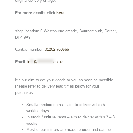
original delivery charge.
For more details click
here.
shop location: 5 Westbourne arcade, Bournemouth, Dorset,
BH4 9AY
Contact number:
01202 760566
Email:
in
**
@
***********
co.uk
It’s our aim to get your goods to you as soon as possible.
Please refer to delivery lead times below for your
purchases:
Small/standard items – aim to deliver within 5
working days
In stock furniture items – aim to deliver within 2 – 3
weeks
Most of our mirrors are made to order and can be