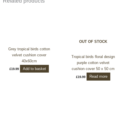
Related products
OUT OF STOCK
Grey tropical birds cotton
velvet cushion cover
Tropical birds floral design
40x60cm
purple cotton velvet
Add to basket
cushion cover 50 x 50 cm
£
19.99
Read more
£
19.99