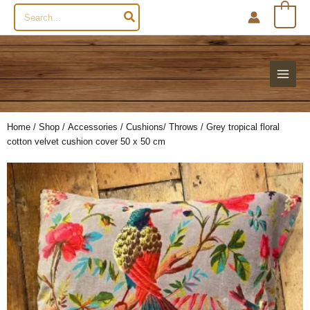
Search
0
for:
Home
/
Shop
/
Accessories
/
Cushions/ Throws
/ Grey tropical floral
cotton velvet cushion cover 50 x 50 cm