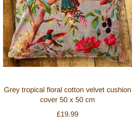
Grey tropical floral cotton velvet cushion
cover 50 x 50 cm
£
19.99