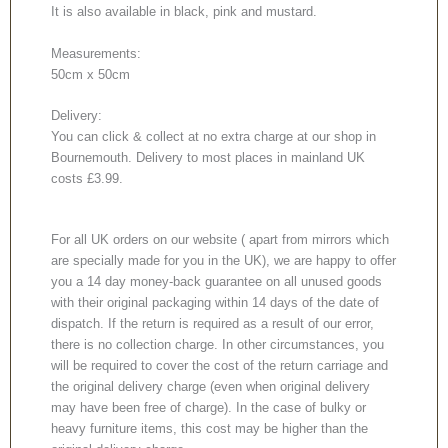
It is also available in black, pink and mustard.
Measurements:
50cm x 50cm
Delivery:
You can click & collect at no extra charge at our shop in
Bournemouth. Delivery to most places in mainland UK
costs £3.99.
For all UK orders on our website ( apart from mirrors which
are specially made for you in the UK), we are happy to offer
you a 14 day money-back guarantee on all unused goods
with their original packaging within 14 days of the date of
dispatch. If the return is required as a result of our error,
there is no collection charge. In other circumstances, you
will be required to cover the cost of the return carriage and
the original delivery charge (even when original delivery
may have been free of charge). In the case of bulky or
heavy furniture items, this cost may be higher than the