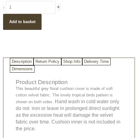
Grey
+
-
tropical
floral
Add to basket
cotton
velvet
cushion
cover
50
x
Description
Return Policy
Shop Info
Delivery Time
50
cm
Dimensions
quantity
Product Description
This beautiful grey floral cushion cover is made of soft
cotton velvet fabric. The lovely tropical birds pattern is
Hand wash in cold water only
shown on both sides.
do not iron or leave in prolonged direct sunlight
as the excessive heat will damage the velvet
fabric over time. Cushion inner is not included in
the price.