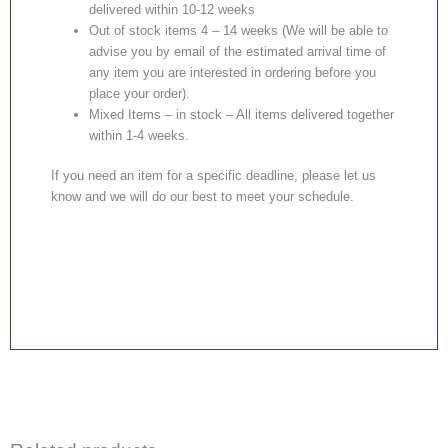
delivered within 10-12 weeks
Out of stock items 4 – 14 weeks (We will be able to
advise you by email of the estimated arrival time of
any item you are interested in ordering before you
place your order).
Mixed Items – in stock – All items delivered together
within 1-4 weeks.
If you need an item for a specific deadline, please let us
know and we will do our best to meet your schedule.