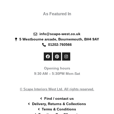
As Featured In
info@scape-west.co.uk
5 Westbourne arcade, Bournemouth, BH4 9AY
01202-760566
F
P
I
a
i
n
c
n
s
e
t
t
Opening hours
b
e
a
9:30 AM – 5:30PM Mon-Sat
o
r
g
o
e
r
k
s
a
t
m
© Scape Interiors West Ltd. All rights reserved.
Find / contact us
Delivery, Returns & Collections
Terms & Conditions