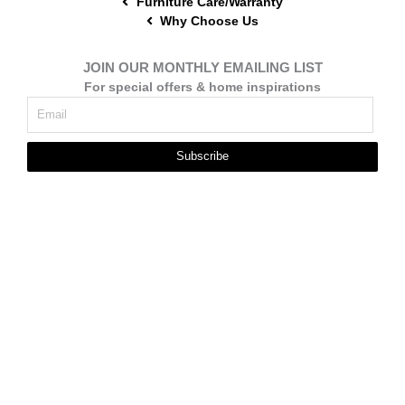
Furniture Care/Warranty
Why Choose Us
JOIN OUR MONTHLY EMAILING LIST
For special offers & home inspirations
Subscribe