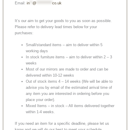
Email:
in
**
@
***********
co.uk
It’s our aim to get your goods to you as soon as possible.
Please refer to delivery lead times below for your
purchases:
Small/standard items – aim to deliver within 5
working days
In stock furniture items – aim to deliver within 2 – 3
weeks
Most of our mirrors are made to order and can be
delivered within 10-12 weeks
Out of stock items 4 – 14 weeks (We will be able to
advise you by email of the estimated arrival time of
any item you are interested in ordering before you
place your order).
Mixed Items – in stock – All items delivered together
within 1-4 weeks.
If you need an item for a specific deadline, please let us
know and we will do our best to meet your schedule.