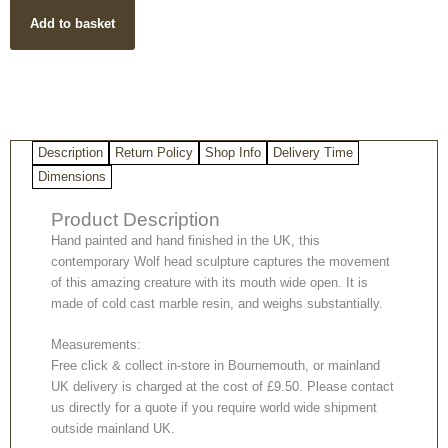
Wolf
Add to basket
Bust
Sculpture
quantity
Description
Return Policy
Shop Info
Delivery Time
Dimensions
Product Description
Hand painted and hand finished in the UK, this
contemporary Wolf head sculpture captures the movement
of this amazing creature with its mouth wide open. It is
made of cold cast marble resin, and weighs substantially.
Measurements:
Free click & collect in-store in Bournemouth, or mainland
UK delivery is charged at the cost of £9.50. Please contact
us directly for a quote if you require world wide shipment
outside mainland UK.