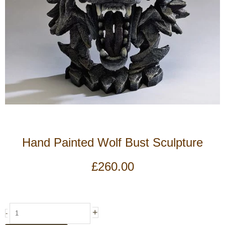
Hand Painted Wolf Bust Sculpture
£
260.00
Hand
+
-
Painted