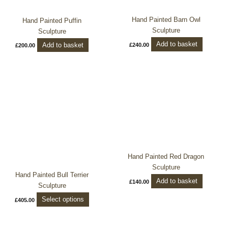
Hand Painted Barn Owl
Hand Painted Puffin
Sculpture
Sculpture
Add to basket
Add to basket
£
240.00
£
200.00
This
product
has
multiple
variants.
The
options
may
Hand Painted Red Dragon
be
Sculpture
chosen
Hand Painted Bull Terrier
Add to basket
£
140.00
on
Sculpture
the
Select options
£
405.00
product
page