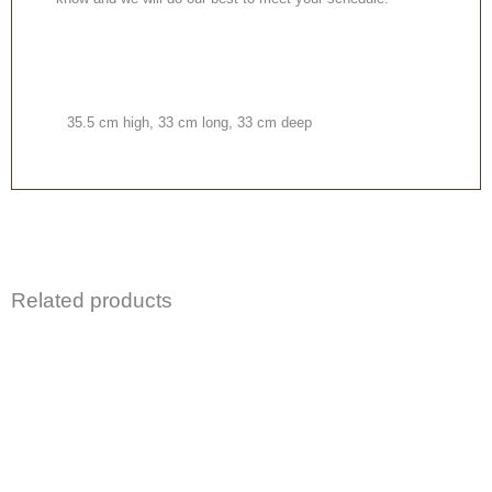
35.5 cm high, 33 cm long, 33 cm deep
Related products