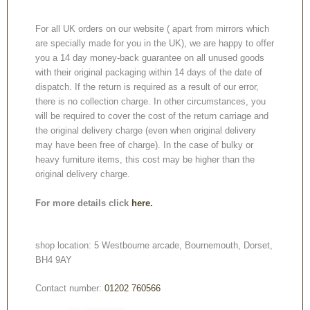
For all UK orders on our website ( apart from mirrors which
are specially made for you in the UK), we are happy to offer
you a 14 day money-back guarantee on all unused goods
with their original packaging within 14 days of the date of
dispatch. If the return is required as a result of our error,
there is no collection charge. In other circumstances, you
will be required to cover the cost of the return carriage and
the original delivery charge (even when original delivery
may have been free of charge). In the case of bulky or
heavy furniture items, this cost may be higher than the
original delivery charge.
For more details click
here.
shop location: 5 Westbourne arcade, Bournemouth, Dorset,
BH4 9AY
Contact number:
01202 760566