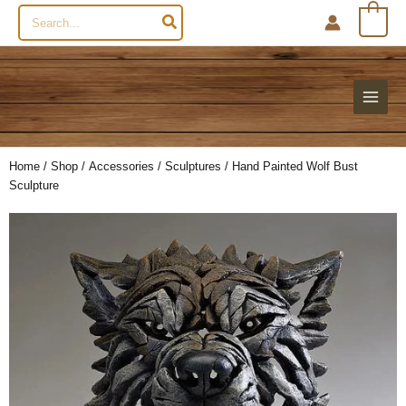
Search
0
for:
Home
/
Shop
/
Accessories
/
Sculptures
/ Hand Painted Wolf Bust
Sculpture