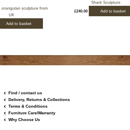
Shark Sculpture
 orangutan sculpture from
Add to basket
£
240.00
UK
Add to basket
Find / contact us
Delivery, Returns & Collections
Terms & Conditions
Furniture Care/Warranty
Why Choose Us