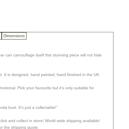
Dimensions
r can camouflage itself this stunning piece will not hide
t. It is designed, hand painted, hand finished in the UK.
tional. Pick your favourite but it’s only suitable for
bust. It’s just a collectable!”
lick and collect in store! World wide shipping available!
or the shipping quote.