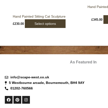
be
Hand Painted
chosen
on
Hand Painted Sitting Cat Sculpture
the
£
345.00
Select options
£
230.00
product
page
As Featured In
info@scape-west.co.uk
5 Westbourne arcade, Bournemouth, BH4 9AY
01202-760566
F
P
I
a
i
n
c
n
s