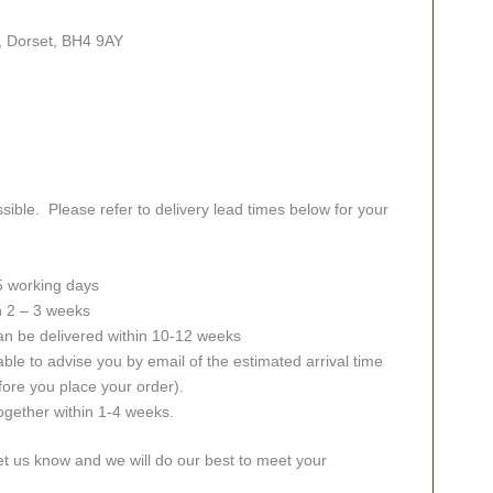
, Dorset, BH4 9AY
sible. Please refer to delivery lead times below for your
 5 working days
in 2 – 3 weeks
an be delivered within 10-12 weeks
ble to advise you by email of the estimated arrival time
fore you place your order).
together within 1-4 weeks.
let us know and we will do our best to meet your