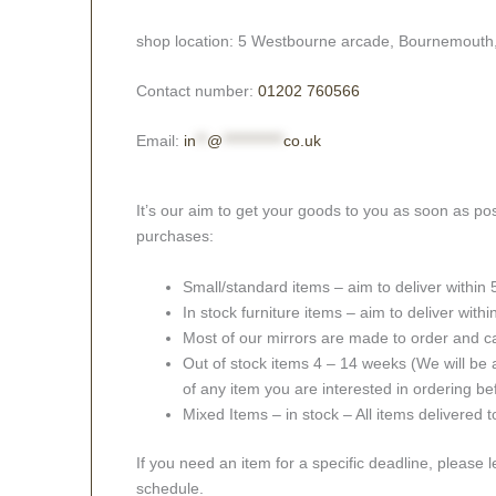
shop location: 5 Westbourne arcade, Bournemouth
Contact number:
01202 760566
Email:
in
**
@
***********
co.uk
It’s our aim to get your goods to you as soon as pos
purchases:
Small/standard items – aim to deliver within
In stock furniture items – aim to deliver with
Most of our mirrors are made to order and c
Out of stock items 4 – 14 weeks (We will be a
of any item you are interested in ordering be
Mixed Items – in stock – All items delivered 
If you need an item for a specific deadline, please 
schedule.