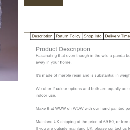
Bust
Sculpture
quantity
Description
Return Policy
Shop Info
Delivery Time
Product Description
Fascinating that even though in the wild a panda bea
away in your home.
It’s made of marble resin and is substantial in weigh
We offer 2 colour options and both are equally as emo
indoor use.
Make that WOW oh WOW with our hand painted panda 
Mainland UK shipping at the price of £9.50, or free c
If you are outside mainland UK, please contact us f