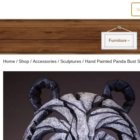
Sea
for:
Furniture
Home
/
Shop
/
Accessories
/
Sculptures
/ Hand Painted Panda Bust S