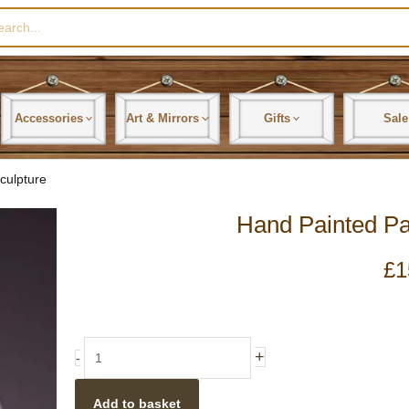
rch
Accessories
Art & Mirrors
Gifts
Sale
culpture
Hand Painted Pa
£
1
Hand
+
-
Painted
Panda
Add to basket