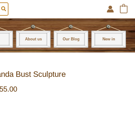
0
About us
Our Blog
New in
nda Bust Sculpture
55.00