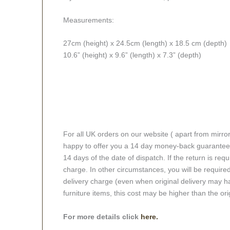
Measurements:
27cm (height) x 24.5cm (length) x 18.5 cm (depth)
10.6” (height) x 9.6” (length) x 7.3” (depth)
For all UK orders on our website ( apart from mirro
happy to offer you a 14 day money-back guarantee o
14 days of the date of dispatch. If the return is requi
charge. In other circumstances, you will be required
delivery charge (even when original delivery may ha
furniture items, this cost may be higher than the ori
For more details click
here.