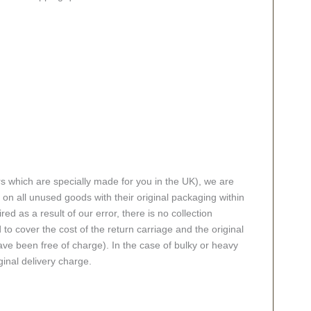
rs which are specially made for you in the UK), we are
n all unused goods with their original packaging within
red as a result of our error, there is no collection
 to cover the cost of the return carriage and the original
ve been free of charge). In the case of bulky or heavy
ginal delivery charge.