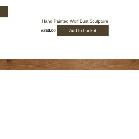
Hand Painted Wolf Bust Sculpture
Add to basket
£
260.00