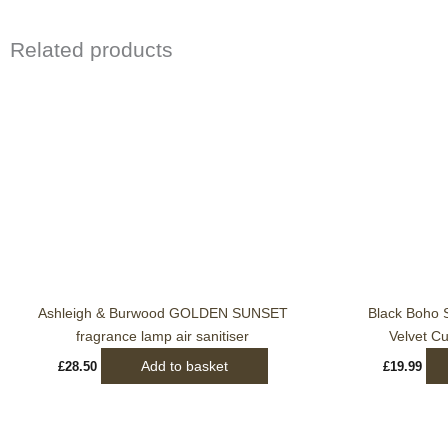
Related products
Ashleigh & Burwood GOLDEN SUNSET
Black Boho S
fragrance lamp air sanitiser
Velvet C
Add to basket
£
28.50
£
19.99