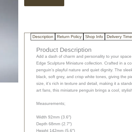
quantity
Description
Return Policy
Shop Info
Delivery Time
Product Description
Add a dash of charm and personality to your space 
Edge Sculpture Miniature collection. Crafted in a co
penguin’s playful nature and quiet dignity. The slee
black, soft grey, and crisp white tones, giving the 
size, it’s rich in texture and detail, making it a sta
art fans, this miniature penguin brings a cool, stylish
Measurements;
Width 92mm (3.6″)
Depth 68mm (2.7″)
Height 142mm (5.6″)