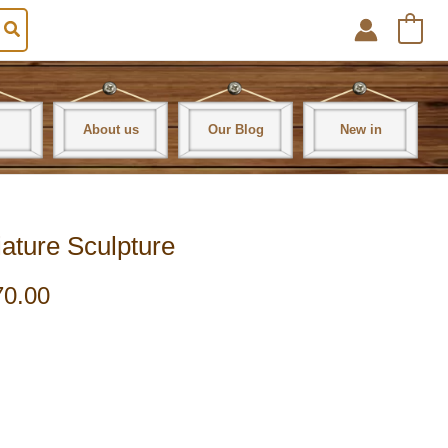
0
About us
Our Blog
New in
ature Sculpture
70.00