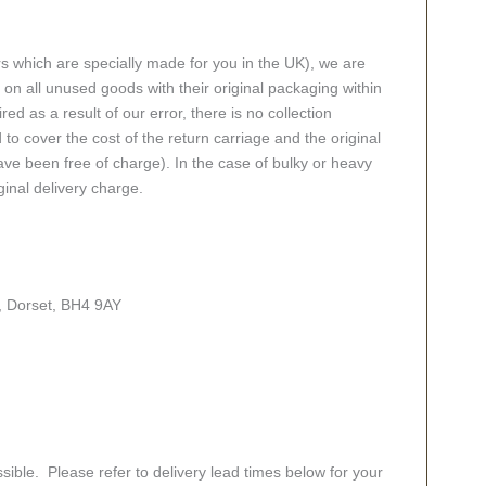
rs which are specially made for you in the UK), we are
n all unused goods with their original packaging within
red as a result of our error, there is no collection
 to cover the cost of the return carriage and the original
ve been free of charge). In the case of bulky or heavy
ginal delivery charge.
, Dorset, BH4 9AY
sible. Please refer to delivery lead times below for your