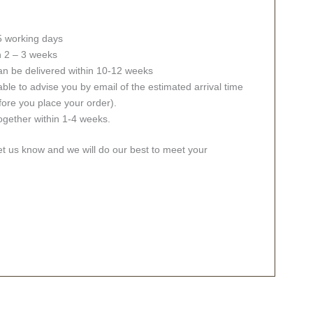
 5 working days
in 2 – 3 weeks
an be delivered within 10-12 weeks
ble to advise you by email of the estimated arrival time
fore you place your order).
together within 1-4 weeks.
let us know and we will do our best to meet your