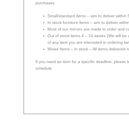
purchases:
Small/standard items – aim to deliver within
In stock furniture items – aim to deliver with
Most of our mirrors are made to order and c
Out of stock items 4 – 14 weeks (We will be a
of any item you are interested in ordering be
Mixed Items – in stock – All items delivered 
If you need an item for a specific deadline, please 
schedule.