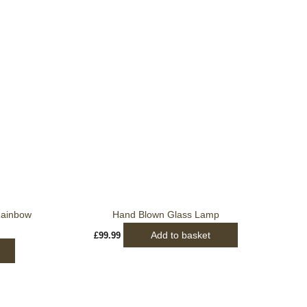
Rainbow
Hand Blown Glass Lamp
Add to basket
£
99.99