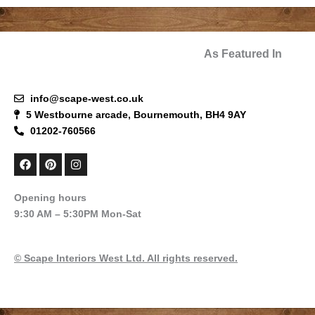
As Featured In
info@scape-west.co.uk
5 Westbourne arcade, Bournemouth, BH4 9AY
01202-760566
F
P
I
a
i
n
c
n
s
e
t
t
Opening hours
b
e
a
9:30 AM – 5:30PM Mon-Sat
o
r
g
o
e
r
k
s
a
t
m
© Scape Interiors West Ltd. All rights reserved.