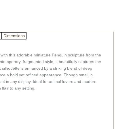
Dimensions
with this adorable miniature Penguin sculpture from the
ntemporary, fragmented style, it beautifully captures the
k silhouette is enhanced by a striking blend of deep
piece a bold yet refined appearance. Though small in
ndout in any display. Ideal for animal lovers and modern
 flair to any setting.