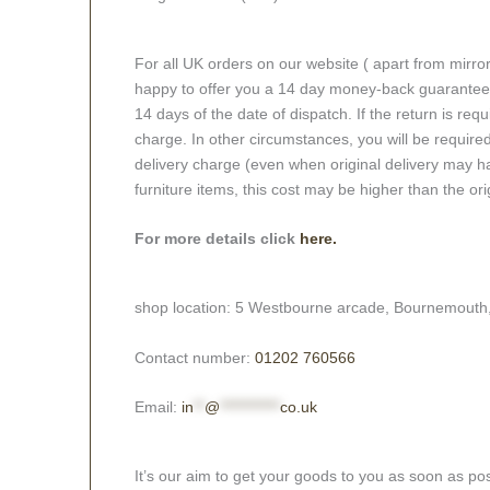
For all UK orders on our website ( apart from mirro
happy to offer you a 14 day money-back guarantee o
14 days of the date of dispatch. If the return is requi
charge. In other circumstances, you will be required
delivery charge (even when original delivery may ha
furniture items, this cost may be higher than the ori
For more details click
here.
shop location: 5 Westbourne arcade, Bournemouth
Contact number:
01202 760566
Email:
in
**
@
***********
co.uk
It’s our aim to get your goods to you as soon as pos