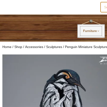
Sea
for:
Furniture
Home
/
Shop
/
Accessories
/
Sculptures
/ Penguin Miniature Sculptur