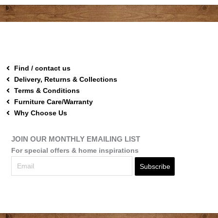
Find / contact us
Delivery, Returns & Collections
Terms & Conditions
Furniture Care/Warranty
Why Choose Us
JOIN OUR MONTHLY EMAILING LIST
For special offers & home inspirations
Subscribe