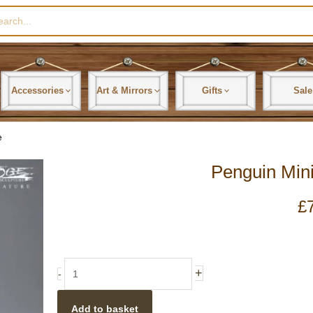
rch
Accessories
Art & Mirrors
Gifts
Sale
e
Penguin Mini
£
Penguin
+
-
Miniature
Sculpture
Add to basket