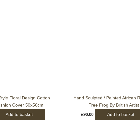
tyle Floral Design Cotton
Hand Sculpted / Painted African 
ushion Cover 50x50cm
Tree Frog By British Artist
Add to basket
Add to basket
£
90.00