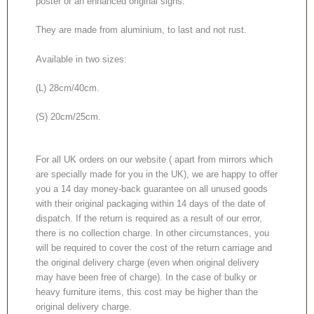
poster or an enhanced original signs.
They are made from aluminium, to last and not rust.
Available in two sizes:
(L) 28cm/40cm.
(S) 20cm/25cm.
For all UK orders on our website ( apart from mirrors which
are specially made for you in the UK), we are happy to offer
you a 14 day money-back guarantee on all unused goods
with their original packaging within 14 days of the date of
dispatch. If the return is required as a result of our error,
there is no collection charge. In other circumstances, you
will be required to cover the cost of the return carriage and
the original delivery charge (even when original delivery
may have been free of charge). In the case of bulky or
heavy furniture items, this cost may be higher than the
original delivery charge.