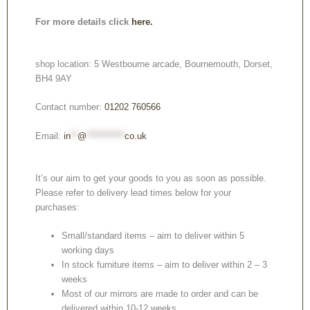
For more details click
here.
shop location: 5 Westbourne arcade, Bournemouth, Dorset,
BH4 9AY
Contact number:
01202 760566
Email:
in
**
@
***********
co.uk
It’s our aim to get your goods to you as soon as possible.
Please refer to delivery lead times below for your
purchases:
Small/standard items – aim to deliver within 5
working days
In stock furniture items – aim to deliver within 2 – 3
weeks
Most of our mirrors are made to order and can be
delivered within 10-12 weeks