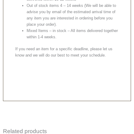
Out of stock items 4 – 14 weeks (We will be able to
advise you by email of the estimated arrival time of
any item you are interested in ordering before you
place your order).
Mixed Items – in stock – All items delivered together
within 1-4 weeks.
If you need an item for a specific deadline, please let us
know and we will do our best to meet your schedule.
Related products