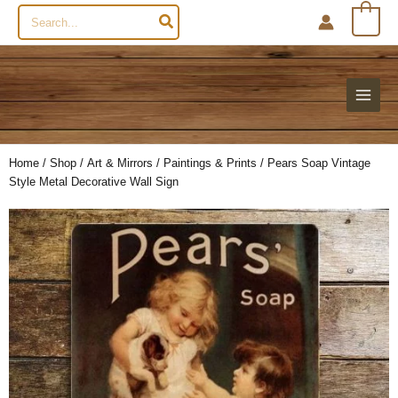
Search
0
for:
Home
/
Shop
/
Art & Mirrors
/
Paintings & Prints
/ Pears Soap Vintage
Style Metal Decorative Wall Sign