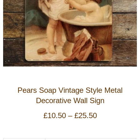
Pears Soap Vintage Style Metal
Decorative Wall Sign
Price
£
10.50
–
£
25.50
range:
£10.50
through