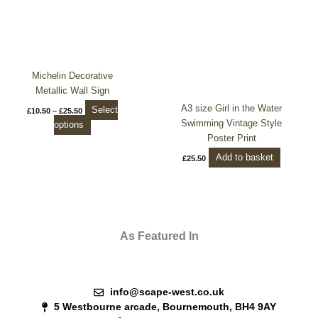
The
options
may
be
chosen
Michelin Decorative
on
Metallic Wall Sign
the
A3 size Girl in the Water
Select
£
10.50
–
£
25.50
product
Swimming Vintage Style
options
page
Poster Print
Add to basket
£
25.50
As Featured In
info@scape-west.co.uk
5 Westbourne arcade, Bournemouth, BH4 9AY