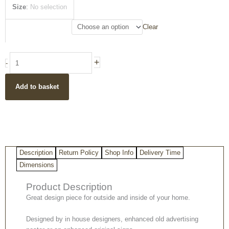
£25.50
Pears
Size
:
No selection
Soap
Vintage
Clear
Style
Metal
Decorative
+
-
Wall
Sign
Add to basket
quantity
Description
Return Policy
Shop Info
Delivery Time
Dimensions
Product Description
Great design piece for outside and inside of your home.
Designed by in house designers, enhanced old advertising