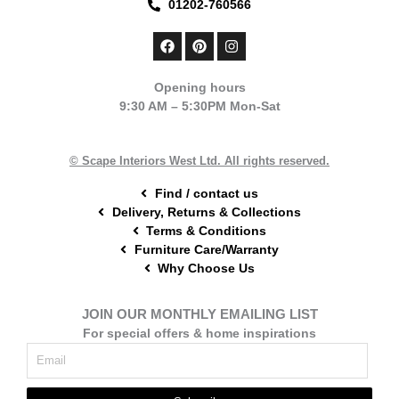
01202-760566
F
P
I
a
i
n
c
n
s
e
t
t
Opening hours
b
e
a
9:30 AM – 5:30PM Mon-Sat
o
r
g
o
e
r
k
s
a
t
m
© Scape Interiors West Ltd. All rights reserved.
Find / contact us
Delivery, Returns & Collections
Terms & Conditions
Furniture Care/Warranty
Why Choose Us
JOIN OUR MONTHLY EMAILING LIST
For special offers & home inspirations