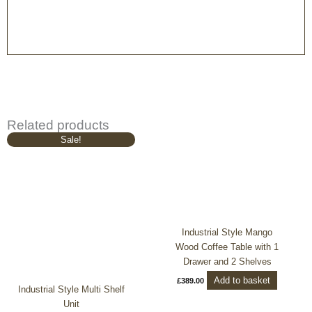
Related products
Original
Current
Sale!
price
price
was:
is:
£1,049.00.
£939.00.
Industrial Style Mango
Wood Coffee Table with 1
Drawer and 2 Shelves
Add to basket
£
389.00
Industrial Style Multi Shelf
Unit