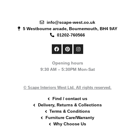
info@scape-west.co.uk
5 Westbourne arcade, Bournemouth, BH4 9AY
01202-760566
F
P
I
a
i
n
c
n
s
e
t
t
Opening hours
b
e
a
9:30 AM – 5:30PM Mon-Sat
o
r
g
o
e
r
k
s
a
t
m
© Scape Interiors West Ltd. All rights reserved.
Find / contact us
Delivery, Returns & Collections
Terms & Conditions
Furniture Care/Warranty
Why Choose Us