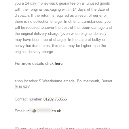
you a 14 day money-back guarantee on all unused goods
with their original packaging within 14 days of the date of
dispatch. If the return is required as a result of our error,
there is no collection charge. In other circumstances, you
will be required to cover the cost of the return carriage and
the original delivery charge (even when original delivery
may have been free of charge). In the case of bulky or
heavy furniture items, this cost may be higher than the
original delivery charge.
For more details click
here.
shop location: 5 Westbourne arcade, Bournemouth, Dorset,
BH4 9AY
Contact number:
01202 760566
Email:
in
**
@
***********
co.uk
It’s our aim to get your goods to you as soon as possible.