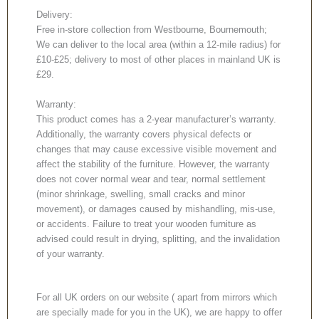
Delivery:
Free in-store collection from Westbourne, Bournemouth;
We can deliver to the local area (within a 12-mile radius) for
£10-£25; delivery to most of other places in mainland UK is
£29.
Warranty:
This product comes has a 2-year manufacturer’s warranty.
Additionally, the warranty covers physical defects or
changes that may cause excessive visible movement and
affect the stability of the furniture. However, the warranty
does not cover normal wear and tear, normal settlement
(minor shrinkage, swelling, small cracks and minor
movement), or damages caused by mishandling, mis-use,
or accidents. Failure to treat your wooden furniture as
advised could result in drying, splitting, and the invalidation
of your warranty.
For all UK orders on our website ( apart from mirrors which
are specially made for you in the UK), we are happy to offer