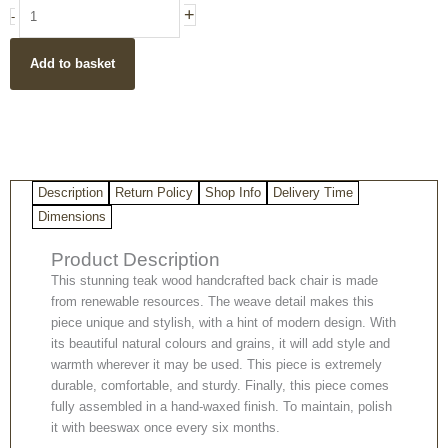
Handmade
+
-
Teak
Wood
Add to basket
Rattan
Round
Back
Chair
quantity
Description
Return Policy
Shop Info
Delivery Time
Dimensions
Product Description
This stunning teak wood handcrafted back chair is made
from renewable resources. The weave detail makes this
piece unique and stylish, with a hint of modern design. With
its beautiful natural colours and grains, it will add style and
warmth wherever it may be used. This piece is extremely
durable, comfortable, and sturdy. Finally, this piece comes
fully assembled in a hand-waxed finish. To maintain, polish
it with beeswax once every six months.