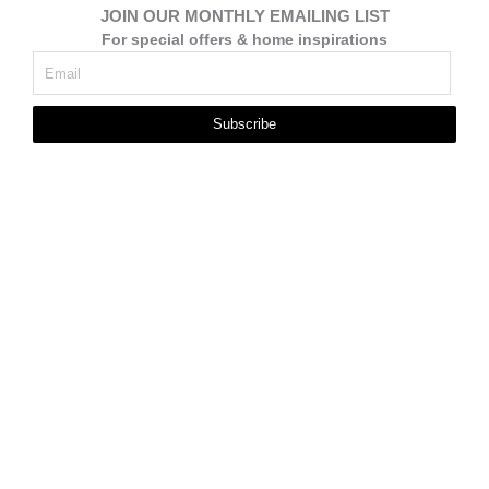
JOIN OUR MONTHLY EMAILING LIST
For special offers & home inspirations
Subscribe