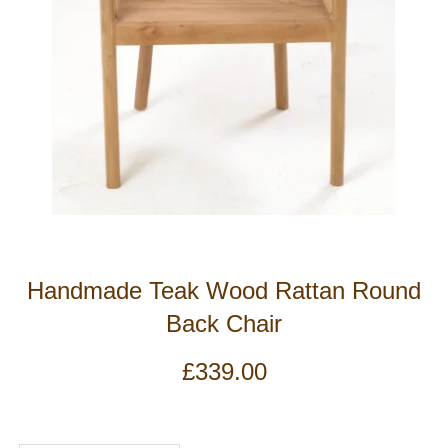
Handmade Teak Wood Rattan Round
Back Chair
£
339.00