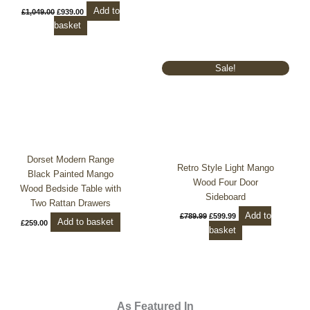
Add to
£
1,049.00
£
939.00
basket
Original
Current
Sale!
price
price
was:
is:
£789.99.
£599.99.
Dorset Modern Range
Retro Style Light Mango
Black Painted Mango
Wood Four Door
Wood Bedside Table with
Sideboard
Two Rattan Drawers
Add to
£
789.99
£
599.99
Add to basket
£
259.00
basket
As Featured In