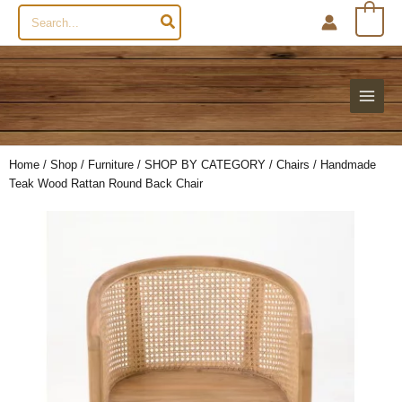
Search
0
for:
Home
/
Shop
/
Furniture
/
SHOP BY CATEGORY
/
Chairs
/ Handmade
Teak Wood Rattan Round Back Chair