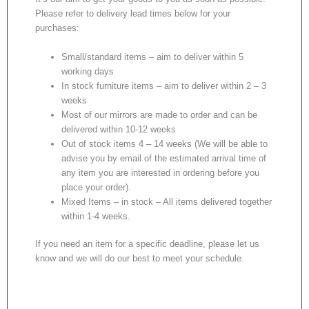
Please refer to delivery lead times below for your
purchases:
Small/standard items – aim to deliver within 5
working days
In stock furniture items – aim to deliver within 2 – 3
weeks
Most of our mirrors are made to order and can be
delivered within 10-12 weeks
Out of stock items 4 – 14 weeks (We will be able to
advise you by email of the estimated arrival time of
any item you are interested in ordering before you
place your order).
Mixed Items – in stock – All items delivered together
within 1-4 weeks.
If you need an item for a specific deadline, please let us
know and we will do our best to meet your schedule.