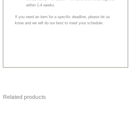
within 1-4 weeks.
If you need an item for a specific deadline, please let us
know and we will do our best to meet your schedule.
Related products