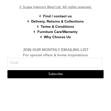
k
s
a
t
m
© Scape Interiors West Ltd. All rights reserved.
Find / contact us
Delivery, Returns & Collections
Terms & Conditions
Furniture Care/Warranty
Why Choose Us
JOIN OUR MONTHLY EMAILING LIST
For special offers & home inspirations
Subscribe