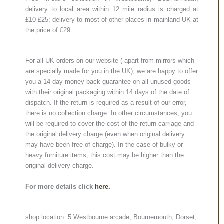
delivery to local area within 12 mile radius is charged at
£10-£25; delivery to most of other places in mainland UK at
the price of £29.
For all UK orders on our website ( apart from mirrors which
are specially made for you in the UK), we are happy to offer
you a 14 day money-back guarantee on all unused goods
with their original packaging within 14 days of the date of
dispatch. If the return is required as a result of our error,
there is no collection charge. In other circumstances, you
will be required to cover the cost of the return carriage and
the original delivery charge (even when original delivery
may have been free of charge). In the case of bulky or
heavy furniture items, this cost may be higher than the
original delivery charge.
For more details click
here.
shop location: 5 Westbourne arcade, Bournemouth, Dorset,