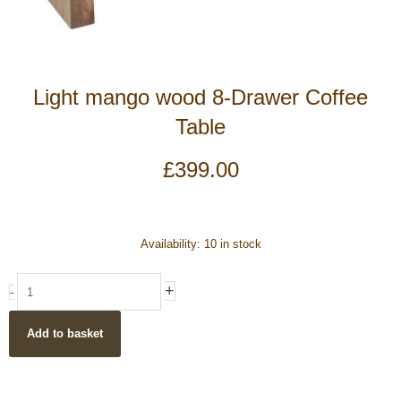
Light mango wood 8-Drawer Coffee
Table
£
399.00
Light
Availability:
10 in stock
mango
wood
+
-
8-
Drawer
Add to basket
Coffee
Table
quantity