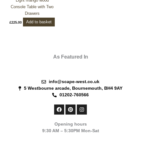
Light mango wood
Console Table with Two
Drawers
Add to basket
£
225.00
As Featured In
info@scape-west.co.uk
5 Westbourne arcade, Bournemouth, BH4 9AY
01202-760566
F
P
I
a
i
n
c
n
s
e
t
t
Opening hours
b
e
a
9:30 AM – 5:30PM Mon-Sat
o
r
g
o
e
r