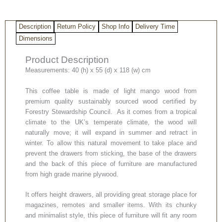
Description
Return Policy
Shop Info
Delivery Time
Dimensions
Product Description
Measurements: 40 (h) x 55 (d) x 118 (w) cm
This coffee table is made of light mango wood from
premium quality sustainably sourced wood certified by
Forestry Stewardship Council. As it comes from a tropical
climate to the UK’s temperate climate, the wood will
naturally move; it will expand in summer and retract in
winter. To allow this natural movement to take place and
prevent the drawers from sticking, the base of the drawers
and the back of this piece of furniture are manufactured
from high grade marine plywood.
It offers height drawers, all providing great storage place for
magazines, remotes and smaller items. With its chunky
and minimalist style, this piece of furniture will fit any room