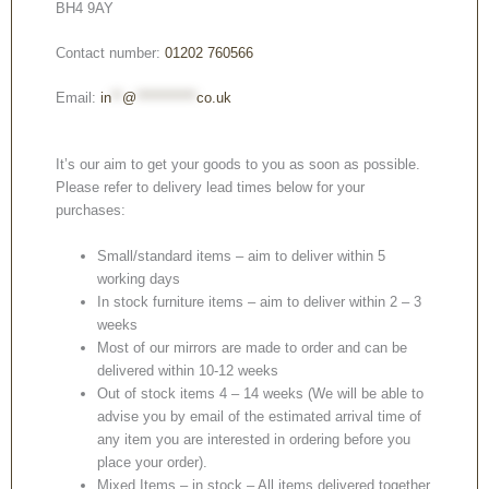
BH4 9AY
Contact number:
01202 760566
Email:
in
**
@
***********
co.uk
It’s our aim to get your goods to you as soon as possible.
Please refer to delivery lead times below for your
purchases:
Small/standard items – aim to deliver within 5
working days
In stock furniture items – aim to deliver within 2 – 3
weeks
Most of our mirrors are made to order and can be
delivered within 10-12 weeks
Out of stock items 4 – 14 weeks (We will be able to
advise you by email of the estimated arrival time of
any item you are interested in ordering before you
place your order).
Mixed Items – in stock – All items delivered together