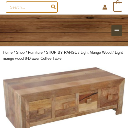
Search
0
for:
Home
/
Shop
/
Furniture
/
SHOP BY RANGE
/
Light Mango Wood
/ Light
mango wood 8-Drawer Coffee Table