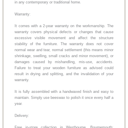
in any contemporary or traditional home.
Warranty:
It comes with a 2-year warranty on the workmanship. The
warranty covers physical defects or changes that cause
excessive visible movement and affect the structure
stability of the furniture. The warranty does not cover
normal wear and tear, normal settlement (this means minor
shrinkage, swelling, small cracks and minor movement), or
damages caused by mishandling, mis-use, accidents.
Failure to treat your wooden furniture as advised could
result in drying and splitting, and the invalidation of your
warranty.
It is fully assembled with a handwaxed finish and easy to
maintain. Simply use beeswax to polish it once every half a
year.
Delivery:
Free in-store collection in Westbourne, Bournemouth;