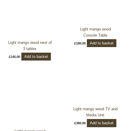
Light mango wood
Console Table
Light mango wood nest of
Add to basket
£
180.00
3 tables
Add to basket
£
145.00
Light mango wood TV and
Media Unit
Add to basket
£
380.00