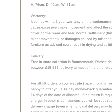
H: 76cm, D: 40cm, W: 91cm
Warranty:
It comes with a 2-year warranty on the workmanshi
cause excessive visible movement and affect the stru
cover normal wear and tear, normal settlement (thi
minor movement), or damages caused by mishandlin
furniture as advised could result in drying and splitt
Delivery:
Free in-store collection in Bournemouth, Dorset; del
between £15-£39; delivery to most of the other pl
For all UK orders on our website ( apart from mirro
happy to offer you a 14 day money-back guarantee o
14 days of the date of dispatch. If the return is requi
charge. In other circumstances, you will be required
delivery charge (even when original delivery may ha
furniture items, this cost may be higher than the ori