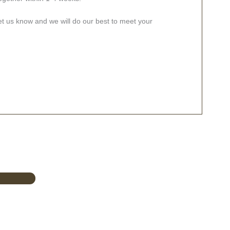
let us know and we will do our best to meet your