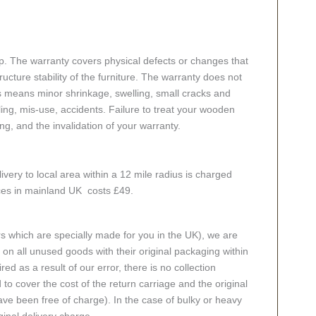
p. The warranty covers physical defects or changes that
cture stability of the furniture. The warranty does not
s means minor shrinkage, swelling, small cracks and
g, mis-use, accidents. Failure to treat your wooden
ing, and the invalidation of your warranty.
ivery to local area within a 12 mile radius is charged
aces in mainland UK costs £49.
rs which are specially made for you in the UK), we are
n all unused goods with their original packaging within
red as a result of our error, there is no collection
 to cover the cost of the return carriage and the original
ve been free of charge). In the case of bulky or heavy
ginal delivery charge.