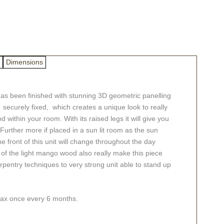
Dimensions
as been finished with stunning 3D geometric panelling
securely fixed, which creates a unique look to really
within your room. With its raised legs it will give you
 Further more if placed in a sun lit room as the sun
front of this unit will change throughout the day
ns of the light mango wood also really make this piece
rpentry techniques to very strong unit able to stand up
swax once every 6 months.