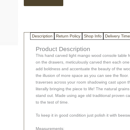
Console
Table
quantity
Description
Return Policy
Shop Info
Delivery Time
Product Description
This hand carved light mango wood console table h
on the drawers, meticulously carved then each one 
add boldness and accentuate the beauty of the wood 
the illusion of more space as you can see the floor.
traverses across your room shadowing cast upon the 
literally bringing the piece to life! The natural grai
stand out. Made using age old traditional proven ca
to the test of time.
To keep it in good condition just polish it with bee
Measurements: