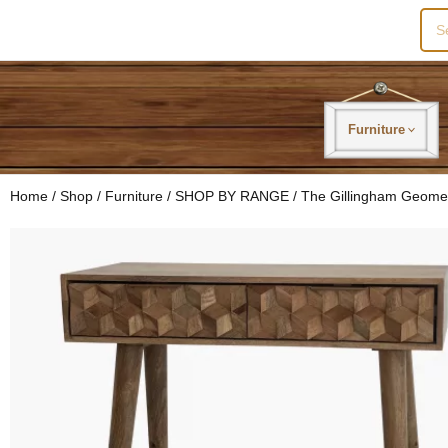
Sea
for:
Furniture
Home
/
Shop
/
Furniture
/
SHOP BY RANGE
/
The Gillingham Geome