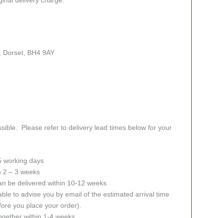
, Dorset, BH4 9AY
sible. Please refer to delivery lead times below for your
 5 working days
in 2 – 3 weeks
an be delivered within 10-12 weeks
ble to advise you by email of the estimated arrival time
fore you place your order).
together within 1-4 weeks.