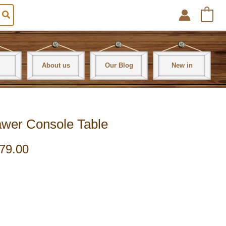
0
About us
Our Blog
New in
awer Console Table
79.00