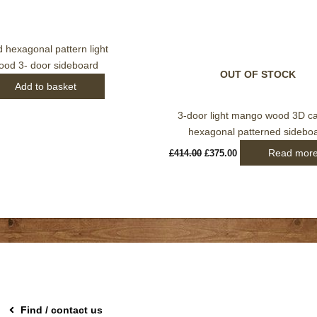
hexagonal pattern light
od 3- door sideboard
OUT OF STOCK
Add to basket
3-door light mango wood 3D c
hexagonal patterned sidebo
Read mor
£
414.00
£
375.00
Find / contact us