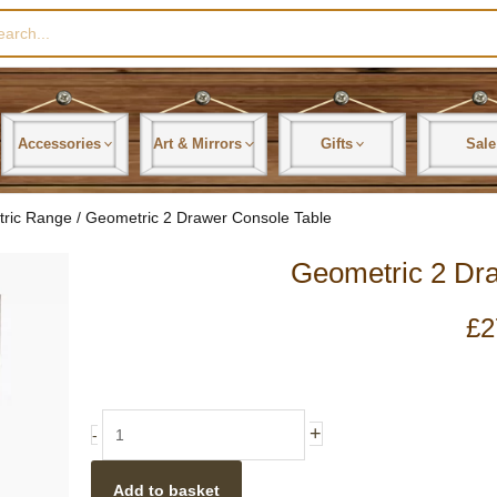
rch
Accessories
Art & Mirrors
Gifts
Sale
tric Range
/ Geometric 2 Drawer Console Table
Geometric 2 Dr
£
2
Geometric
+
-
2
Drawer
Add to basket