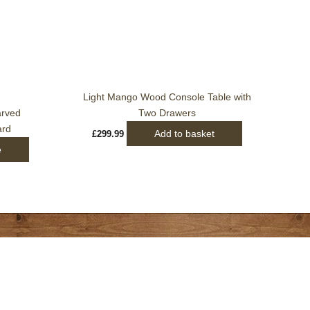
Light Mango Wood Console Table with
arved
Two Drawers
ard
Add to basket
£
299.99
e