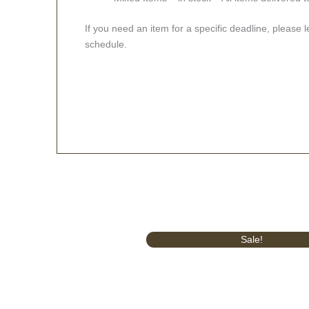
If you need an item for a specific deadline, please 
schedule.
Original
Current
Sale!
price
price
was:
is:
£414.00.
£375.00.