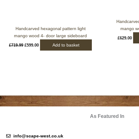
Handcarved 
Handcarved hexagonal pattern light
mango wo
mango wood 4- door large sideboard
£
629.00
Add to basket
£
719.99
£
599.00
As Featured In
info@scape-west.co.uk