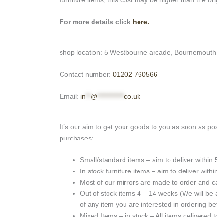
For more details click
here.
shop location: 5 Westbourne arcade, Bournemouth
Contact number:
01202 760566
Email:
in
**
@
***********
co.uk
It’s our aim to get your goods to you as soon as pos
purchases:
Small/standard items – aim to deliver within
In stock furniture items – aim to deliver with
Most of our mirrors are made to order and c
Out of stock items 4 – 14 weeks (We will be a
of any item you are interested in ordering be
Mixed Items – in stock – All items delivered 