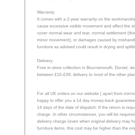
Warranty:
It comes with a 2-year warranty on the workmanshi
cause excessive visible movement and affect the stru
cover normal wear and tear, normal settlement (thi
minor movement), or damages caused by mishandlin
furniture as advised could result in drying and splitt
Delivery:
Free in-store collection in Bournemouth, Dorset; del
between £15-£39; delivery to most of the other pl
For all UK orders on our website ( apart from mirro
happy to offer you a 14 day money-back guarantee o
14 days of the date of dispatch. If the return is requi
charge. In other circumstances, you will be required
delivery charge (even when original delivery may ha
furniture items, this cost may be higher than the ori