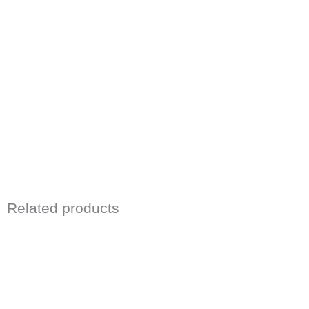
Related products