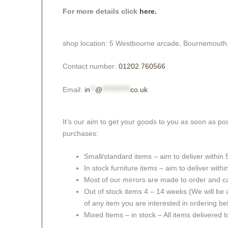
For more details click
here.
shop location: 5 Westbourne arcade, Bournemouth
Contact number:
01202 760566
Email:
in
**
@
***********
co.uk
It’s our aim to get your goods to you as soon as pos
purchases:
Small/standard items – aim to deliver within
In stock furniture items – aim to deliver with
Most of our mirrors are made to order and c
Out of stock items 4 – 14 weeks (We will be a
of any item you are interested in ordering be
Mixed Items – in stock – All items delivered 