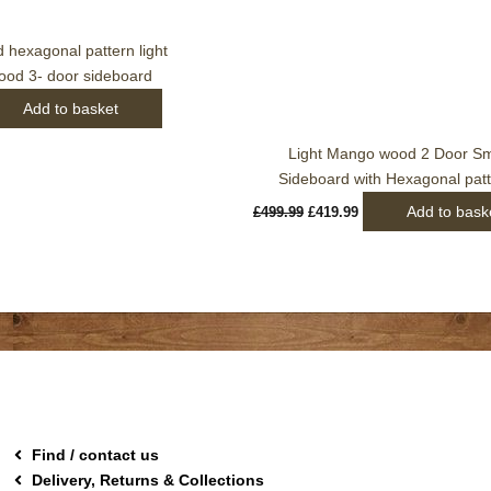
hexagonal pattern light
od 3- door sideboard
Add to basket
Light Mango wood 2 Door Sm
Sideboard with Hexagonal pat
Add to bask
£
499.99
£
419.99
Find / contact us
Delivery, Returns & Collections