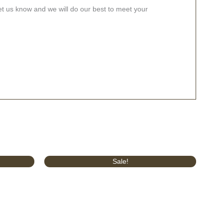
let us know and we will do our best to meet your
Original
Current
Sale!
price
price
was:
is:
£289.00.
£220.00.