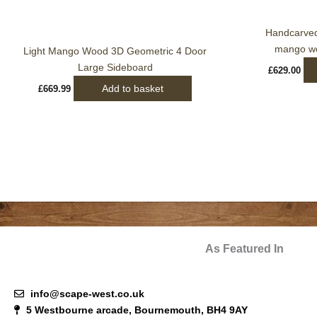
Handcarved 
mango wo
Light Mango Wood 3D Geometric 4 Door
Large Sideboard
£
629.00
Add to basket
£
669.99
As Featured In
info@scape-west.co.uk
5 Westbourne arcade, Bournemouth, BH4 9AY