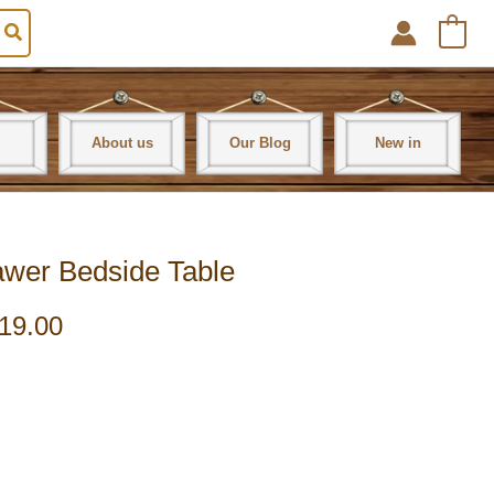
0
About us
Our Blog
New in
awer Bedside Table
19.00