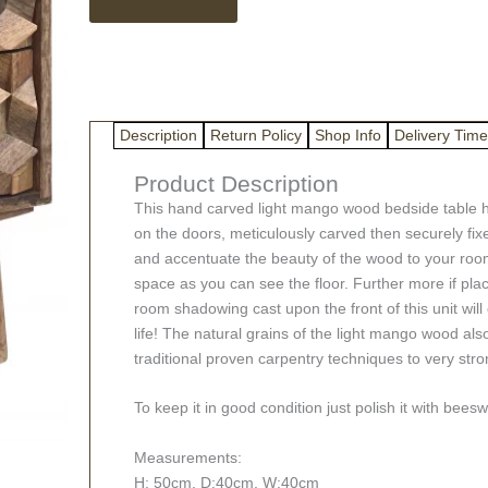
Bedside
Table
quantity
Description
Return Policy
Shop Info
Delivery Time
Product Description
This hand carved light mango wood bedside table h
on the doors, meticulously carved then securely fix
and accentuate the beauty of the wood to your room. W
space as you can see the floor. Further more if pla
room shadowing cast upon the front of this unit will
life! The natural grains of the light mango wood al
traditional proven carpentry techniques to very stron
To keep it in good condition just polish it with bee
Measurements:
H: 50cm, D:40cm, W:40cm