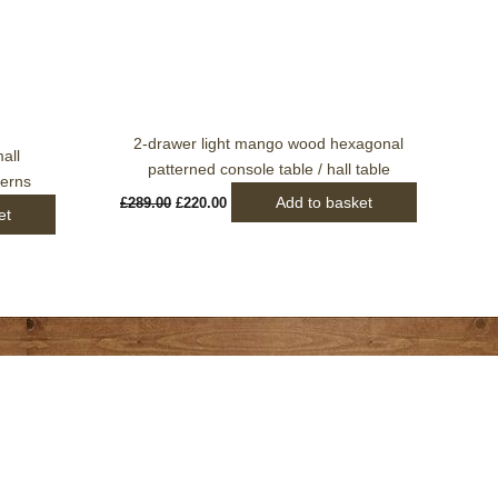
2-drawer light mango wood hexagonal
all
patterned console table / hall table
terns
Add to basket
£
289.00
£
220.00
et