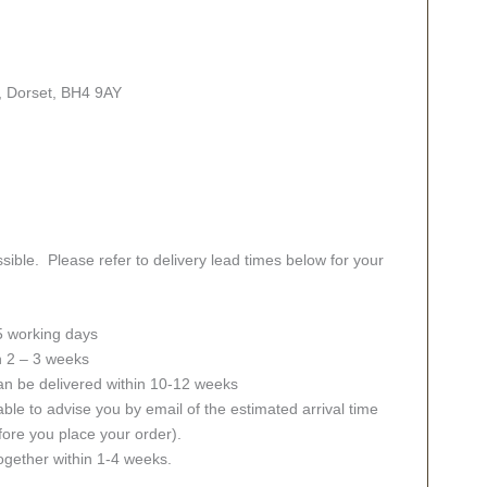
, Dorset, BH4 9AY
sible. Please refer to delivery lead times below for your
 5 working days
in 2 – 3 weeks
an be delivered within 10-12 weeks
ble to advise you by email of the estimated arrival time
fore you place your order).
together within 1-4 weeks.