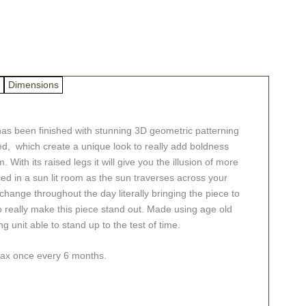
Dimensions
as been finished with stunning 3D geometric patterning
ed, which create a unique look to really add boldness
ith its raised legs it will give you the illusion of more
ced in a sun lit room as the sun traverses across your
 change throughout the day literally bringing the piece to
so really make this piece stand out. Made using age old
g unit able to stand up to the test of time.
swax once every 6 months.