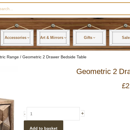
rch
Accessories
Art & Mirrors
Gifts
Sale
tric Range
/ Geometric 2 Drawer Bedside Table
Geometric 2 Dr
£
2
Geometric
+
-
2
Drawer
Add to basket