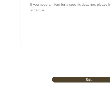
If you need an item for a specific deadline, please 
schedule.
Original
Current
Sale!
price
price
was:
is:
£499.99.
£419.99.