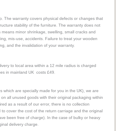
p. The warranty covers physical defects or changes that
cture stability of the furniture. The warranty does not
s means minor shrinkage, swelling, small cracks and
g, mis-use, accidents. Failure to treat your wooden
ing, and the invalidation of your warranty.
ivery to local area within a 12 mile radius is charged
aces in mainland UK costs £49.
rs which are specially made for you in the UK), we are
n all unused goods with their original packaging within
red as a result of our error, there is no collection
 to cover the cost of the return carriage and the original
ve been free of charge). In the case of bulky or heavy
ginal delivery charge.