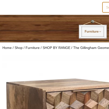
Sea
for:
Furniture
Home
/
Shop
/
Furniture
/
SHOP BY RANGE
/
The Gillingham Geome