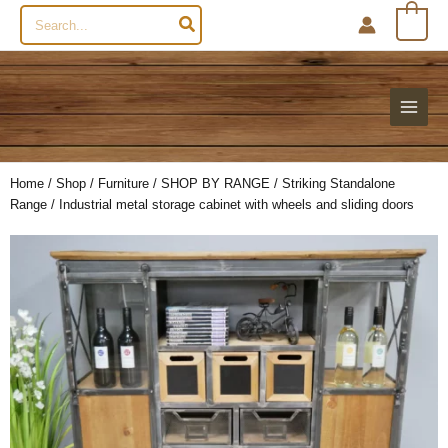
Search
0
for:
Home
/
Shop
/
Furniture
/
SHOP BY RANGE
/
Striking Standalone
Range
/ Industrial metal storage cabinet with wheels and sliding doors