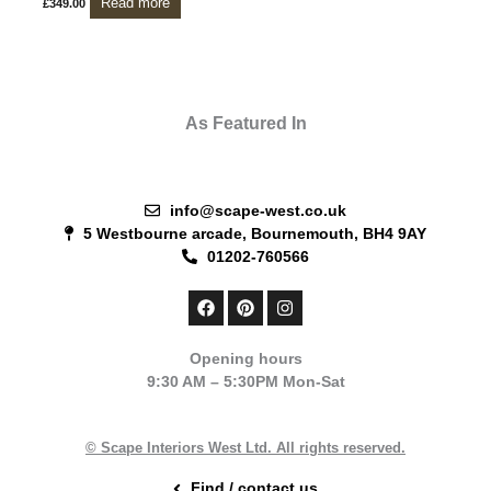
Read more
£
349.00
As Featured In
info@scape-west.co.uk
5 Westbourne arcade, Bournemouth, BH4 9AY
01202-760566
F
P
I
a
i
n
c
n
s
e
t
t
Opening hours
b
e
a
9:30 AM – 5:30PM Mon-Sat
o
r
g
o
e
r
k
s
a
t
m
© Scape Interiors West Ltd. All rights reserved.
Find / contact us