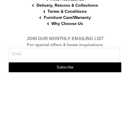
Delivery, Returns & Collections
Terms & Conditions
Furniture Care/Warranty
Why Choose Us
JOIN OUR MONTHLY EMAILING LIST
For special offers & home inspirations
Subscribe