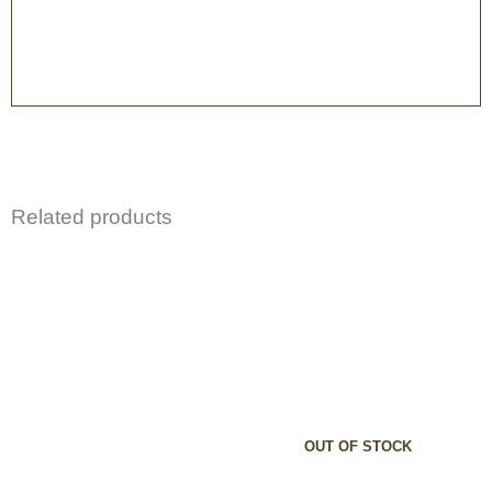
Related products
OUT OF STOCK