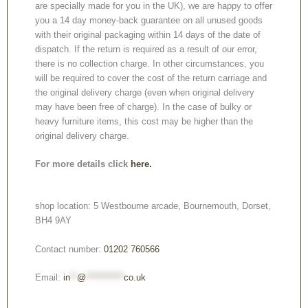
are specially made for you in the UK), we are happy to offer
you a 14 day money-back guarantee on all unused goods
with their original packaging within 14 days of the date of
dispatch. If the return is required as a result of our error,
there is no collection charge. In other circumstances, you
will be required to cover the cost of the return carriage and
the original delivery charge (even when original delivery
may have been free of charge). In the case of bulky or
heavy furniture items, this cost may be higher than the
original delivery charge.
For more details click
here.
shop location: 5 Westbourne arcade, Bournemouth, Dorset,
BH4 9AY
Contact number:
01202 760566
Email:
in
**
@
***********
co.uk