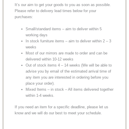
It’s our aim to get your goods to you as soon as possible.
Please refer to delivery lead times below for your
purchases:
Small/standard items – aim to deliver within 5
working days
In stock furniture items – aim to deliver within 2 – 3
weeks
Most of our mirrors are made to order and can be
delivered within 10-12 weeks
Out of stock items 4 – 14 weeks (We will be able to
advise you by email of the estimated arrival time of
any item you are interested in ordering before you
place your order).
Mixed Items – in stock – All items delivered together
within 1-4 weeks.
If you need an item for a specific deadline, please let us
know and we will do our best to meet your schedule.