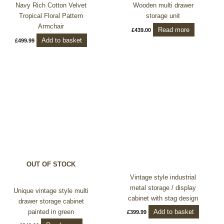
Navy Rich Cotton Velvet
Wooden multi drawer
Tropical Floral Pattern
storage unit
Armchair
Read more
£
439.00
Add to basket
£
499.99
OUT OF STOCK
Vintage style industrial
metal storage / display
Unique vintage style multi
cabinet with stag design
drawer storage cabinet
Add to basket
painted in green
£
399.99