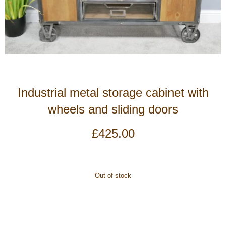
Industrial metal storage cabinet with
wheels and sliding doors
£
425.00
Out of stock