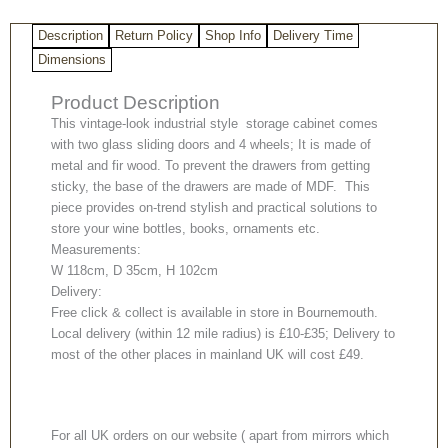
Description
Return Policy
Shop Info
Delivery Time
Dimensions
Product Description
This vintage-look industrial style storage cabinet comes
with two glass sliding doors and 4 wheels; It is made of
metal and fir wood. To prevent the drawers from getting
sticky, the base of the drawers are made of MDF. This
piece provides on-trend stylish and practical solutions to
store your wine bottles, books, ornaments etc.
Measurements:
W 118cm, D 35cm, H 102cm
Delivery:
Free click & collect is available in store in Bournemouth.
Local delivery (within 12 mile radius) is £10-£35; Delivery to
most of the other places in mainland UK will cost £49.
For all UK orders on our website ( apart from mirrors which