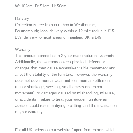
W: 102cm D: 51cm H: 56cm
Delivery:
Collection is free from our shop in Westbourne,
Bournemouth; local delivery within a 12 mile radius is £15-
£39; delivery to most areas of mainland UK is £49
Warranty:
This product comes has a 2-year manufacturer’s warranty.
Additionally, the warranty covers physical defects or
changes that may cause excessive visible movement and
affect the stability of the furniture. However, the warranty
does not cover normal wear and tear, normal settlement
(minor shrinkage, swelling, small cracks and minor
movement), or damages caused by mishandling, mis-use,
or accidents. Failure to treat your wooden furniture as
advised could result in drying, splitting, and the invalidation
of your warranty.
For all UK orders on our website ( apart from mirrors which