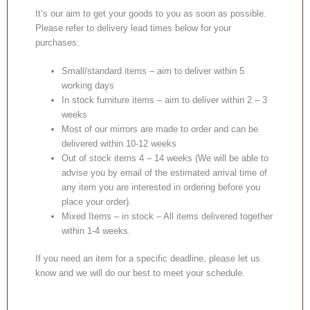
It’s our aim to get your goods to you as soon as possible.
Please refer to delivery lead times below for your
purchases:
Small/standard items – aim to deliver within 5
working days
In stock furniture items – aim to deliver within 2 – 3
weeks
Most of our mirrors are made to order and can be
delivered within 10-12 weeks
Out of stock items 4 – 14 weeks (We will be able to
advise you by email of the estimated arrival time of
any item you are interested in ordering before you
place your order).
Mixed Items – in stock – All items delivered together
within 1-4 weeks.
If you need an item for a specific deadline, please let us
know and we will do our best to meet your schedule.