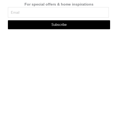
For special offers & home inspirations
Subscribe