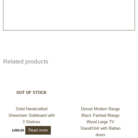
Related products
OUT OF STOCK
Solid Handcrafted
Dorset Modern Range
Sheesham Sideboard with
Black Painted Mango
3 Shelves
Wood Large TV
Stand/Unit with Rattan
Read more
£
489.00
doors