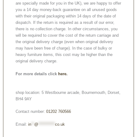
are specially made for you in the UK), we are happy to offer
you a 14 day money-back guarantee on all unused goods
with their original packaging within 14 days of the date of
dispatch. If the return is required as a result of our error,
there is no collection charge. In other circumstances, you
will be required to cover the cost of the return carriage and
the original delivery charge (even when original delivery
may have been free of charge). In the case of bulky or
heavy furniture items, this cost may be higher than the
original delivery charge.
For more details click
here.
shop location: 5 Westbourne arcade, Bournemouth, Dorset,
BH4 9AY
Contact number:
01202 760566
Email:
in
**
@
***********
co.uk