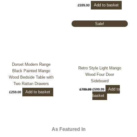
Add to basket
£
599.00
Original
Current
Sale!
price
price
was:
is:
£789.99.
£599.99.
Dorset Modern Range
Retro Style Light Mango
Black Painted Mango
Wood Four Door
Wood Bedside Table with
Sideboard
Two Rattan Drawers
Add to
£
789.99
£
599.99
Add to basket
£
259.00
basket
As Featured In