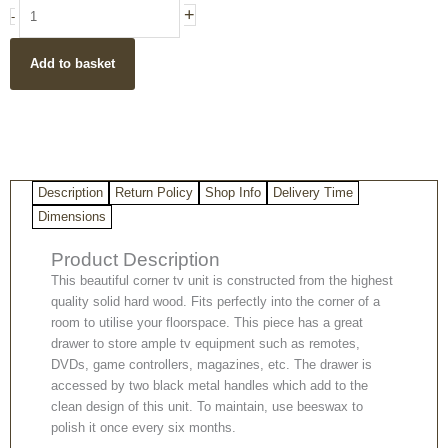
Hand
+
-
Carved
1
Add to basket
Drawer
1
Shelf
Hardwood
Corner
TV
Description
Return Policy
Shop Info
Delivery Time
Unit
quantity
Dimensions
Product Description
This beautiful corner tv unit is constructed from the highest
quality solid hard wood. Fits perfectly into the corner of a
room to utilise your floorspace. This piece has a great
drawer to store ample tv equipment such as remotes,
DVDs, game controllers, magazines, etc. The drawer is
accessed by two black metal handles which add to the
clean design of this unit. To maintain, use beeswax to
polish it once every six months.