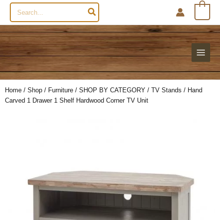
Search
0
for:
Home
/
Shop
/
Furniture
/
SHOP BY CATEGORY
/
TV Stands
/ Hand
Carved 1 Drawer 1 Shelf Hardwood Corner TV Unit