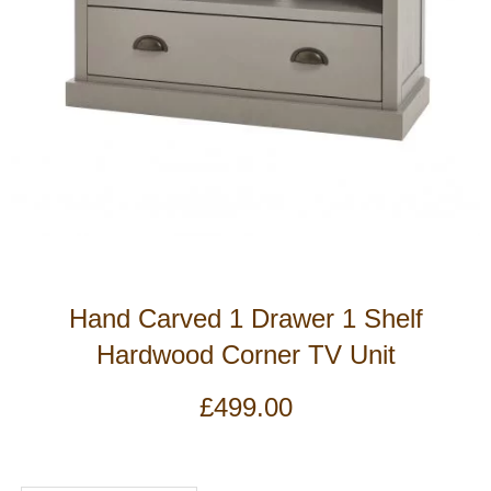
Hand Carved 1 Drawer 1 Shelf
Hardwood Corner TV Unit
£
499.00