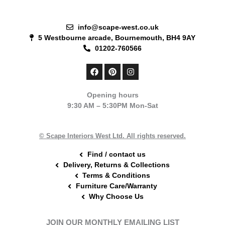
info@scape-west.co.uk
5 Westbourne arcade, Bournemouth, BH4 9AY
01202-760566
F
P
I
a
i
n
c
n
s
e
t
t
Opening hours
b
e
a
9:30 AM – 5:30PM Mon-Sat
o
r
g
o
e
r
k
s
a
t
m
© Scape Interiors West Ltd. All rights reserved.
Find / contact us
Delivery, Returns & Collections
Terms & Conditions
Furniture Care/Warranty
Why Choose Us
JOIN OUR MONTHLY EMAILING LIST