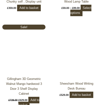
Chunky self , Display unit
Wood Lamp Table
page
Add to basket
Select
£
359.00
£
59.00
–
£
89.00
options
Original
Current
Sale!
price
price
was:
is:
£729.00.
£629.00.
Gillingham 3D Geometric
Sheesham Wood Writing
Walnut Mango hardwood 3
Desk Bureau
Door 3 Shelf Display
Cabinet
Add to basket
£
529.00
Add to
£
729.00
£
629.00
basket