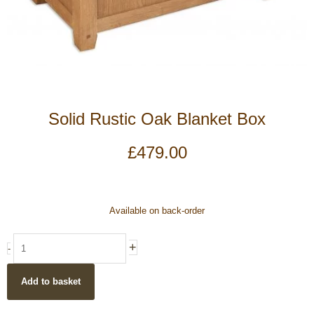
Solid Rustic Oak Blanket Box
£
479.00
Solid
Available on back-order
Rustic
Oak
+
-
Blanket
Box
Add to basket
quantity