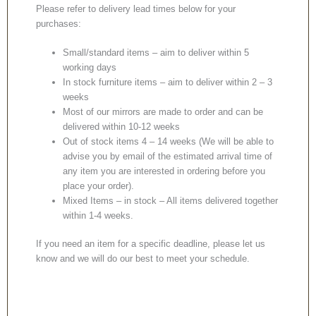
Please refer to delivery lead times below for your
purchases:
Small/standard items – aim to deliver within 5
working days
In stock furniture items – aim to deliver within 2 – 3
weeks
Most of our mirrors are made to order and can be
delivered within 10-12 weeks
Out of stock items 4 – 14 weeks (We will be able to
advise you by email of the estimated arrival time of
any item you are interested in ordering before you
place your order).
Mixed Items – in stock – All items delivered together
within 1-4 weeks.
If you need an item for a specific deadline, please let us
know and we will do our best to meet your schedule.