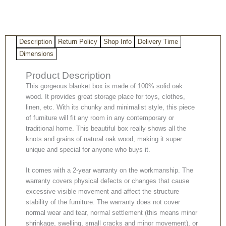
Description
Return Policy
Shop Info
Delivery Time
Dimensions
Product Description
This gorgeous blanket box is made of 100% solid oak
wood. It provides great storage place for toys, clothes,
linen, etc. With its chunky and minimalist style, this piece
of furniture will fit any room in any contemporary or
traditional home. This beautiful box really shows all the
knots and grains of natural oak wood, making it super
unique and special for anyone who buys it.
It comes with a 2-year warranty on the workmanship. The
warranty covers physical defects or changes that cause
excessive visible movement and affect the structure
stability of the furniture. The warranty does not cover
normal wear and tear, normal settlement (this means minor
shrinkage, swelling, small cracks and minor movement), or