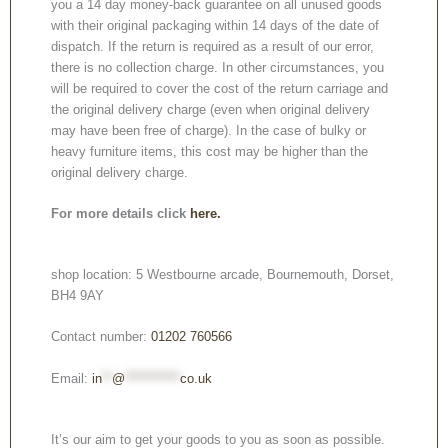
you a 14 day money-back guarantee on all unused goods
with their original packaging within 14 days of the date of
dispatch. If the return is required as a result of our error,
there is no collection charge. In other circumstances, you
will be required to cover the cost of the return carriage and
the original delivery charge (even when original delivery
may have been free of charge). In the case of bulky or
heavy furniture items, this cost may be higher than the
original delivery charge.
For more details click
here.
shop location: 5 Westbourne arcade, Bournemouth, Dorset,
BH4 9AY
Contact number:
01202 760566
Email:
in
**
@
***********
co.uk
It’s our aim to get your goods to you as soon as possible.