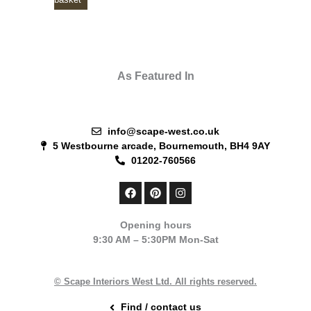
As Featured In
info@scape-west.co.uk
5 Westbourne arcade, Bournemouth, BH4 9AY
01202-760566
F
P
I
a
i
n
c
n
s
e
t
t
Opening hours
b
e
a
9:30 AM – 5:30PM Mon-Sat
o
r
g
o
e
r
k
s
a
t
m
© Scape Interiors West Ltd. All rights reserved.
Find / contact us