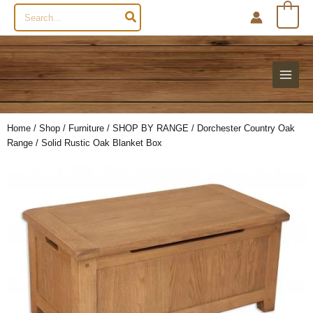
Search
0
for:
Home
/
Shop
/
Furniture
/
SHOP BY RANGE
/
Dorchester Country Oak
Range
/ Solid Rustic Oak Blanket Box