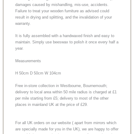
damages caused by mishandling, mis-use, accidents.
Failure to treat your wooden furniture as advised could
result in drying and splitting, and the invalidation of your
warranty.
It is fully assembled with a handwaxed finish and easy to
maintain. Simply use beeswax to polish it once every half a
year.
Measurements
H 50cm D 50cm W 104cm
Free in-store collection in Westbourne, Bournemouth;
delivery to local area within 50 mile radius is charged at £1
per mile starting from £5; delivery to most of the other
places in mainland UK at the price of £29.
For all UK orders on our website ( apart from mirrors which
are specially made for you in the UK), we are happy to offer