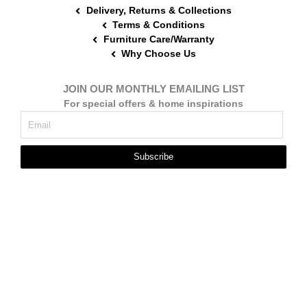
Delivery, Returns & Collections
Terms & Conditions
Furniture Care/Warranty
Why Choose Us
JOIN OUR MONTHLY EMAILING LIST
For special offers & home inspirations
Subscribe